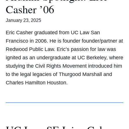
Casher ’06
January 23, 2025
Eric Casher graduated from UC Law San
Francisco in 2006. He is founder founder/partner at
Redwood Public Law. Eric’s passion for law was
ignited as an undergraduate at UC Berkeley, where
studying the Civil Rights Movement introduced him
to the legal legacies of Thurgood Marshall and
Charles Hamilton Houston.