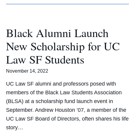
Black Alumni Launch
New Scholarship for UC
Law SF Students
November 14, 2022
UC Law SF alumni and professors posed with
members of the Black Law Students Association
(BLSA) at a scholarship fund launch event in
September. Andrew Houston ’07, a member of the
UC Law SF Board of Directors, often shares his life
story…