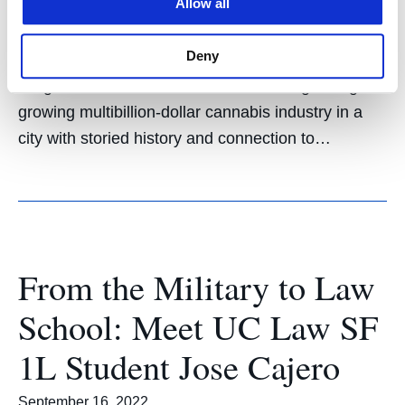
Allow all
UC Law SF graduates Tanisha Gooch ’14 and
Jeremy Schwartz ’18 work as leaders in the City of
Deny
San Francisco’s Office of Cannabis. Two UC Law
SF graduates are on the frontlines of regulating a
growing multibillion-dollar cannabis industry in a
city with storied history and connection to…
From the Military to Law
School: Meet UC Law SF
1L Student Jose Cajero
September 16, 2022