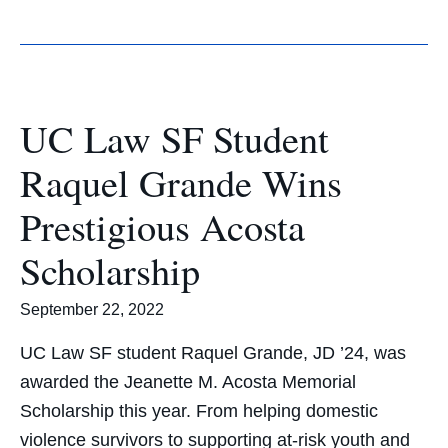
UC Law SF Student
Raquel Grande Wins
Prestigious Acosta
Scholarship
September 22, 2022
UC Law SF student Raquel Grande, JD ’24, was
awarded the Jeanette M. Acosta Memorial
Scholarship this year. From helping domestic
violence survivors to supporting at-risk youth and