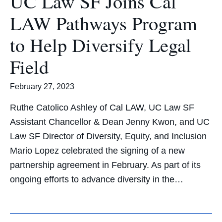
UC Law SF Joins Cal
LAW Pathways Program
to Help Diversify Legal
Field
February 27, 2023
Ruthe Catolico Ashley of Cal LAW, UC Law SF
Assistant Chancellor & Dean Jenny Kwon, and UC
Law SF Director of Diversity, Equity, and Inclusion
Mario Lopez celebrated the signing of a new
partnership agreement in February. As part of its
ongoing efforts to advance diversity in the…