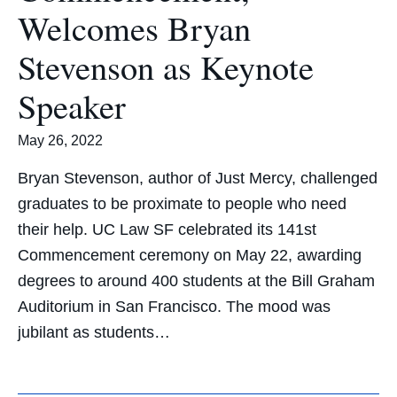
Welcomes Bryan
Stevenson as Keynote
Speaker
May 26, 2022
Bryan Stevenson, author of Just Mercy, challenged
graduates to be proximate to people who need
their help. UC Law SF celebrated its 141st
Commencement ceremony on May 22, awarding
degrees to around 400 students at the Bill Graham
Auditorium in San Francisco. The mood was
jubilant as students…