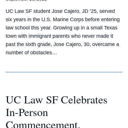
UC Law SF student Jose Cajero, JD ’25, served
six years in the U.S. Marine Corps before entering
law school this year. Growing up in a small Texas
town with immigrant parents who never made it
past the sixth grade, Jose Cajero, 30, overcame a
number of obstacles…
UC Law SF Celebrates
In-Person
Commencement,