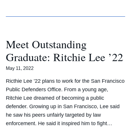
Meet Outstanding
Graduate: Ritchie Lee ’22
May 11, 2022
Ricthie Lee ’22 plans to work for the San Francisco
Public Defenders Office. From a young age,
Ritchie Lee dreamed of becoming a public
defender. Growing up in San Francisco, Lee said
he saw his peers unfairly targeted by law
enforcement. He said it inspired him to fight…