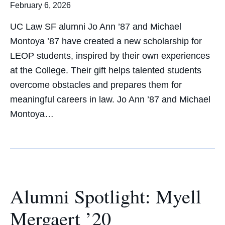
February 6, 2026
UC Law SF alumni Jo Ann ’87 and Michael
Montoya ’87 have created a new scholarship for
LEOP students, inspired by their own experiences
at the College. Their gift helps talented students
overcome obstacles and prepares them for
meaningful careers in law. Jo Ann ’87 and Michael
Montoya…
Alumni Spotlight: Myell
Mergaert ’20