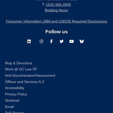
T:
(415) 565-4600
Building Hours
Consumer Information (ABA and USDOE Required Disclosures)
Follow us
LinkedIn
Instagram
Facebook
Twitter
Youtube
Bluesky
Map & Directions
Work @ UC Law SF
Anti-Discrimination/Harassment
Offices and Services A-Z
Accessibility
Privacy Policy
Sharknet
Email
Self-Service