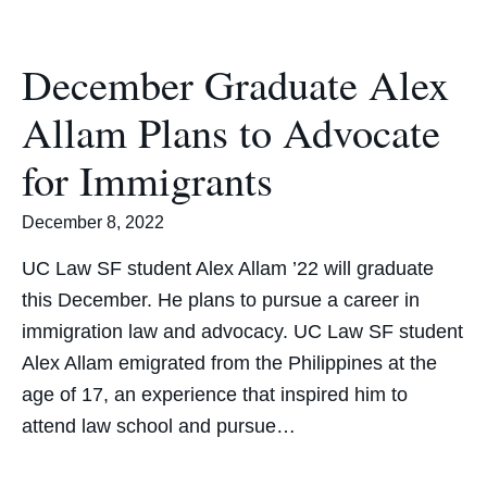
December Graduate Alex
Allam Plans to Advocate
for Immigrants
December 8, 2022
UC Law SF student Alex Allam ’22 will graduate
this December. He plans to pursue a career in
immigration law and advocacy. UC Law SF student
Alex Allam emigrated from the Philippines at the
age of 17, an experience that inspired him to
attend law school and pursue…