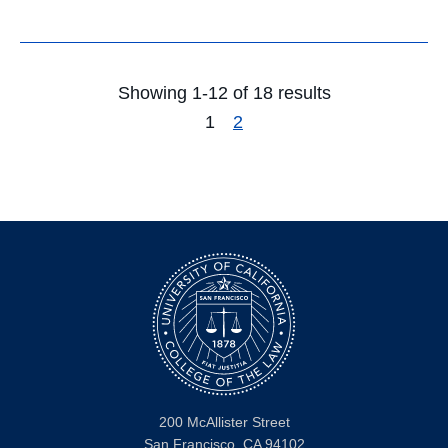
Showing 1-12 of 18 results
1
2
200 McAllister Street
San Francisco, CA 94102