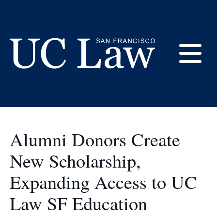
Skip
to
LEOP
Content
E
UC
Law
M
San
Francisco
Alumni Donors Create
(Formerly
UC
New Scholarship,
M
Hastings)
Expanding Access to UC
Law SF Education