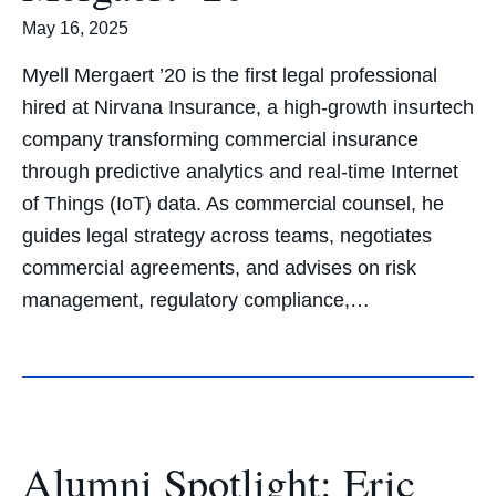
May 16, 2025
Myell Mergaert ’20 is the first legal professional
hired at Nirvana Insurance, a high-growth insurtech
company transforming commercial insurance
through predictive analytics and real-time Internet
of Things (IoT) data. As commercial counsel, he
guides legal strategy across teams, negotiates
commercial agreements, and advises on risk
management, regulatory compliance,…
Alumni Spotlight: Eric