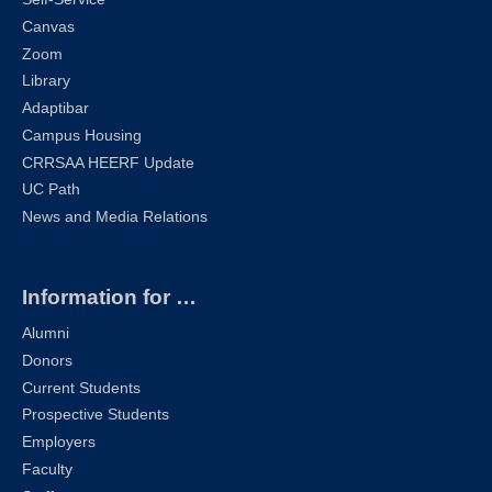
Canvas
Zoom
Library
Adaptibar
Campus Housing
CRRSAA HEERF Update
UC Path
News and Media Relations
Information for …
Alumni
Donors
Current Students
Prospective Students
Employers
Faculty