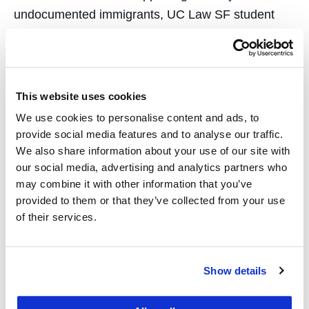
undocumented immigrants, UC Law SF student
Raquel Grande, JD ’24, has spent most of her
adult life fighting for social…
This website uses cookies
We use cookies to personalise content and ads, to
provide social media features and to analyse our traffic.
We also share information about your use of our site with
UC Law SF Grads
our social media, advertising and analytics partners who
may combine it with other information that you’ve
Oversee San Francisco
provided to them or that they’ve collected from your use
Cannabis Rules and
of their services.
Programs
Show details
September 20, 2022