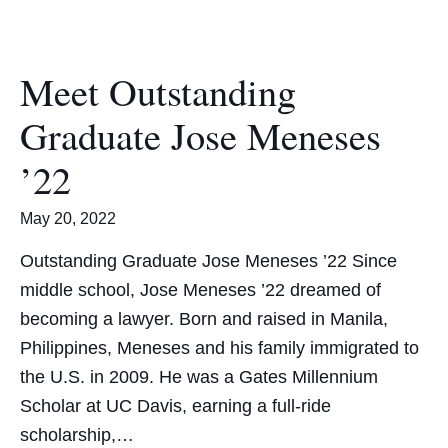
Meet Outstanding
Graduate Jose Meneses
’22
May 20, 2022
Outstanding Graduate Jose Meneses ’22 Since
middle school, Jose Meneses ’22 dreamed of
becoming a lawyer. Born and raised in Manila,
Philippines, Meneses and his family immigrated to
the U.S. in 2009. He was a Gates Millennium
Scholar at UC Davis, earning a full-ride
scholarship,…