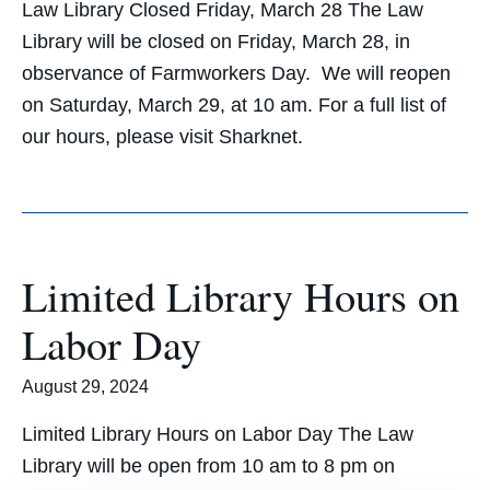
Law Library Closed Friday, March 28 The Law
Library will be closed on Friday, March 28, in
observance of Farmworkers Day. We will reopen
on Saturday, March 29, at 10 am. For a full list of
our hours, please visit Sharknet.
Limited Library Hours on
Labor Day
August 29, 2024
Limited Library Hours on Labor Day The Law
Library will be open from 10 am to 8 pm on