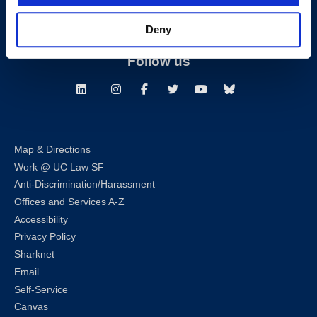
Building Hours
Deny
Consumer Information (ABA and USDOE Required Disclosures)
Follow us
LinkedIn
Instagram
Facebook
Twitter
Youtube
Bluesky
Map & Directions
Work @ UC Law SF
Anti-Discrimination/Harassment
Offices and Services A-Z
Accessibility
Privacy Policy
Sharknet
Email
Self-Service
Canvas