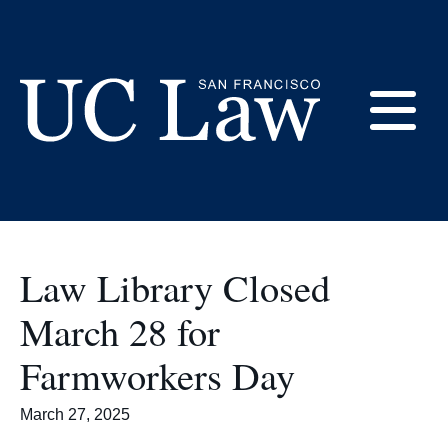
Skip
to
Library Hours
Content
E
UC
Law
M
San
Francisco
Law Library Closed
(Formerly
UC
March 28 for
M
Hastings)
Farmworkers Day
March 27, 2025