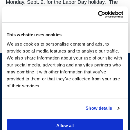
Monday, Sept. 2, for the Labor Day holiday. The
Reference Desk will be closed. Enjoy the long
weekend!…
This website uses cookies
We use cookies to personalise content and ads, to
provide social media features and to analyse our traffic.
We also share information about your use of our site with
our social media, advertising and analytics partners who
may combine it with other information that you’ve
provided to them or that they’ve collected from your use
of their services.
Show details
200 McAllister Street
San Francisco, CA 94102
T:
(415) 565-4600
Allow all