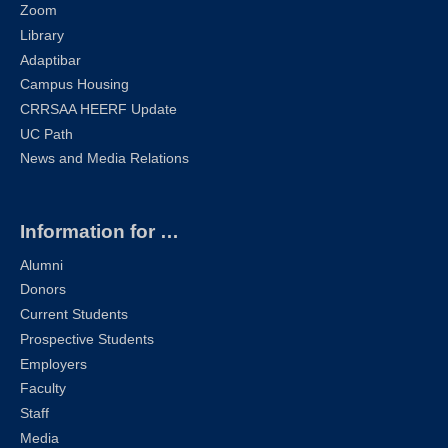
Zoom
Library
Adaptibar
Campus Housing
CRRSAA HEERF Update
UC Path
News and Media Relations
Information for …
Alumni
Donors
Current Students
Prospective Students
Employers
Faculty
Staff
Media