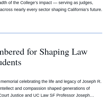
eadth of the College’s impact — serving as judges,
across nearly every sector shaping California’s future.
mbered for Shaping Law
udents
emorial celebrating the life and legacy of Joseph R.
 intellect and compassion shaped generations of
e Court Justice and UC Law SF Professor Joseph…