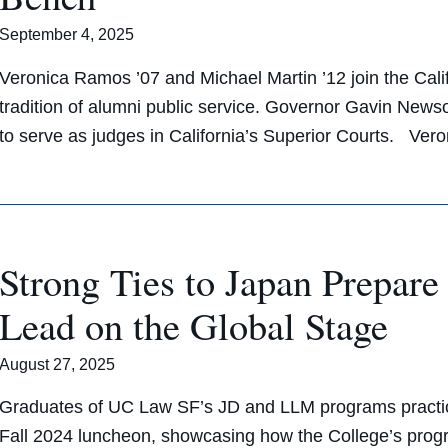
September 4, 2025
Veronica Ramos ’07 and Michael Martin ’12 join the Cali
tradition of alumni public service. Governor Gavin Ne
to serve as judges in California’s Superior Courts. Ve
Strong Ties to Japan Prepa
Lead on the Global Stage
August 27, 2025
Graduates of UC Law SF’s JD and LLM programs practicin
Fall 2024 luncheon, showcasing how the College’s progr