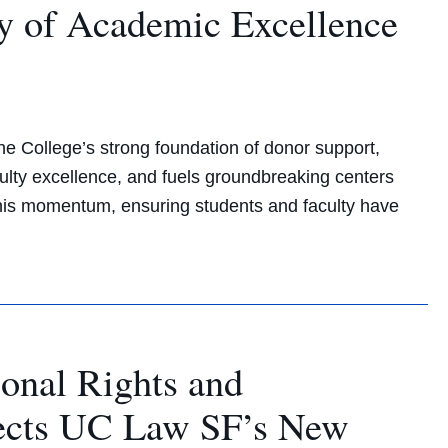
y of Academic Excellence
e College’s strong foundation of donor support,
lty excellence, and fuels groundbreaking centers
 this momentum, ensuring students and faculty have
ional Rights and
rects UC Law SF’s New