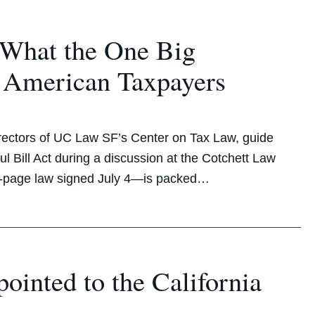
What the One Big
r American Taxpayers
rectors of UC Law SF’s Center on Tax Law, guide
l Bill Act during a discussion at the Cotchett Law
70-page law signed July 4—is packed…
nted to the California