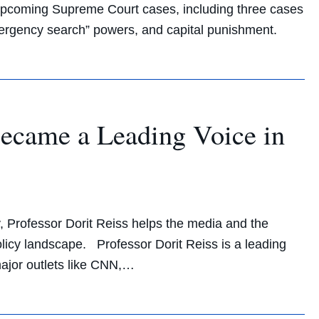
n upcoming Supreme Court cases, including three cases
emergency search” powers, and capital punishment.
Became a Leading Voice in
y, Professor Dorit Reiss helps the media and the
olicy landscape. Professor Dorit Reiss is a leading
major outlets like CNN,…