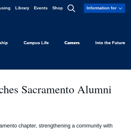
using
Library
Events
Shop
Information for
Show
Search
ship
Campus Life
Careers
Into the Future
ches Sacramento Alumni
amento chapter, strengthening a community with