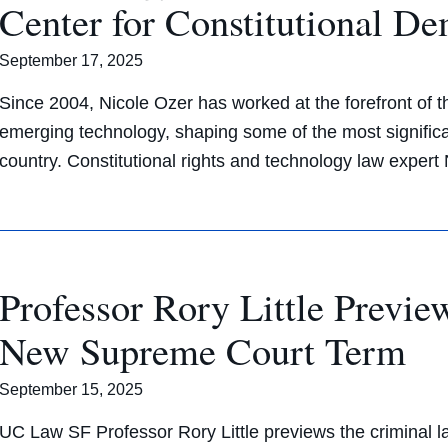
Center for Constitutional D
September 17, 2025
Since 2004, Nicole Ozer has worked at the forefront of the 
emerging technology, shaping some of the most significa
country. Constitutional rights and technology law exper
Professor Rory Little Previ
New Supreme Court Term
September 15, 2025
UC Law SF Professor Rory Little previews the criminal