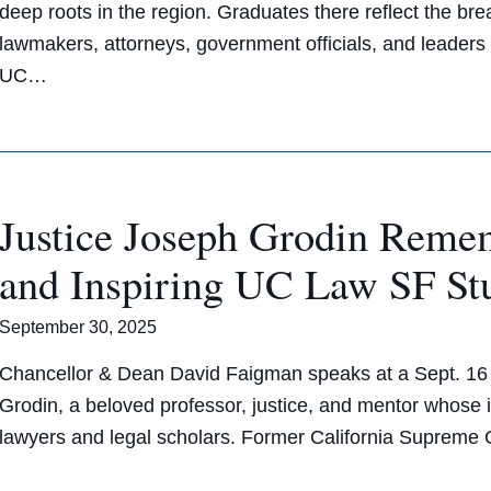
deep roots in the region. Graduates there reflect the br
lawmakers, attorneys, government officials, and leaders 
UC…
Justice Joseph Grodin Reme
and Inspiring UC Law SF St
September 30, 2025
Chancellor & Dean David Faigman speaks at a Sept. 16 m
Grodin, a beloved professor, justice, and mentor whose
lawyers and legal scholars. Former California Suprem