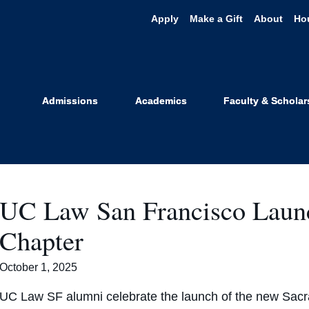
Apply
Make a Gift
About
Ho
News
Admissions
Academics
Faculty & Scholar
UC Law San Francisco Laun
Chapter
October 1, 2025
UC Law SF alumni celebrate the launch of the new Sacr