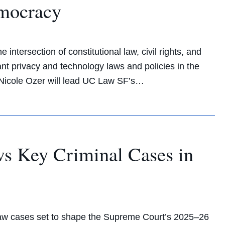
emocracy
intersection of constitutional law, civil rights, and
nt privacy and technology laws and policies in the
t Nicole Ozer will lead UC Law SF’s…
ews Key Criminal Cases in
 law cases set to shape the Supreme Court’s 2025–26