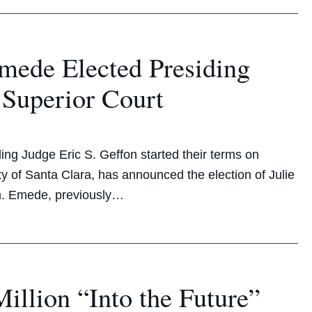
ede Elected Presiding
 Superior Court
ing Judge Eric S. Geffon started their terms on
y of Santa Clara, has announced the election of Julie
rm. Emede, previously…
llion “Into the Future”