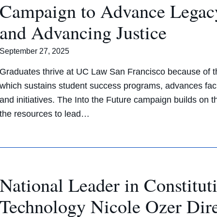
Campaign to Advance Legac
and Advancing Justice
September 27, 2025
Graduates thrive at UC Law San Francisco because of th
which sustains student success programs, advances facu
and initiatives. The Into the Future campaign builds on
the resources to lead…
National Leader in Constitut
Technology Nicole Ozer Di