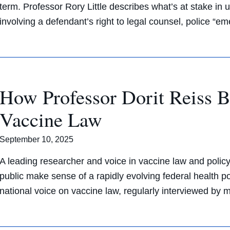
term. Professor Rory Little describes what’s at stake i
involving a defendant’s right to legal counsel, police “
How Professor Dorit Reiss 
Vaccine Law
September 10, 2025
A leading researcher and voice in vaccine law and polic
public make sense of a rapidly evolving federal health p
national voice on vaccine law, regularly interviewed by 