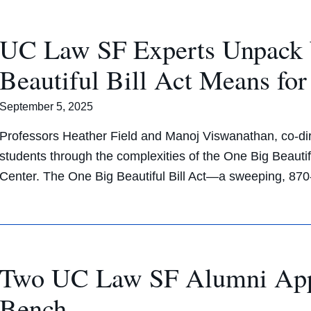
UC Law SF Experts Unpack 
Beautiful Bill Act Means fo
September 5, 2025
Professors Heather Field and Manoj Viswanathan, co-di
students through the complexities of the One Big Beautifu
Center. The One Big Beautiful Bill Act—a sweeping, 8
Two UC Law SF Alumni Appoi
Bench