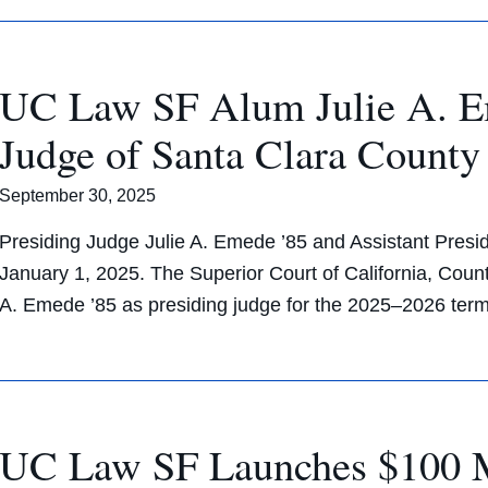
UC Law SF Alum Julie A. Em
Judge of Santa Clara County
September 30, 2025
Presiding Judge Julie A. Emede ’85 and Assistant Presid
January 1, 2025. The Superior Court of California, Count
A. Emede ’85 as presiding judge for the 2025–2026 te
UC Law SF Launches $100 Mi