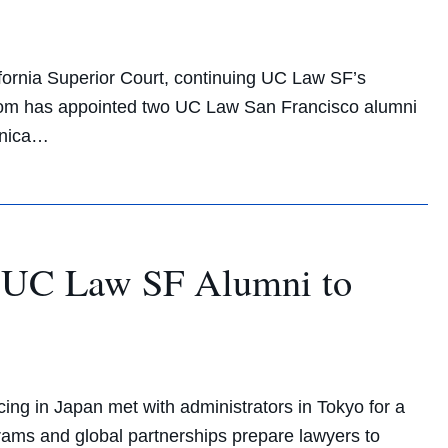
fornia Superior Court, continuing UC Law SF’s
wsom has appointed two UC Law San Francisco alumni
ronica…
re UC Law SF Alumni to
g in Japan met with administrators in Tokyo for a
ams and global partnerships prepare lawyers to