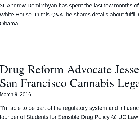
3L Andrew Demirchyan has spent the last few months of h
White House. In this Q&A, he shares details about fulfill
Obama.
Drug Reform Advocate Jesse 
San Francisco Cannabis Lega
March 9, 2016
"I'm able to be part of the regulatory system and influenc
founder of Students for Sensible Drug Policy @ UC Law