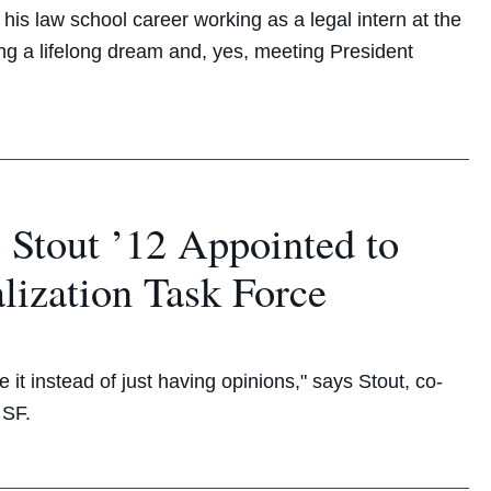
is law school career working as a legal intern at the
ing a lifelong dream and, yes, meeting President
Stout ’12 Appointed to
lization Task Force
e it instead of just having opinions," says Stout, co-
 SF.