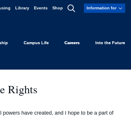
using
Library
Events
Shop
Information for
Show
Search
ship
Campus Life
Careers
Into the Future
e Rights
nal powers have created, and I hope to be a part of