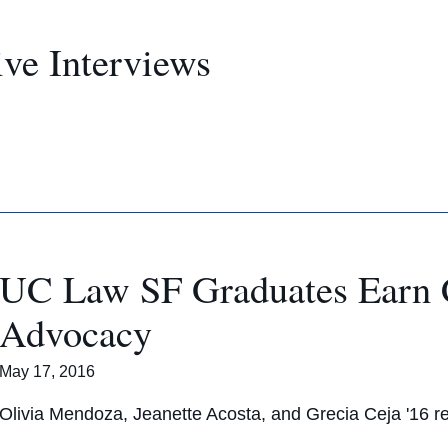
ve Interviews
UC Law SF Graduates Earn Ce
Advocacy
May 17, 2016
Olivia Mendoza, Jeanette Acosta, and Grecia Ceja '16 re