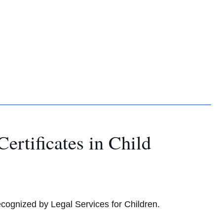
rtificates in Child
cognized by Legal Services for Children.