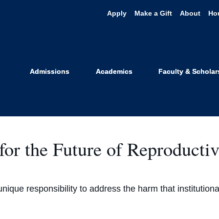
Apply
Make a Gift
About
Ho
Outcomes
Admissions
Academics
Faculty & Scholar
or the Future of Reproductiv
a unique responsibility to address the harm that institutio