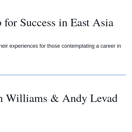
for Success in East Asia
eir experiences for those contemplating a career in
tin Williams & Andy Levad