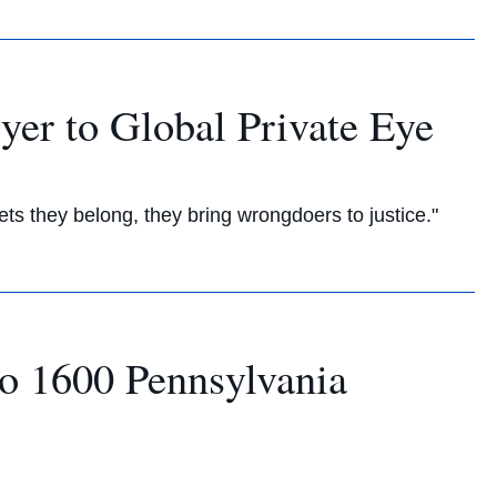
yer to Global Private Eye
s they belong, they bring wrongdoers to justice."
to 1600 Pennsylvania