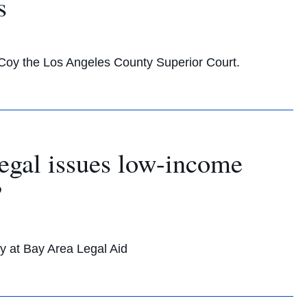
s
Coy the Los Angeles County Superior Court.
egal issues low-income
?
y at Bay Area Legal Aid