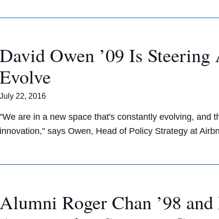
David Owen ’09 Is Steering 
Evolve
July 22, 2016
"We are in a new space that's constantly evolving, and the
innovation," says Owen, Head of Policy Strategy at Airb
Alumni Roger Chan ’98 and