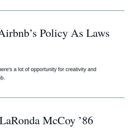
Airbnb’s Policy As Laws
re's a lot of opportunity for creativity and
nb.
 LaRonda McCoy ’86