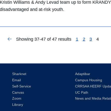
Kristin Williams & Andy Levad team up to form KRANDY, 
disadvantaged and at-risk youth.
Previous
Showing 37-47 of 47 results
1
2
3
4
Search
Page
Sharknet
Adaptibar
Email
Campus Housing
Self-Service
CRRSAA HEERF Upda
Canvas
UC Path
Zoom
News and Media Relat
Library