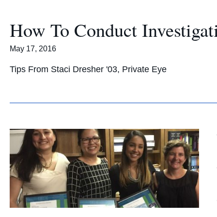
How To Conduct Investigati
May 17, 2016
Tips From Staci Dresher '03, Private Eye