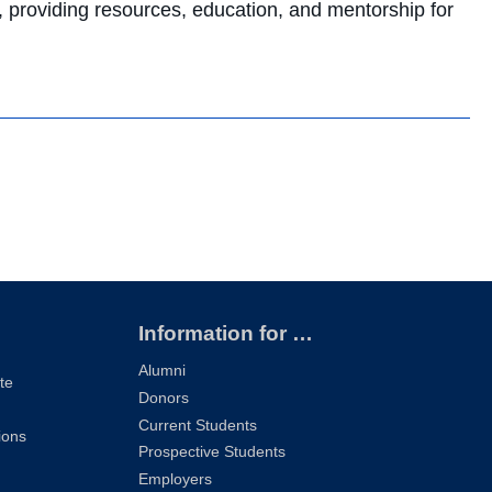
providing resources, education, and mentorship for
Information for …
Alumni
te
Donors
Current Students
ions
Prospective Students
Employers