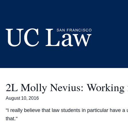
Skip
to
Content
UC
Law
San
Francisco
2L Molly Nevius: Working f
(Formerly
UC
August 10, 2016
Hastings)
"I really believe that law students in particular have 
that."