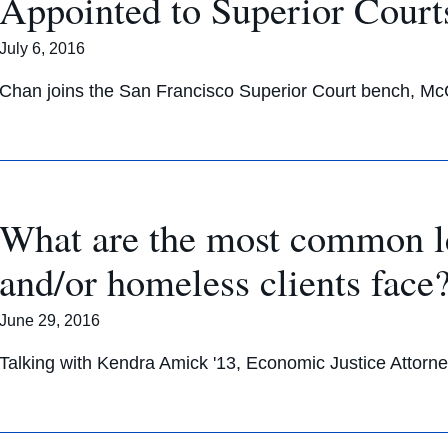
Appointed to Superior Court
July 6, 2016
Chan joins the San Francisco Superior Court bench, Mc
What are the most common l
and/or homeless clients face
June 29, 2016
Talking with Kendra Amick '13, Economic Justice Attorne