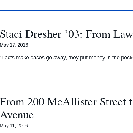
Staci Dresher ’03: From Law
May 17, 2016
"Facts make cases go away, they put money in the pocket
From 200 McAllister Street 
Avenue
May 11, 2016