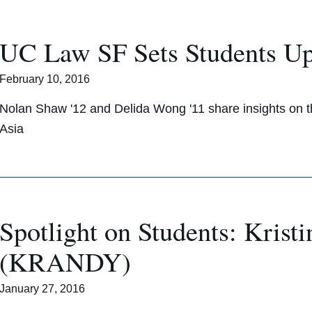
UC Law SF Sets Students Up 
February 10, 2016
Nolan Shaw '12 and Delida Wong '11 share insights on th
Asia
Spotlight on Students: Kris
(KRANDY)
January 27, 2016