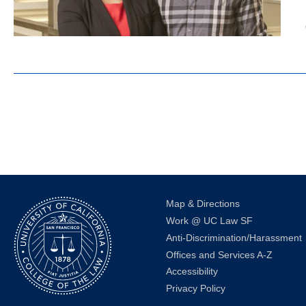
Map & Directions
Work @ UC Law SF
Anti-Discrimination/Harassment
Offices and Services A-Z
Accessibility
Privacy Policy