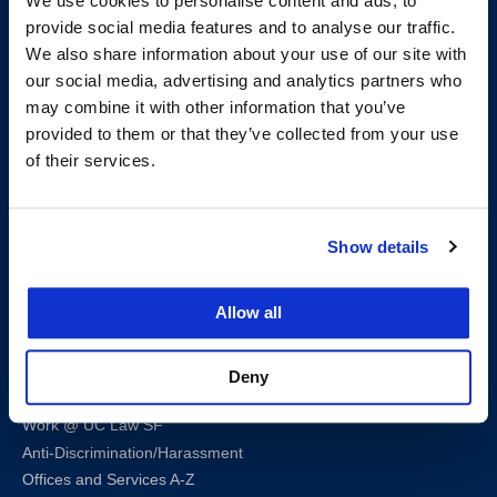
We use cookies to personalise content and ads, to
provide social media features and to analyse our traffic.
We also share information about your use of our site with
our social media, advertising and analytics partners who
200 McAllister Street
may combine it with other information that you’ve
San Francisco, CA 94102
provided to them or that they’ve collected from your use
T:
(415) 565-4600
of their services.
Building Hours
Consumer Information (ABA and USDOE Required Disclosures)
Show details
Follow us
Allow all
LinkedIn
Instagram
Facebook
Twitter
Youtube
Bluesky
Deny
Map & Directions
Work @ UC Law SF
Anti-Discrimination/Harassment
Offices and Services A-Z