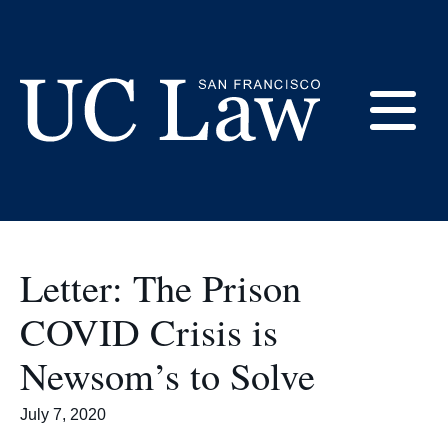
Skip
to
prisons
Content
E
UC
Law
M
San
Francisco
Letter: The Prison
(Formerly
UC
COVID Crisis is
M
Hastings)
Newsom’s to Solve
July 7, 2020