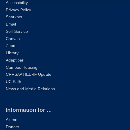
Accessibility
Privacy Policy
Sharknet
Email
Self-Service
Canvas
Zoom
Library
Adaptibar
Campus Housing
CRRSAA HEERF Update
UC Path
News and Media Relations
Information for …
Alumni
Donors