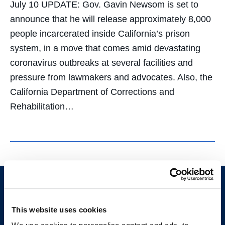
July 10 UPDATE: Gov. Gavin Newsom is set to
announce that he will release approximately 8,000
people incarcerated inside California’s prison
system, in a move that comes amid devastating
coronavirus outbreaks at several facilities and
pressure from lawmakers and advocates. Also, the
California Department of Corrections and
Rehabilitation…
This website uses cookies