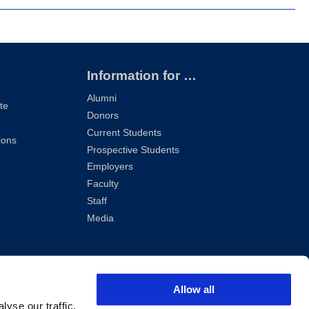
Information for …
Alumni
te
Donors
Current Students
ions
Prospective Students
Employers
Faculty
Staff
Media
Allow all
yse our traffic.