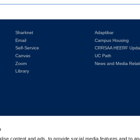
Sharknet
Adaptibar
Email
Campus Housing
Self-Service
CRRSAA HEERF Upda
Canvas
UC Path
Zoom
News and Media Relat
Library
s
ise content and ads, to provide social media features and to anal