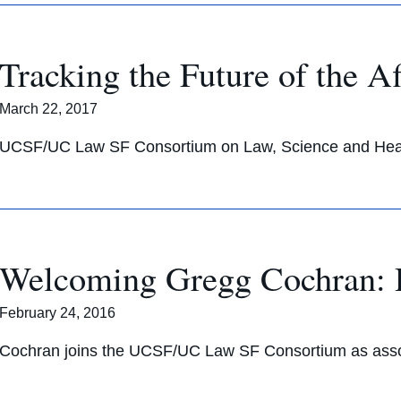
Tracking the Future of the A
March 22, 2017
UCSF/UC Law SF Consortium on Law, Science and Healt
Welcoming Gregg Cochran: D
February 24, 2016
Cochran joins the UCSF/UC Law SF Consortium as associ