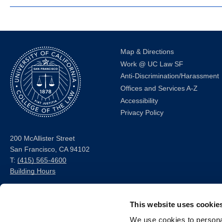
Map & Directions
Work @ UC Law SF
Anti-Discrimination/Harassment
Offices and Services A-Z
Accessibility
Privacy Policy
200 McAllister Street
San Francisco, CA 94102
T:
(415) 565-4600
Building Hours
Consumer Information (ABA
This website uses cookie
and USDOE Required
Disclosures)
We use cookies to personal