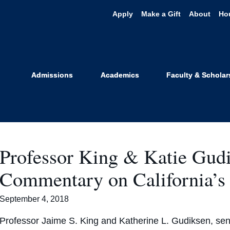
Apply
Make a Gift
About
Ho
nce & Health P
Admissions
Academics
Faculty & Scholar
Professor King & Katie Gud
Commentary on California’s
September 4, 2018
Professor Jaime S. King and Katherine L. Gudiksen, seni