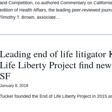
and Competition, co-authored Commentary on Californi
edition of Health Affairs, the leading peer-reviewed jour
Timothy T. Brown, associate…
Leading end of life litigato
Life Liberty Project find n
SF
January 8, 2018
Tucker founded the End of Life Liberty Project in 2015 as