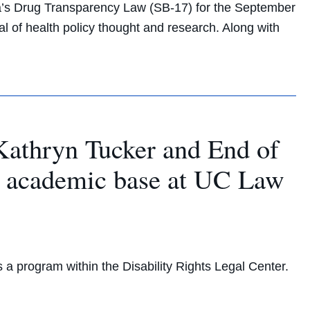
a’s Drug Transparency Law (SB-17) for the September
nal of health policy thought and research. Along with
r Kathryn Tucker and End of
ew academic base at UC Law
 a program within the Disability Rights Legal Center.