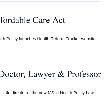
ffordable Care Act
h Policy launches Health Reform Tracker website.
octor, Lawyer & Professor
ate director of the new MS in Health Policy Law.