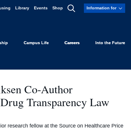
using
Library
Events
Shop
Information for
Show
olicy
Search
ship
Campus Life
Careers
Into the Future
iksen Co-Author
 Drug Transparency Law
or research fellow at the Source on Healthcare Price