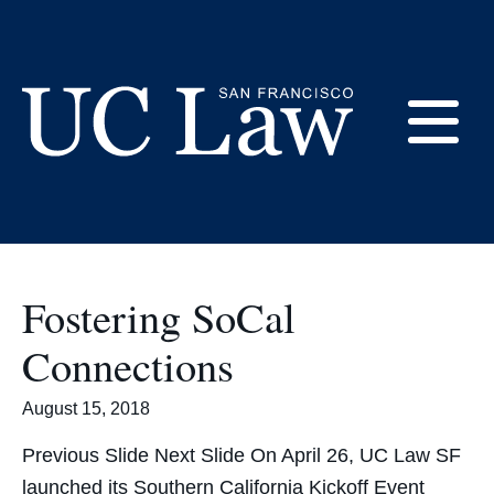
Skip
to
Southern California
Content
E
UC
Law
M
San
Francisco
Fostering SoCal
(Formerly
UC
Connections
M
Hastings)
August 15, 2018
Previous Slide Next Slide On April 26, UC Law SF
launched its Southern California Kickoff Event