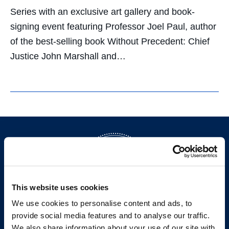
Series with an exclusive art gallery and book-
signing event featuring Professor Joel Paul, author
of the best-selling book Without Precedent: Chief
Justice John Marshall and…
This website uses cookies
We use cookies to personalise content and ads, to
provide social media features and to analyse our traffic.
200 McAllister Street
We also share information about your use of our site with