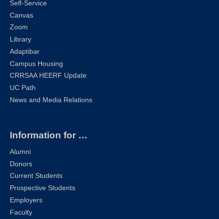
Self-Service
Canvas
Zoom
Library
Adaptibar
Campus Housing
CRRSAA HEERF Update
UC Path
News and Media Relations
Information for …
Alumni
Donors
Current Students
Prospective Students
Employers
Faculty