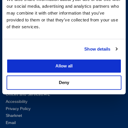
San Francisco, CA 94102
our social media, advertising and analytics partners who
T:
(415) 565-4600
may combine it with other information that you’ve
Building Hours
provided to them or that they’ve collected from your use
Consumer Information (ABA and USDOE Required Disclosures)
of their services.
Follow us
Show details
LinkedIn
Instagram
Facebook
Twitter
Youtube
Bluesky
Allow all
Map & Directions
Work @ UC Law SF
Deny
Anti-Discrimination/Harassment
Offices and Services A-Z
Accessibility
Privacy Policy
Sharknet
Email