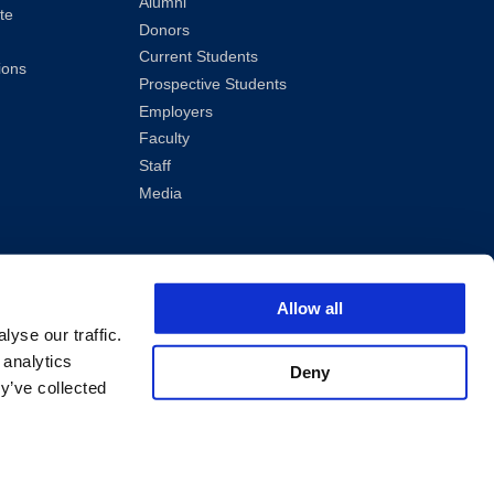
Alumni
te
Donors
Current Students
ions
Prospective Students
Employers
Faculty
Staff
Media
Allow all
yse our traffic.
 analytics
Deny
y’ve collected
ved.