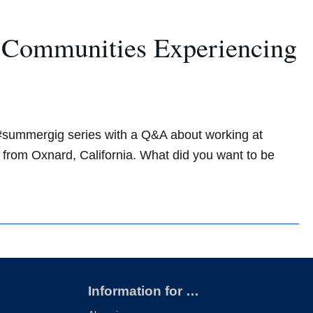
t Communities Experiencing
 #summergig series with a Q&A about working at
 from Oxnard, California. What did you want to be
Information for …