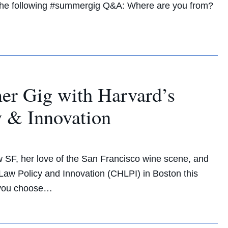
n the following #summergig Q&A: Where are you from?
er Gig with Harvard’s
y & Innovation
w SF, her love of the San Francisco wine scene, and
Law Policy and Innovation (CHLPI) in Boston this
 you choose…