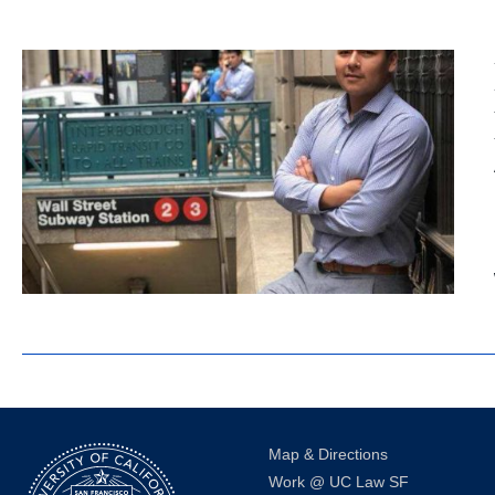
Map & Directions
Work @ UC Law SF