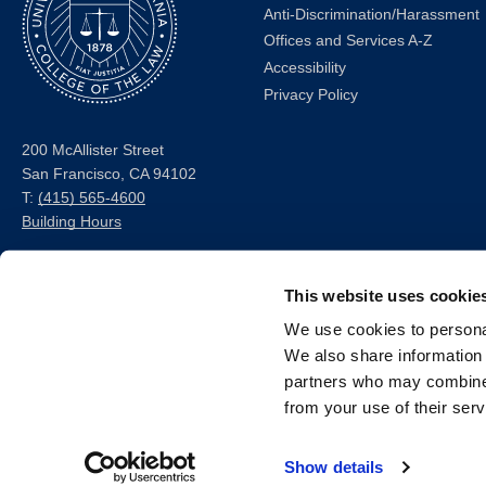
Anti-Discrimination/Harassment
Offices and Services A-Z
Accessibility
Privacy Policy
200 McAllister Street
San Francisco, CA 94102
T:
(415) 565-4600
Building Hours
Consumer Information (ABA
and USDOE Required
This website uses cookie
Disclosures)
We use cookies to personal
We also share information 
Follow us
partners who may combine i
from your use of their serv
LinkedIn
Instagram
Facebook
Twitter
Youtube
Bluesky
Show details
© 