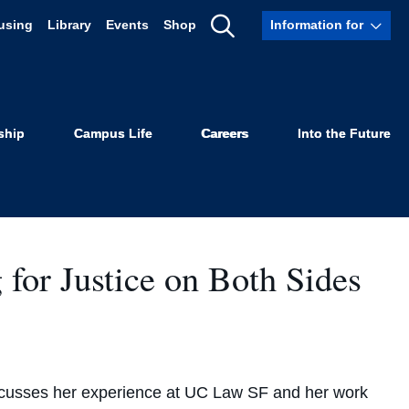
using
Library
Events
Shop
Information for
Show
Search
ship
Campus Life
Careers
Into the Future
or Justice on Both Sides
scusses her experience at UC Law SF and her work