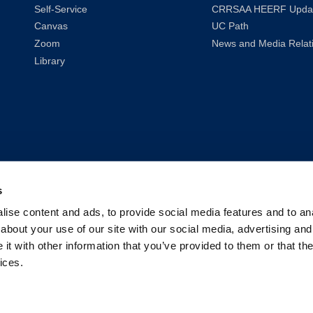
Self-Service
CRRSAA HEERF Upda
Canvas
UC Path
Zoom
News and Media Relat
Library
s
ise content and ads, to provide social media features and to anal
about your use of our site with our social media, advertising and
t with other information that you’ve provided to them or that the
ices.
2026
UC Law San Francisco (Formerly UC Hastings)
| All Rights Reser