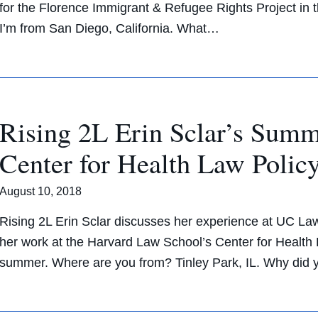
for the Florence Immigrant & Refugee Rights Project i
I’m from San Diego, California. What…
Rising 2L Erin Sclar’s Summ
Center for Health Law Polic
August 10, 2018
Rising 2L Erin Sclar discusses her experience at UC La
her work at the Harvard Law School’s Center for Health 
summer. Where are you from? Tinley Park, IL. Why did