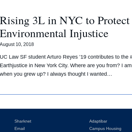
Rising 3L in NYC to Protec
Environmental Injustice
August 10, 2018
UC Law SF student Arturo Reyes ’19 contributes to the
Earthjustice in New York City. Where are you from? I am
when you grew up? I always thought I wanted…
Sharknet
Adaptibar
Email
Campus Housing