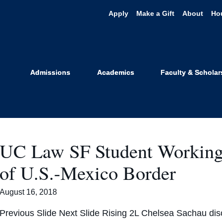
Apply
Make a Gift
About
Ho
#summergig
Admissions
Academics
Faculty & Scholar
UC Law SF Student Working f
of U.S.-Mexico Border
August 16, 2018
Previous Slide Next Slide Rising 2L Chelsea Sachau di