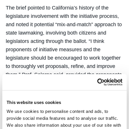
The brief pointed to California’s history of the
legislature involvement with the initiative process,
and noted it potential “mix-and-match” approach to
state lawmaking, involving both citizens and
legislators acting through the ballot. “I think
proponents of initiative measures and the
legislature should be encouraged to work together
to thoroughly vet proposals, refine, and improve
them,” Prof. Salerno said, provided the proponents
have the right to have their original measure on the
ballot if the proponents and legislature cannot
reach agreement. In this instance, if the legislature
This website uses cookies
places a competing measure on the ballot, the
We use cookies to personalise content and ads, to
voters have a greater choice.”
provide social media features and to analyse our traffic.
We also share information about your use of our site with