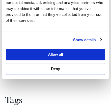
Prof. Salerno spent more than 25 years working
our social media, advertising and analytics partners who
with California’s legislature, primarily with the
may combine it with other information that you’ve
provided to them or that they’ve collected from your use
state’s Office of the Legislative Counsel. From
of their services.
2007 to 2008, he was executive director of the
California Fair Political Practices Commission. He
coauthored, with Professors Joseph Grodin and
Show details
Darien Shanske, The California State Constitution,
Second Edition (Oxford University Press,
Allow all
November 2015).
Deny
Tags