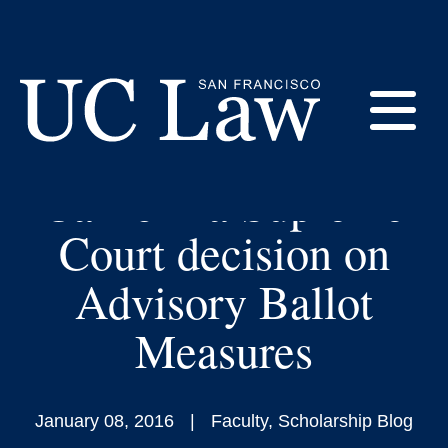
Skip
to
Amicus Brief filed by
Content
Prof. Michael
E
Salerno referenced in
California Supreme
UC
Law
M
Court decision on
San
Francisco
Advisory Ballot
(Formerly
UC
Measures
M
Hastings)
January 08, 2016
Faculty
,
Scholarship Blog