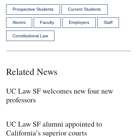
Prospective Students
Current Students
Alumni
Faculty
Employers
Staff
Constitutional Law
Related News
UC Law SF welcomes new four new
professors
UC Law SF alumni appointed to
California’s superior courts