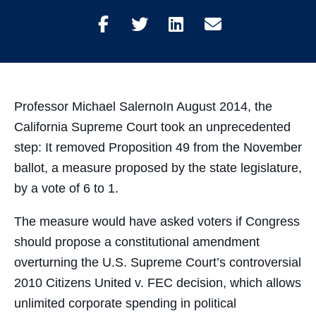
Share
Share
Share
Share
on
on
on
through
Facebook
Twitter
LinkedIn
Email
Professor Michael SalernoIn August 2014, the
California Supreme Court took an unprecedented
step: It removed Proposition 49 from the November
ballot, a measure proposed by the state legislature,
by a vote of 6 to 1.
The measure would have asked voters if Congress
should propose a constitutional amendment
overturning the U.S. Supreme Court’s controversial
2010 Citizens United v. FEC decision, which allows
unlimited corporate spending in political