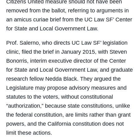
Citizens United measure should not have been
removed from the ballot, referring to arguments in
an amicus curiae brief from the UC Law SF’ Center
for State and Local Government Law.
Prof. Salerno, who directs UC Law SF’ legislation
clinic, filed the brief in January 2015, with Steven
Bonorris, interim executive director of the Center
for State and Local Government Law, and graduate
research fellow Nedda Black. They argued the
Legislature may propose advisory measures and
statutes to the voters, without constitutional
“authorization,” because state constitutions, unlike
the federal constitution, are limits rather than grant
powers, and the California constitution does not
limit these actions.