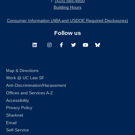
T:
(415) 565-4600
Building Hours
Consumer Information (ABA and USDOE Required Disclosures)
Follow us
LinkedIn
Instagram
Facebook
Twitter
Youtube
Bluesky
Map & Directions
Work @ UC Law SF
Anti-Discrimination/Harassment
Offices and Services A-Z
Accessibility
Privacy Policy
Sharknet
Email
Self-Service