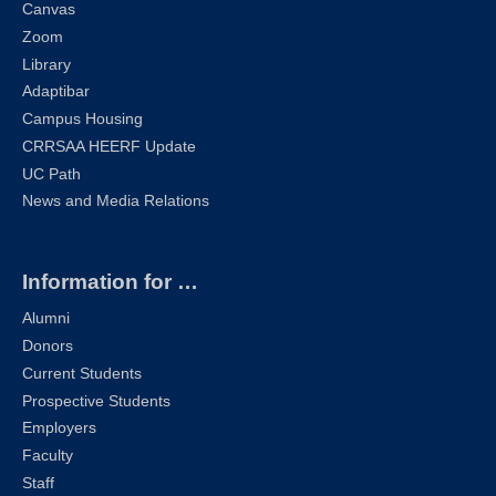
Canvas
Zoom
Library
Adaptibar
Campus Housing
CRRSAA HEERF Update
UC Path
News and Media Relations
Information for …
Alumni
Donors
Current Students
Prospective Students
Employers
Faculty
Staff