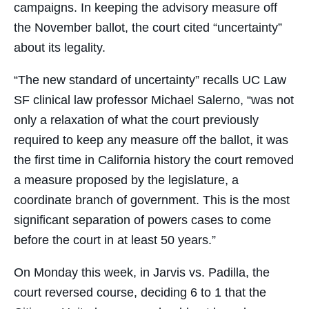
campaigns. In keeping the advisory measure off
the November ballot, the court cited “uncertainty”
about its legality.
“The new standard of uncertainty” recalls UC Law
SF clinical law professor Michael Salerno, “was not
only a relaxation of what the court previously
required to keep any measure off the ballot, it was
the first time in California history the court removed
a measure proposed by the legislature, a
coordinate branch of government. This is the most
significant separation of powers cases to come
before the court in at least 50 years.”
On Monday this week, in Jarvis vs. Padilla, the
court reversed course, deciding 6 to 1 that the