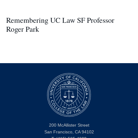
Remembering UC Law SF Professor
Roger Park
200 McAllister Street
San Francisco, CA 94102