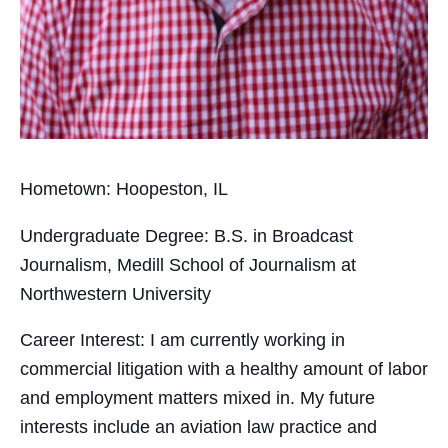
Hometown:
Hoopeston, IL
Undergraduate Degree:
B.S. in Broadcast
Journalism, Medill School of Journalism at
Northwestern University
Career Interest:
I am
currently working in
commercial litigation with a healthy amount of labor
and employment matters mixed in. My future
interests include an aviation law practice and