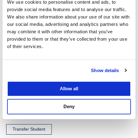
my practice. If your goal is to produce quality work
We use cookies to personalise content and ads, to
product when you join a firm, the kind of work that
provide social media features and to analyse our traffic.
We also share information about your use of our site with
can be filed in court with minimal partner revisions,
our social media, advertising and analytics partners who
UC Law SF’ practical skills classes are a must.
may combine it with other information that you’ve
There’s a reason UC Law SF has produced so
provided to them or that they’ve collected from your use
many great litigators over the years, and you
of their services.
definitely can be one of them.
Show details
Allow all
Tags
Deny
Transfer Student