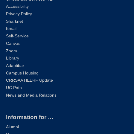
Accessibility
Privacy Policy
Sharknet
Email
Self-Service
Canvas
Zoom
Library
Adaptibar
Campus Housing
CRRSAA HEERF Update
UC Path
News and Media Relations
Information for …
Alumni