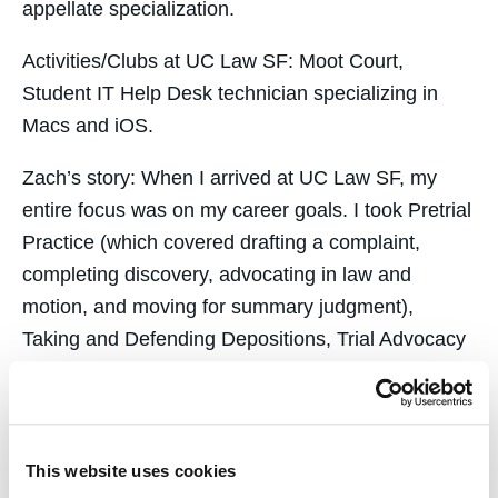
appellate specialization.
Activities/Clubs at UC Law SF:
Moot Court,
Student IT Help Desk technician specializing in
Macs and iOS.
Zach’s story:
When I arrived at UC Law SF, my
entire focus was on my career goals.
I took Pretrial
Practice (which covered drafting a complaint,
completing discovery, advocating in law and
motion, and moving for summary judgment),
Taking and Defending Depositions, Trial Advocacy
I and II, and Negotiation — all excellent practical
skills classes that really gave me a head start
when I entered a firm environment. I’ve used
something I learned from each of these courses in
This website uses cookies