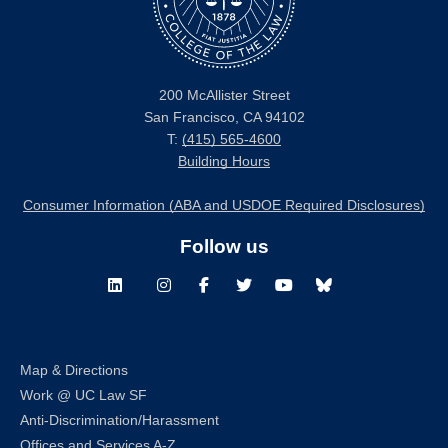
200 McAllister Street
San Francisco, CA 94102
T:
(415) 565-4600
Building Hours
Consumer Information (ABA and USDOE Required Disclosures)
Follow us
LinkedIn
Instagram
Facebook
Twitter
Youtube
Bluesky
Map & Directions
Work @ UC Law SF
Anti-Discrimination/Harassment
Offices and Services A-Z