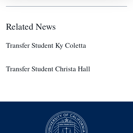
Related News
Transfer Student Ky Coletta
Transfer Student Christa Hall