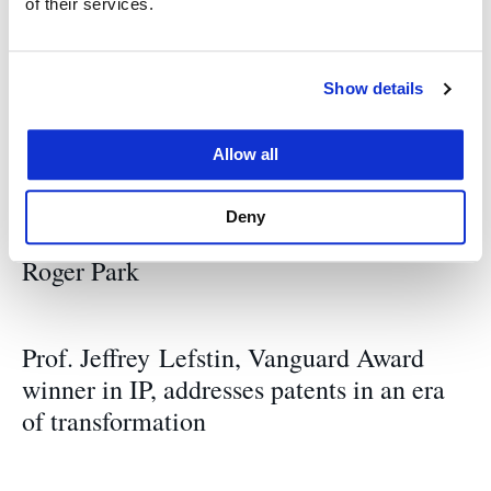
of their services.
Related News
Show details
UC Law SF welcomes new four new
professors
Allow all
Deny
Remembering UC Law SF Professor
Roger Park
Prof. Jeffrey Lefstin, Vanguard Award
winner in IP, addresses patents in an era
of transformation