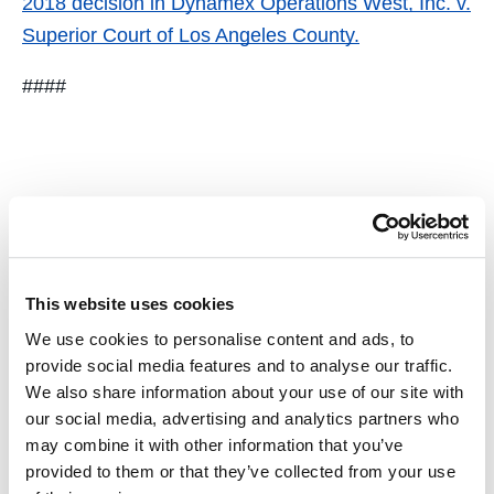
2018 decision in
Dynamex Operations West, Inc. v.
Superior Court of Los Angeles County
.
####
Tags
This website uses cookies
We use cookies to personalise content and ads, to
provide social media features and to analyse our traffic.
We also share information about your use of our site with
Faculty
Cited
Top 10 2018
our social media, advertising and analytics partners who
may combine it with other information that you’ve
provided to them or that they’ve collected from your use