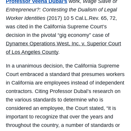
Professor Veena Dubal’s
work,
Wage Slave or
Entrepreneur?: Contesting the
Dualism of Legal
Worker Identities
(2017) 10 5 Cal.L.Rev. 65, 72,
was cited in the California Supreme Court’s
decision in the pivotal “gig economy” case of
Dynamex Operations West, Inc. v. Superior Court
of Los Angeles County
.
In a unanimous decision, the California Supreme
Court embraced a standard that presumes workers
in California are employees instead of independent
contractors. Citing Professor Dubal’s research on
the various standards to determine who is
considered an employee, the Court stated, “it is
important to recognize that over the years and
throughout the country, a number of standards or