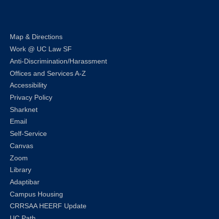
LinkedIn
Instagram
Facebook
Twitter
Youtube
Bluesky
Map & Directions
Work @ UC Law SF
Anti-Discrimination/Harassment
Offices and Services A-Z
Accessibility
Privacy Policy
Sharknet
Email
Self-Service
Canvas
Zoom
Library
Adaptibar
Campus Housing
CRRSAA HEERF Update
UC Path