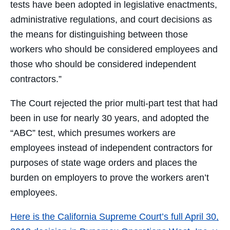
tests have been adopted in legislative enactments,
administrative regulations, and court decisions as
the means for distinguishing between those
workers who should be considered employees and
those who should be considered independent
contractors.”
The Court rejected the prior multi-part test that had
been in use for nearly 30 years, and adopted the
“ABC” test, which presumes workers are
employees instead of independent contractors for
purposes of state wage orders and places the
burden on employers to prove the workers aren’t
employees.
Here is the California Supreme Court’s full April 30,