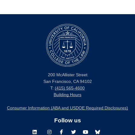
200 McAllister Street
San Francisco, CA 94102
T:
(415) 565-4600
Building Hours
Consumer Information (ABA and USDOE Required Disclosures)
Follow us