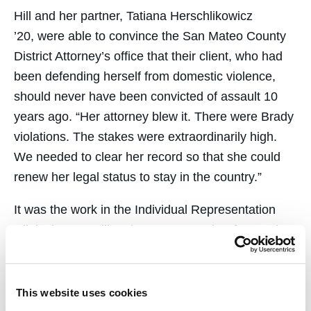
Hill and her partner, Tatiana Herschlikowicz
’20, were able to convince the San Mateo County
District Attorney’s office that their client, who had
been defending herself from domestic violence,
should never have been convicted of assault 10
years ago. “Her attorney blew it. There were Brady
violations. The stakes were extraordinarily high.
We needed to clear her record so that she could
renew her legal status to stay in the country.”
It was the work in the Individual Representation
Clinic that set Hill on her current path. Afterward,
she participated in the
Criminal Practice Clinic
,
working at the San Francisco Public Defender’s
office. “It was so humbling,” she said. “I knew I
This website uses cookies
wanted to be part of that community.”