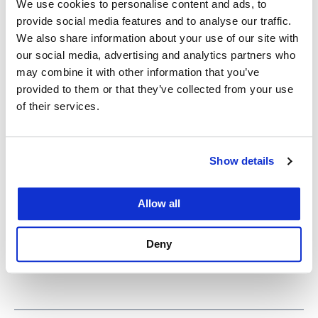
We use cookies to personalise content and ads, to
provide social media features and to analyse our traffic.
Herschlikowicz also received the Outstanding
We also share information about your use of our site with
Achievement in Pro Bono award. She is taking the
our social media, advertising and analytics partners who
may combine it with other information that you’ve
Florida bar and will serve as a public defender in
provided to them or that they’ve collected from your use
Miami.
of their services.
“Today this work is more important than ever, and
our students are answering the call—providing
Show details
advice and representation to people who are in
need of legal assistance during the pandemic,
Allow all
including on issues of housing, employment, and
benefits,” Glidden said.
Deny