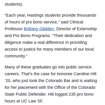
students).
“Each year, Hastings students provide thousands
of hours of pro bono service,” said Clinical
Professor
Brittany Glidden
, Director of Externship
and Pro Bono Programs. “Their dedication and
diligence make a real difference in providing
access to justice for many members of our local
community.”
Many of these graduates go into public service
careers. That’s the case for honoree Caroline Hill
’20, who just took the Colorado Bar and is waiting
for her placement with the Office of the Colorado
State Public Defender. Hill logged 235 pro bono
hours at UC Law SF.