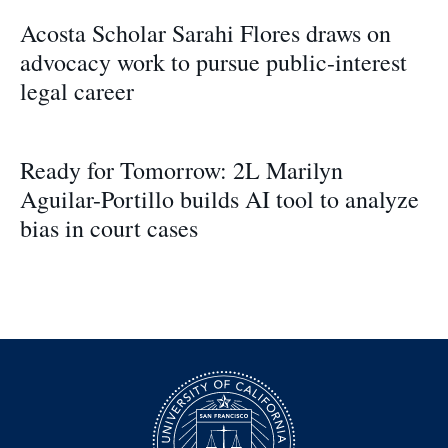
Acosta Scholar Sarahi Flores draws on
advocacy work to pursue public-interest
legal career
Ready for Tomorrow: 2L Marilyn
Aguilar-Portillo builds AI tool to analyze
bias in court cases