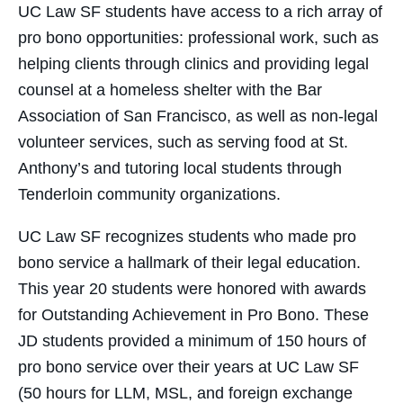
UC Law SF students have access to a rich array of
pro bono opportunities: professional work, such as
helping clients through clinics and providing legal
counsel at a homeless shelter with the Bar
Association of San Francisco, as well as non-legal
volunteer services, such as serving food at St.
Anthony’s and tutoring local students through
Tenderloin community organizations.
UC Law SF recognizes students who made pro
bono service a hallmark of their legal education.
This year 20 students were honored with awards
for Outstanding Achievement in Pro Bono. These
JD students provided a minimum of 150 hours of
pro bono service over their years at UC Law SF
(50 hours for LLM, MSL, and foreign exchange