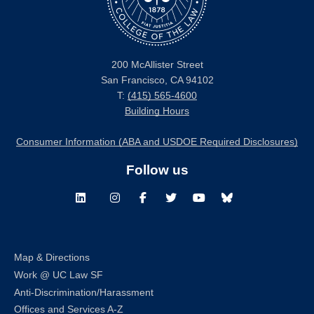
200 McAllister Street
San Francisco, CA 94102
T:
(415) 565-4600
Building Hours
Consumer Information (ABA and USDOE Required Disclosures)
Follow us
LinkedIn
Instagram
Facebook
Twitter
Youtube
Bluesky
Map & Directions
Work @ UC Law SF
Anti-Discrimination/Harassment
Offices and Services A-Z