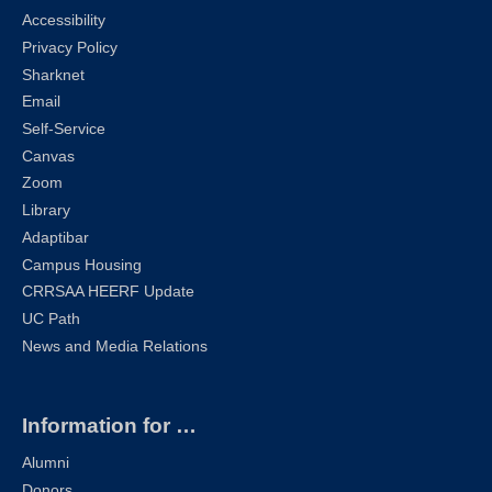
Accessibility
Privacy Policy
Sharknet
Email
Self-Service
Canvas
Zoom
Library
Adaptibar
Campus Housing
CRRSAA HEERF Update
UC Path
News and Media Relations
Information for …
Alumni
Donors