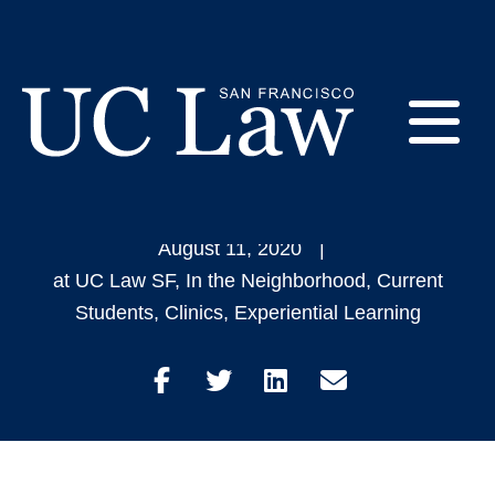
Skip
to
20 Students Win Pro
Content
Bono Achievement
E
Awards
UC
Law
M
August 11, 2020
San
at UC Law SF
,
In the Neighborhood
,
Current
Francisco
Students
,
Clinics
,
Experiential Learning
(Formerly
UC
M
Hastings)
Share
Share
Share
Share
on
on
on
through
Facebook
Twitter
LinkedIn
Email