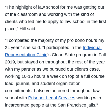
“The highlight of law school for me was getting out
of the classroom and working with the kind of
clients who led me to apply to law school in the first
place,” Hill said.
“I completed the majority of my pro bono hours my
2L year,” she said. “I participated in the
Individual
Representation Clinic
’s Clean Slate program in Fall
2019, but stayed on throughout the rest of the year
with my partner as we pursued our client’s case,
working 10-15 hours a week on top of a full course
load, journal, and student organization
commitments. I also volunteered throughout law
school with
Prisoner Legal Services
working with
incarcerated people at the San Francisco jails.”