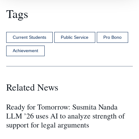
Tags
Current Students
Public Service
Pro Bono
Achievement
Related News
Ready for Tomorrow: Susmita Nanda
LLM ’26 uses AI to analyze strength of
support for legal arguments