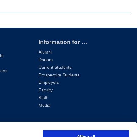
Information for …
Alumni
te
Donors
Current Students
ions
Prospective Students
Employers
Faculty
Staff
Media
Allow all