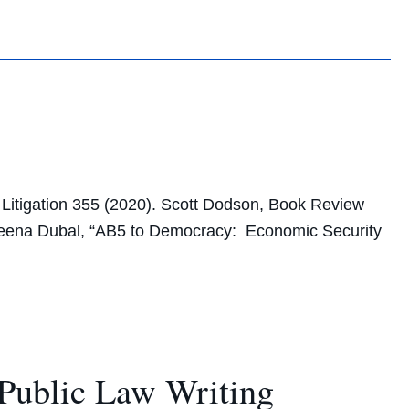
f Litigation 355 (2020). Scott Dodson, Book Review
. Veena Dubal, “AB5 to Democracy: Economic Security
Public Law Writing