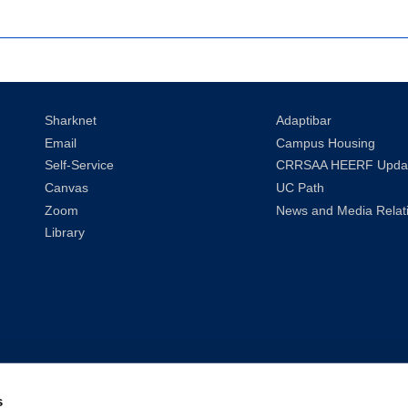
Sharknet
Adaptibar
Email
Campus Housing
Self-Service
CRRSAA HEERF Upda
Canvas
UC Path
Zoom
News and Media Relat
Library
s