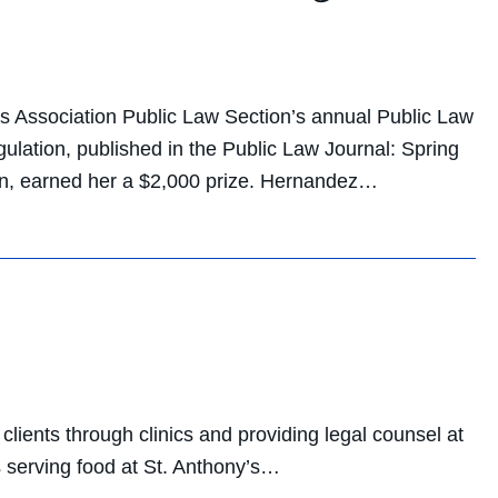
 Association Public Law Section’s annual Public Law
ulation, published in the Public Law Journal: Spring
ion, earned her a $2,000 prize. Hernandez…
lients through clinics and providing legal counsel at
s serving food at St. Anthony’s…