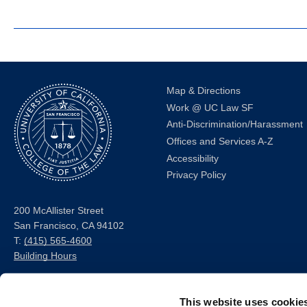
Map & Directions
Work @ UC Law SF
Anti-Discrimination/Harassment
Offices and Services A-Z
Accessibility
Privacy Policy
200 McAllister Street
San Francisco, CA 94102
T:
(415) 565-4600
Building Hours
Consumer Information (ABA
This website uses cookie
and USDOE Required