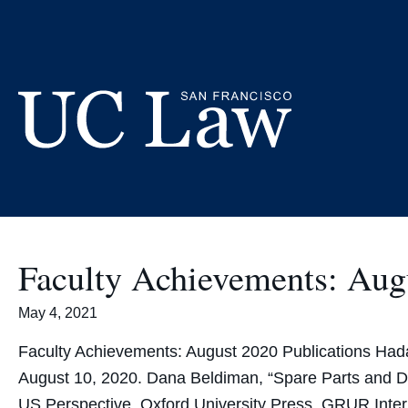
Skip
to
Content
UC
Law
San
Francisco
Faculty Achievements: Aug
(Formerly
UC
May 4, 2021
Hastings)
Faculty Achievements: August 2020 Publications Hada
August 10, 2020. Dana Beldiman, “Spare Parts and D
US Perspective, Oxford University Press, GRUR Inte