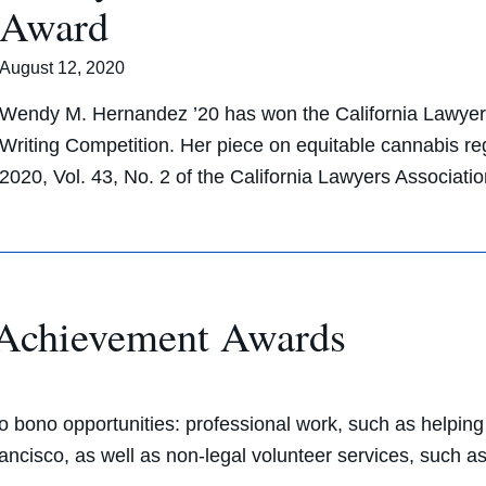
Award
August 12, 2020
Wendy M. Hernandez ’20 has won the California Lawyers
Writing Competition. Her piece on equitable cannabis reg
2020, Vol. 43, No. 2 of the California Lawyers Associat
 Achievement Awards
 bono opportunities: professional work, such as helping c
ancisco, as well as non-legal volunteer services, such a