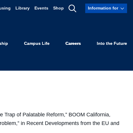
using
Library
Events
Shop
Information for
Show
Search
ship
Campus Life
Careers
Into the Future
he Trap of Palatable Reform,” BOOM California,
Problem,” in Recent Developments from the EU and