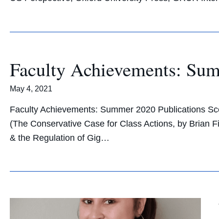
Faculty Achievements: Su
May 4, 2021
Faculty Achievements: Summer 2020 Publications Scott
(The Conservative Case for Class Actions, by Brian 
& the Regulation of Gig…