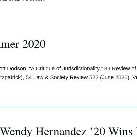
mmer 2020
 Dodson, “A Critique of Jurisdictionality,” 39 Review o
Fitzpatrick), 54 Law & Society Review 522 (June 2020)
Wendy Hernandez ’20 Wins 