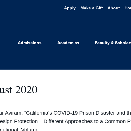
Apply
Make a Gift
About
Ho
Achievement
Admissions
Academics
Faculty & Scholar
ust 2020
r Aviram, “California’s COVID-19 Prison Disaster and t
esign Protection – Different Approaches to a Common 
rnational, Volume…