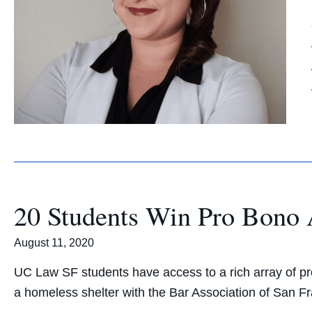
20 Students Win Pro Bono
August 11, 2020
UC Law SF students have access to a rich array of pro
a homeless shelter with the Bar Association of San Fr