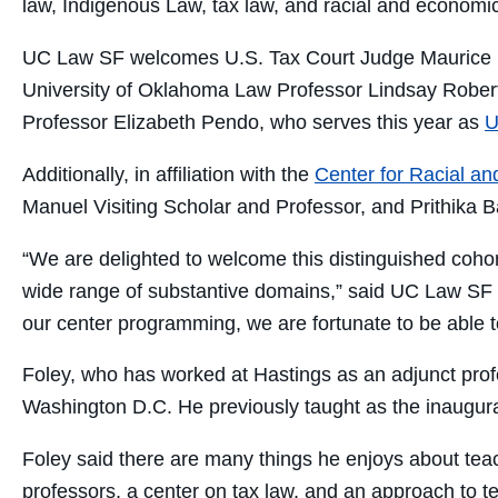
law, Indigenous Law, tax law, and racial and economic
UC Law SF welcomes U.S. Tax Court Judge Maurice F
University of Oklahoma Law Professor Lindsay Robert
Professor Elizabeth Pendo, who serves this year as
U
Additionally, in affiliation with the
Center for Racial a
Manuel Visiting Scholar and Professor, and Prithika Ba
“We are delighted to welcome this distinguished cohort
wide range of substantive domains,” said UC Law SF
our center programming, we are fortunate to be able t
Foley, who has worked at Hastings as an adjunct profes
Washington D.C. He previously taught as the inaugural
Foley said there are many things he enjoys about teach
professors, a center on tax law, and an approach to te