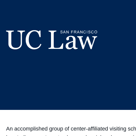
Skip
UC Law SF
to
Content
UC
Law
San
Francisco
(Formerly
UC
Hastings)
An accomplished group of center-affiliated visiting sch