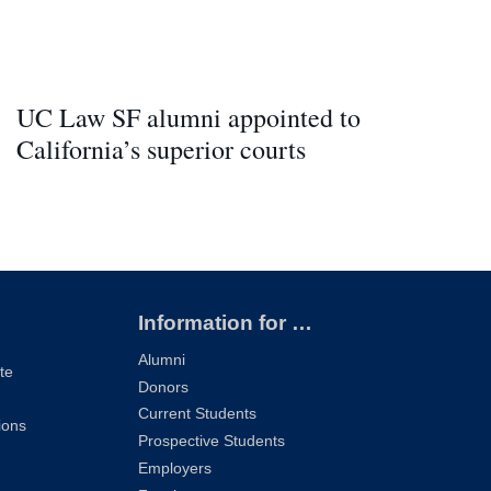
UC Law SF alumni appointed to
California’s superior courts
Information for …
Alumni
te
Donors
Current Students
ions
Prospective Students
Employers