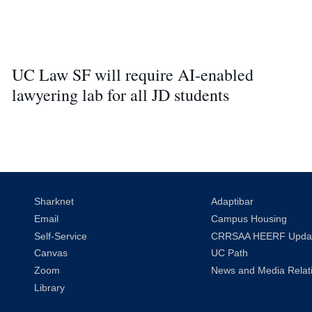
UC Law SF will require AI-enabled
lawyering lab for all JD students
Sharknet
Adaptibar
Email
Campus Housing
Self-Service
CRRSAA HEERF Upda
Canvas
UC Path
Zoom
News and Media Relat
Library