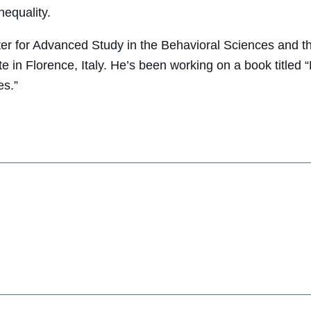
nequality.
r for Advanced Study in the Behavioral Sciences and th
te in Florence, Italy. He’s been working on a book titled
es.”