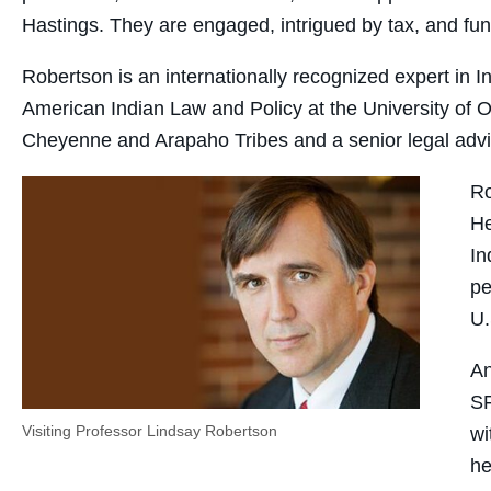
Hastings. They are engaged, intrigued by tax, and fun
Robertson is an internationally recognized expert in 
American Indian Law and Policy at the University of 
Cheyenne and Arapaho Tribes and a senior legal advis
Ro
He
In
pe
U.
An
SF
Visiting Professor Lindsay Robertson
wi
he