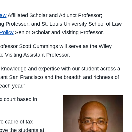
Law
Affiliated Scholar and Adjunct Professor;
ng Professor; and St. Louis University School of Law
Policy
Senior Scholar and Visiting Professor.
essor Scott Cummings will serve as the Wiley
e Visiting Assistant Professor.
ir knowledge and expertise with our student across a
ibrant San Francisco and the breadth and richness of
each year.”
ax court based in
ve cadre of tax
love the students at