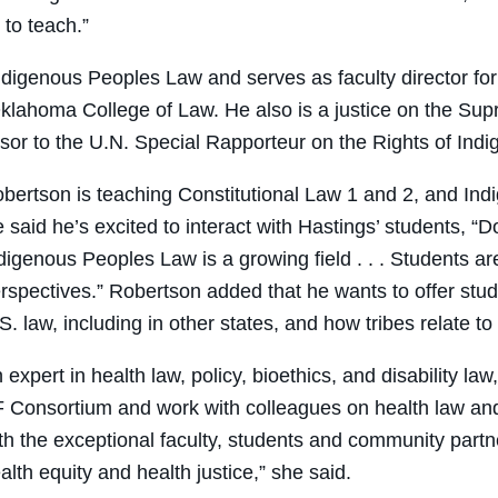
 to teach.”
Indigenous Peoples Law and serves as faculty director for
Oklahoma College of Law. He also is a justice on the Sup
or to the U.N. Special Rapporteur on the Rights of Ind
bertson is teaching Constitutional Law 1 and 2, and In
 said he’s excited to interact with Hastings’ students, “D
digenous Peoples Law is a growing field . . . Students a
rspectives.” Robertson added that he wants to offer stud
S. law, including in other states, and how tribes relate to 
 expert in health law, policy, bioethics, and disability 
 Consortium and work with colleagues on health law and
th the exceptional faculty, students and community partne
alth equity and health justice,” she said.