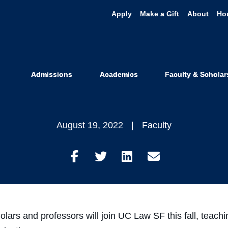
Apply
Make a Gift
About
Ho
 Welcomes Ne
Professors
Admissions
Academics
Faculty & Scholar
August 19, 2022
Faculty
Share
Share
Share
Share
on
on
on
through
Facebook
Twitter
LinkedIn
Email
olars and professors will join UC Law SF this fall, teachi