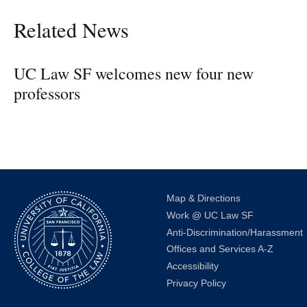
Related News
UC Law SF welcomes new four new
professors
Map & Directions
Work @ UC Law SF
Anti-Discrimination/Harassment
Offices and Services A-Z
Accessibility
Privacy Policy