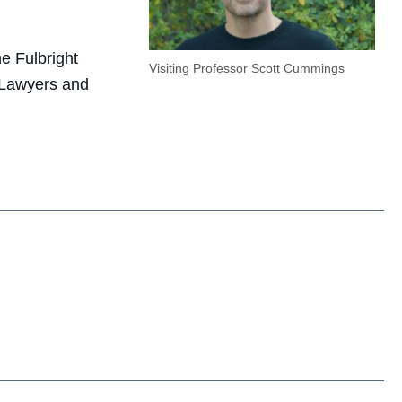
e Fulbright
Visiting Professor Scott Cummings
 “Lawyers and