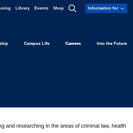
using
Library
Events
Shop
Information for
w Visiting
Show
Search
ship
Campus Life
Careers
Into the Future
ng and researching in the areas of criminal law, health