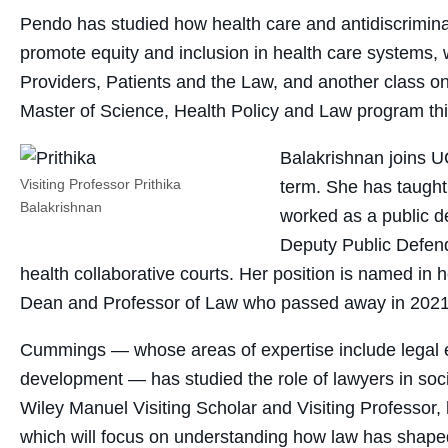
Pendo has studied how health care and antidiscriminati
promote equity and inclusion in health care systems,
Providers, Patients and the Law, and another class
Master of Science, Health Policy and Law program this
Balakrishnan joins UC
Visiting Professor Prithika
term. She has taught
Balakrishnan
worked as a public d
Deputy Public Defend
health collaborative courts. Her position is named in
Dean and Professor of Law who passed away in 2021 
Cummings — whose areas of expertise include legal et
development — has studied the role of lawyers in soci
Wiley Manuel Visiting Scholar and Visiting Professor,
which will focus on understanding how law has shaped 