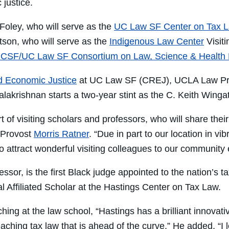
 justice.
oley, who will serve as the
UC Law SF Center on Tax 
son, who will serve as the
Indigenous Law Center
Visiti
CSF/UC Law SF Consortium on Law, Science & Health 
nd Economic Justice
at UC Law SF (CREJ), UCLA Law Prof
lakrishnan starts a two-year stint as the C. Keith Wingat
 of visiting scholars and professors, who will share the
 Provost
Morris Ratner
. “Due in part to our location in v
o attract wonderful visiting colleagues to our community 
sor, is the first Black judge appointed to the nation’s t
 Affiliated Scholar at the Hastings Center on Tax Law.
ing at the law school, “Hastings has a brilliant innovati
aching tax law that is ahead of the curve.” He added, “I 