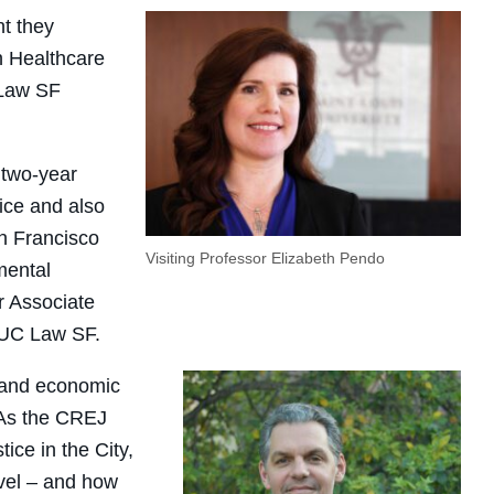
nt they
n Healthcare
 Law SF
 two-year
ice and also
an Francisco
Visiting Professor Elizabeth Pendo
mental
r Associate
 UC Law SF.
, and economic
. As the CREJ
ice in the City,
evel – and how