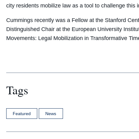
city residents mobilize law as a tool to challenge this i
Cummings recently was a Fellow at the Stanford Cente
Distinguished Chair at the European University Institu
Movements: Legal Mobilization in Transformative Tim
Tags
Featured
News