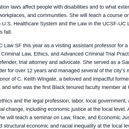
on laws affect people with disabilities and to what exte
 workplaces, and communities. She will teach a course o
 on U.S. Healthcare System and the Law in the UCSF-UC
 fall.
 Law SF this year as a visiting assistant professor for a
 Criminal Law, Ethics, and Advanced Criminal Trial Pract
efender, trial attorney and advocate. She served as a S
er for over 12 years and managed several of the city’s 
 honor of C. Keith Wingate, a beloved and impactful forme
and who was the first Black tenured faculty member at
hics and the legal profession, labor, local government
al change, including economic justice at the local level
 he will teach a seminar on Law, Race, and Economic Just
structural economic and racial inequality at the local l