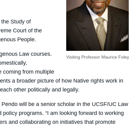
 the Study of
reme Court of the
igenous People.
digenous Law courses.
Visiting Professor Maurice Foley
omestically,
re coming from multiple
ents a broader picture of how Native rights work in
each other politically and legally.
law, Pendo will be a senior scholar in the UCSF/UC Law
 policy programs. “I am looking forward to working
rs and collaborating on initiatives that promote