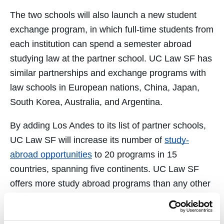
The two schools will also launch a new student
exchange program, in which full-time students from
each institution can spend a semester abroad
studying law at the partner school. UC Law SF has
similar partnerships and exchange programs with
law schools in European nations, China, Japan,
South Korea, Australia, and Argentina.
By adding Los Andes to its list of partner schools,
UC Law SF will increase its number of
study-
abroad opportunities
to 20 programs in 15
countries, spanning five continents. UC Law SF
offers more study abroad programs than any other
law school in the University of California system.
The new