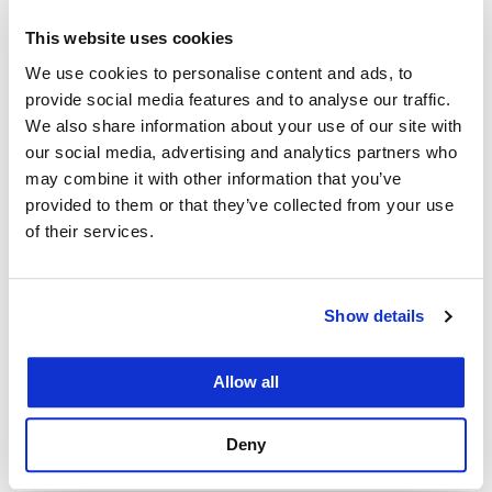
agreement
This website uses cookies
also makes it
We use cookies to personalise content and ads, to
easier for UC
provide social media features and to analyse our traffic.
Law SF and
We also share information about your use of our site with
Los Andes to
our social media, advertising and analytics partners who
may combine it with other information that you’ve
attract visiting
provided to them or that they’ve collected from your use
scholars and
of their services.
professors
Binyamin Blum is associate dean of
Global Programs at UC Law San
from each
Francisco.
other’s
Show details
school. Each
law school will provide preferential consideration
Allow all
and expedited processing for any professor or
scholar applying for a visiting position at the
Deny
partner institution.