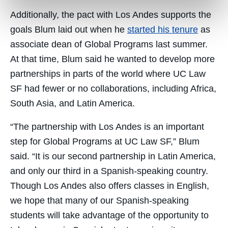
Additionally, the pact with Los Andes supports the
goals Blum laid out when he
started his tenure
as
associate dean of Global Programs last summer.
At that time, Blum said he wanted to develop more
partnerships in parts of the world where UC Law
SF had fewer or no collaborations, including Africa,
South Asia, and Latin America.
“The partnership with Los Andes is an important
step for Global Programs at UC Law SF,” Blum
said. “It is our second partnership in Latin America,
and only our third in a Spanish-speaking country.
Though Los Andes also offers classes in English,
we hope that many of our Spanish-speaking
students will take advantage of the opportunity to