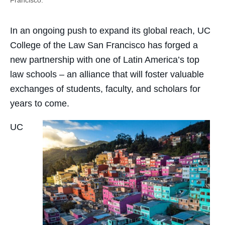
In an ongoing push to expand its global reach, UC
College of the Law San Francisco has forged a
new partnership with one of Latin America’s top
law schools – an alliance that will foster valuable
exchanges of students, faculty, and scholars for
years to come.
UC