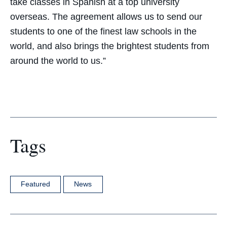
take classes in Spanish at a top university
overseas. The agreement allows us to send our
students to one of the finest law schools in the
world, and also brings the brightest students from
around the world to us.”
Tags
Featured
News