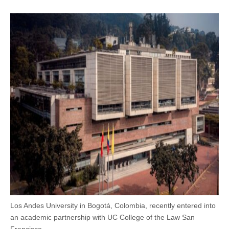
Los Andes University in Bogotá, Colombia, recently entered into
an academic partnership with UC College of the Law San
Francisco.