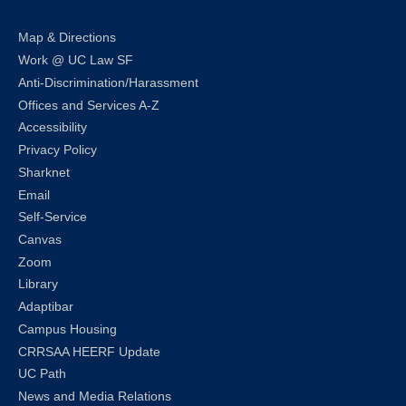
Map & Directions
Work @ UC Law SF
Anti-Discrimination/Harassment
Offices and Services A-Z
Accessibility
Privacy Policy
Sharknet
Email
Self-Service
Canvas
Zoom
Library
Adaptibar
Campus Housing
CRRSAA HEERF Update
UC Path
News and Media Relations