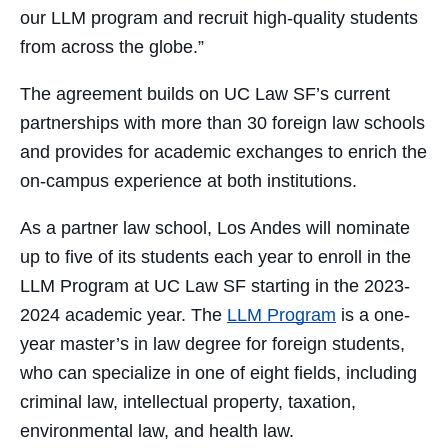
our LLM program and recruit high-quality students
from across the globe.”
The agreement builds on UC Law SF’s current
partnerships with more than 30 foreign law schools
and provides for academic exchanges to enrich the
on-campus experience at both institutions.
As a partner law school, Los Andes will nominate
up to five of its students each year to enroll in the
LLM Program at UC Law SF starting in the 2023-
2024 academic year. The
LLM Program
is a one-
year master’s in law degree for foreign students,
who can specialize in one of eight fields, including
criminal law, intellectual property, taxation,
environmental law, and health law.