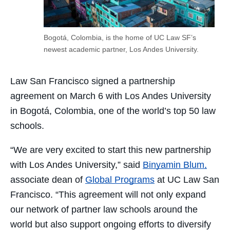
Bogotá, Colombia, is the home of UC Law SF’s
newest academic partner, Los Andes University.
Law San Francisco signed a partnership
agreement on March 6 with Los Andes University
in Bogotá, Colombia, one of the world’s top 50 law
schools.
“We are very excited to start this new partnership
with Los Andes University,” said
Binyamin Blum,
associate dean of
Global Programs
at UC Law San
Francisco. “This agreement will not only expand
our network of partner law schools around the
world but also support ongoing efforts to diversify