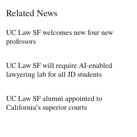
Related News
UC Law SF welcomes new four new
professors
UC Law SF will require AI-enabled
lawyering lab for all JD students
UC Law SF alumni appointed to
California’s superior courts