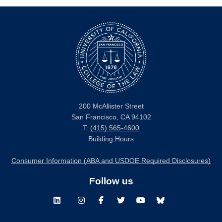
200 McAllister Street
San Francisco, CA 94102
T:
(415) 565-4600
Building Hours
Consumer Information (ABA and USDOE Required Disclosures)
Follow us
LinkedIn
Instagram
Facebook
Twitter
Youtube
Bluesky