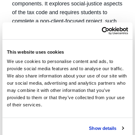
components. It explores social-justice aspects
of the tax code and requires students to
complete a non-client-focused project, such
as filing an amicus brief in an important tax
case, submitting comments on proposed IRS
policy changes, or educating the community
This website uses cookies
about tax issues that affect low-income
We use cookies to personalise content and ads, to
individuals. The students also help
provide social media features and to analyse our traffic.
incarcerated people obtain pandemic-era
We also share information about your use of our site with
stimulus checks, many of which have a
our social media, advertising and analytics partners who
may combine it with other information that you’ve
deadline for receiving payments coming in
provided to them or that they’ve collected from your use
April 2024.
of their services.
“Without the clinic here, many clients would
lose out on refunds that they desperately
Show details
need to make ends meet or owe taxes they