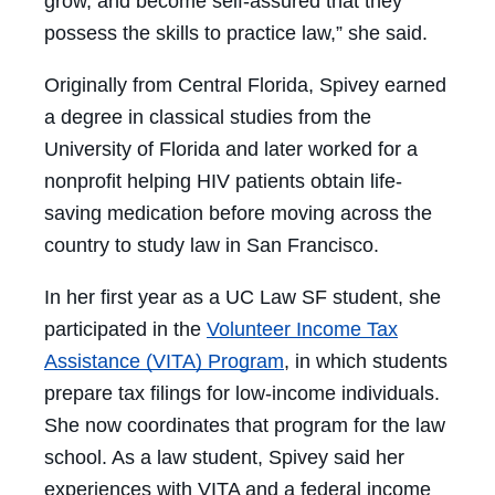
grow, and become self-assured that they
possess the skills to practice law,” she said.
Originally from Central Florida, Spivey earned
a degree in classical studies from the
University of Florida and later worked for a
nonprofit helping HIV patients obtain life-
saving medication before moving across the
country to study law in San Francisco.
In her first year as a UC Law SF student, she
participated in the
Volunteer Income Tax
Assistance (VITA) Program
, in which students
prepare tax filings for low-income individuals.
She now coordinates that program for the law
school. As a law student, Spivey said her
experiences with VITA and a federal income