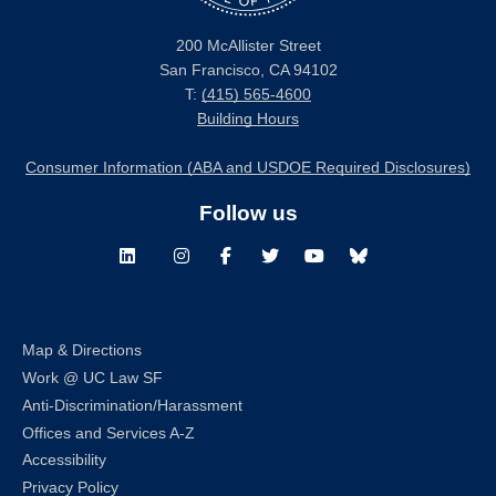
200 McAllister Street
San Francisco, CA 94102
T:
(415) 565-4600
Building Hours
Consumer Information (ABA and USDOE Required Disclosures)
Follow us
LinkedIn
Instagram
Facebook
Twitter
Youtube
Bluesky
Map & Directions
Work @ UC Law SF
Anti-Discrimination/Harassment
Offices and Services A-Z
Accessibility
Privacy Policy