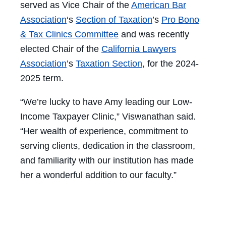
served as Vice Chair of the
American Bar
Association
‘s
Section of Taxation
’s
Pro Bono
& Tax Clinics Committee
and was recently
elected Chair of the
California Lawyers
Association
’s
Taxation Section
, for the 2024-
2025 term.
“We’re lucky to have Amy leading our Low-
Income Taxpayer Clinic,” Viswanathan said.
“Her wealth of experience, commitment to
serving clients, dedication in the classroom,
and familiarity with our institution has made
her a wonderful addition to our faculty.”