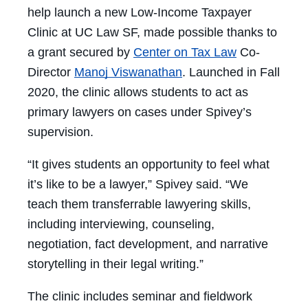
help launch a new Low-Income Taxpayer
Clinic at UC Law SF, made possible thanks to
a grant secured by
Center on Tax Law
Co-
Director
Manoj Viswanathan
. Launched in Fall
2020, the clinic allows students to act as
primary lawyers on cases under Spivey’s
supervision.
“It gives students an opportunity to feel what
it’s like to be a lawyer,” Spivey said. “We
teach them transferrable lawyering skills,
including interviewing, counseling,
negotiation, fact development, and narrative
storytelling in their legal writing.”
The clinic includes seminar and fieldwork