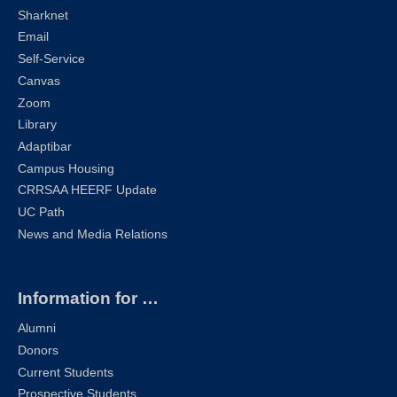
Sharknet
Email
Self-Service
Canvas
Zoom
Library
Adaptibar
Campus Housing
CRRSAA HEERF Update
UC Path
News and Media Relations
Information for …
Alumni
Donors
Current Students
Prospective Students