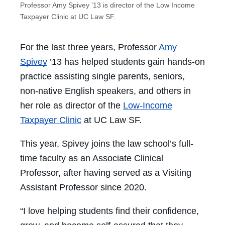
Professor Amy Spivey ’13 is director of the Low Income
Taxpayer Clinic at UC Law SF.
For the last three years, Professor
Amy
Spivey
’13 has helped students gain hands-on
practice assisting single parents, seniors,
non-native English speakers, and others in
her role as director of the
Low-Income
Taxpayer Clinic
at UC Law SF.
This year, Spivey joins the law school’s full-
time faculty as an Associate Clinical
Professor, after having served as a Visiting
Assistant Professor since 2020.
“I love helping students find their confidence,