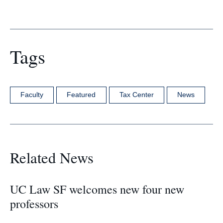
Tags
Faculty
Featured
Tax Center
News
Related News
UC Law SF welcomes new four new
professors