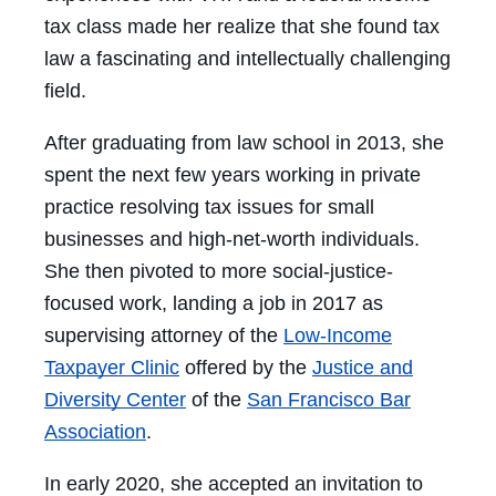
tax class made her realize that she found tax
law a fascinating and intellectually challenging
field.
After graduating from law school in 2013, she
spent the next few years working in private
practice resolving tax issues for small
businesses and high-net-worth individuals.
She then pivoted to more social-justice-
focused work, landing a job in 2017 as
supervising attorney of the
Low-Income
Taxpayer Clinic
offered by the
Justice and
Diversity Center
of the
San Francisco Bar
Association
.
In early 2020, she accepted an invitation to