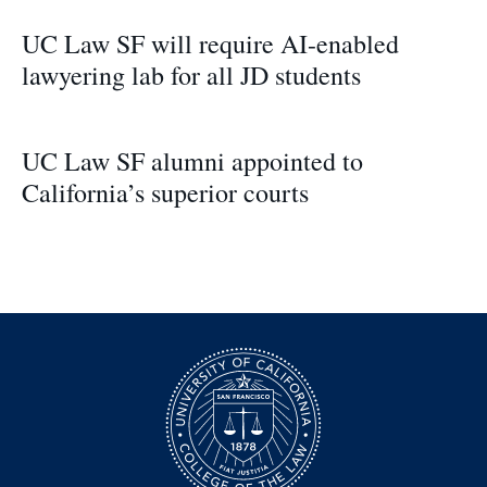
UC Law SF will require AI-enabled
lawyering lab for all JD students
UC Law SF alumni appointed to
California’s superior courts