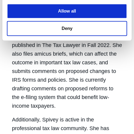
could not afford to pay,” Spivey said.
Allow all
Spivey and Viswanathan recently wrote a
scholarly article on starting and operating an
Deny
academic low-income taxpayer clinic. It was
published in The Tax Lawyer in Fall 2022. She
also files amicus briefs, which can affect the
outcome in important tax law cases, and
submits comments on proposed changes to
IRS forms and policies. She is currently
drafting comments on proposed reforms to
the e-filing system that could benefit low-
income taxpayers.
Additionally, Spivey is active in the
professional tax law community. She has