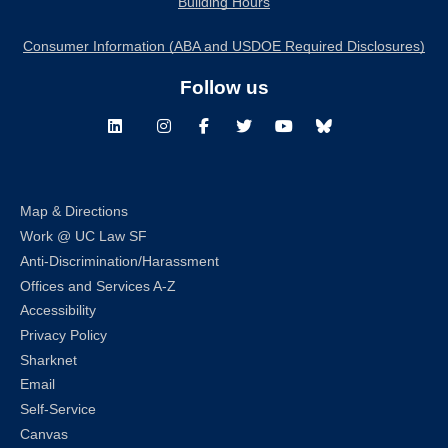
Building Hours
Consumer Information (ABA and USDOE Required Disclosures)
Follow us
LinkedIn
Instagram
Facebook
Twitter
Youtube
Bluesky
Map & Directions
Work @ UC Law SF
Anti-Discrimination/Harassment
Offices and Services A-Z
Accessibility
Privacy Policy
Sharknet
Email
Self-Service
Canvas