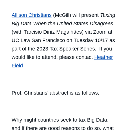
Allison Christians
(McGill) will present
Taxing
Big Data When the United States Disagrees
(with Tarcisio Diniz Magalhães) via Zoom at
UC Law San Francisco on Tuesday 10/17 as
part of the 2023 Tax Speaker Series. If you
would like to attend, please contact
Heather
Field
.
Prof. Christians’ abstract is as follows:
Why might countries seek to tax Big Data,
and if there are good reasons to do so, what