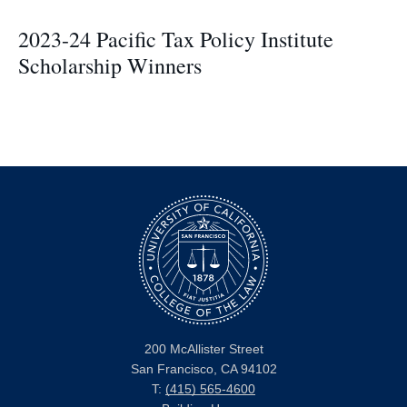
2023-24 Pacific Tax Policy Institute
Scholarship Winners
200 McAllister Street
San Francisco, CA 94102
T:
(415) 565-4600