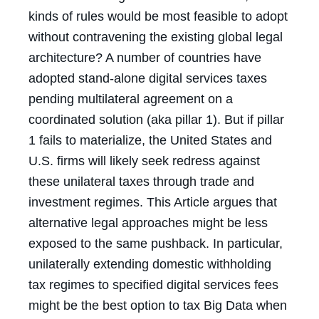
kinds of rules would be most feasible to adopt
without contravening the existing global legal
architecture? A number of countries have
adopted stand-alone digital services taxes
pending multilateral agreement on a
coordinated solution (aka pillar 1). But if pillar
1 fails to materialize, the United States and
U.S. firms will likely seek redress against
these unilateral taxes through trade and
investment regimes. This Article argues that
alternative legal approaches might be less
exposed to the same pushback. In particular,
unilaterally extending domestic withholding
tax regimes to specified digital services fees
might be the best option to tax Big Data when