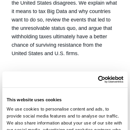
the United States disagrees. We explain what
it means to tax Big Data and why countries
want to do so, review the events that led to
the unresolvable status quo, and argue that
withholding taxes ultimately have a better
chance of surviving resistance from the
United States and U.S. firms.
This website uses cookies
We use cookies to personalise content and ads, to
Tags
provide social media features and to analyse our traffic.
We also share information about your use of our site with
our social media, advertising and analytics partners who