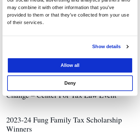
may combine it with other information that you’ve
events
Tax Center
provided to them or that they’ve collected from your use
of their services.
Related News
Show details
Allow all
Complexities, Discontinuities, and
Unintended Consequences of U.S.
Deny
International Tax Rules: Options for
Change – Center For Tax Law Event
2023-24 Fung Family Tax Scholarship
Winners