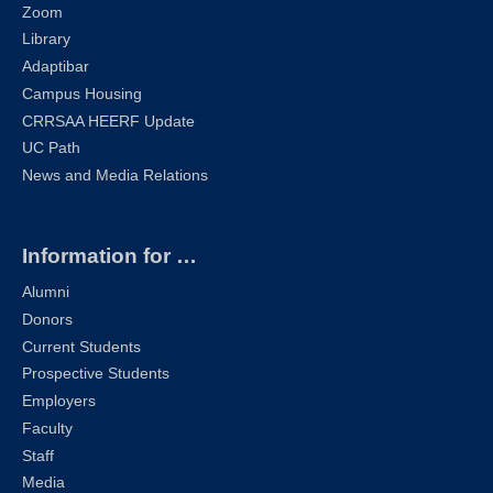
Zoom
Library
Adaptibar
Campus Housing
CRRSAA HEERF Update
UC Path
News and Media Relations
Information for …
Alumni
Donors
Current Students
Prospective Students
Employers
Faculty
Staff
Media