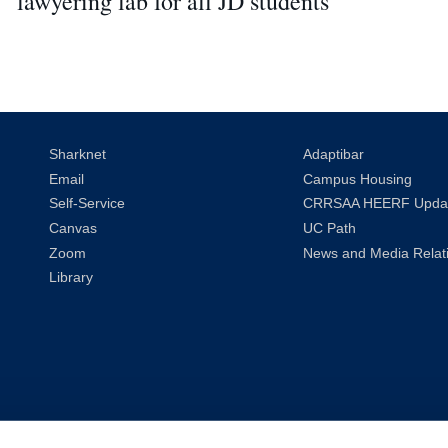
lawyering lab for all JD students
Sharknet
Adaptibar
Email
Campus Housing
Self-Service
CRRSAA HEERF Upda
Canvas
UC Path
Zoom
News and Media Relat
Library