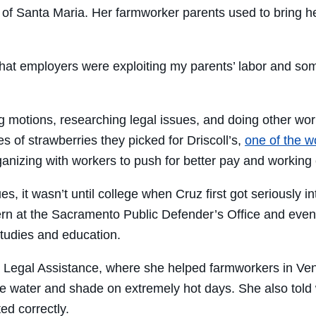
 of Santa Maria. Her farmworker parents used to bring he
hat employers were exploiting my parents’ labor and so
ng motions, researching legal issues, and doing other wo
 of strawberries they picked for Driscoll’s,
one of the w
ganizing with workers to push for better pay and working 
 it wasn’t until college when Cruz first got seriously in
tern at the Sacramento Public Defender’s Office and eve
tudies and education.
ral Legal Assistance, where she helped farmworkers in V
 have water and shade on extremely hot days. She also to
ed correctly.