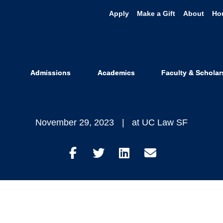
Apply
Make a Gift
About
Ho
z '23 Works to
 California F
Admissions
Academics
Faculty & Scholar
November 29, 2023
at UC Law SF
Share
Share
Share
Share
on
on
on
through
Facebook
Twitter
LinkedIn
Email