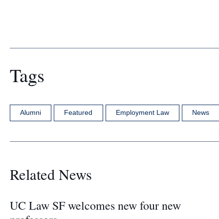
Tags
Alumni
Featured
Employment Law
News
Related News
UC Law SF welcomes new four new