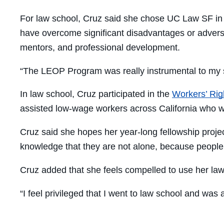
For law school, Cruz said she chose UC Law SF in 
have overcome significant disadvantages or adversi
mentors, and professional development.
“The LEOP Program was really instrumental to my s
In law school, Cruz participated in the
Workers’ Righ
assisted low-wage workers across California who 
Cruz said she hopes her year-long fellowship proje
knowledge that they are not alone, because people 
Cruz added that she feels compelled to use her law
“I feel privileged that I went to law school and was a