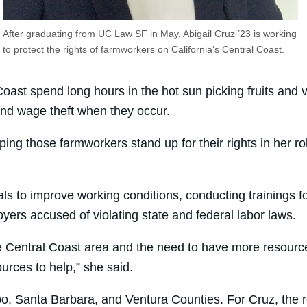
After graduating from UC Law SF in May, Abigail Cruz ’23 is working
to protect the rights of farmworkers on California’s Central Coast.
oast spend long hours in the hot sun picking fruits and 
and wage theft when they occur.
ng those farmworkers stand up for their rights in her ro
als to improve working conditions, conducting trainings 
loyers accused of violating state and federal labor laws.
the Central Coast area and the need to have more resour
ources to help,” she said.
, Santa Barbara, and Ventura Counties. For Cruz, the regio