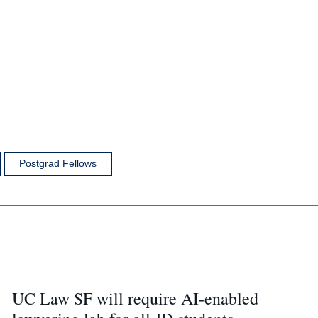
Postgrad Fellows
UC Law SF will require AI-enabled