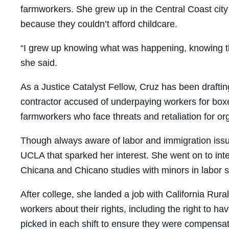
farmworkers. She grew up in the Central Coast city
because they couldn’t afford childcare.
“I grew up knowing what was happening, knowing t
she said.
As a Justice Catalyst Fellow, Cruz has been drafti
contractor accused of underpaying workers for boxes
farmworkers who face threats and retaliation for or
Though always aware of labor and immigration issues,
UCLA that sparked her interest. She went on to in
Chicana and Chicano studies with minors in labor s
After college, she landed a job with California Ru
workers about their rights, including the right to
picked in each shift to ensure they were compensat