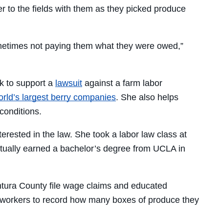
r to the fields with them as they picked produce
metimes not paying them what they were owed,”
rk to support a
lawsuit
against a farm labor
orld’s largest berry companies
. She also helps
conditions.
terested in the law. She took a labor law class at
ntually earned a bachelor’s degree from UCLA in
entura County file wage claims and educated
ld workers to record how many boxes of produce they