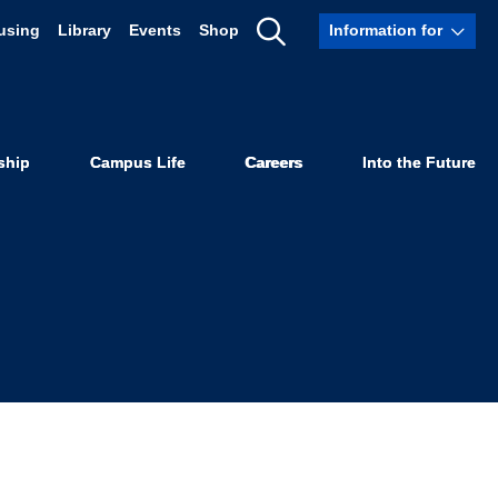
using
Library
Events
Shop
Information for
 Protect the
Show
Search
armworkers
ship
Campus Life
Careers
Into the Future