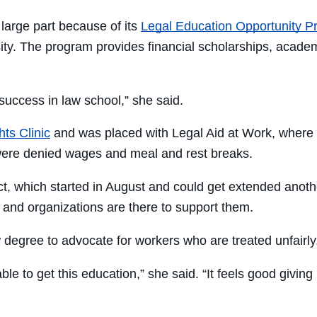
large part because of its
Legal Education Opportunity 
ty. The program provides financial scholarships, academ
uccess in law school,” she said.
ts Clinic
and was placed with Legal Aid at Work, where s
were denied wages and meal and rest breaks.
ct, which started in August and could get extended anoth
and organizations are there to support them.
 degree to advocate for workers who are treated unfairly
ble to get this education,” she said. “It feels good giving