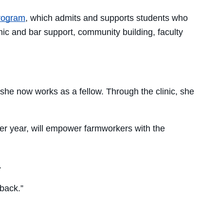
Program
, which admits and supports students who
ic and bar support, community building, faculty
he now works as a fellow. Through the clinic, she
er year, will empower farmworkers with the
.
 back.”