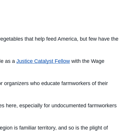
vegetables that help feed America, but few have the
le as a
Justice Catalyst Fellow
with the Wage
for organizers who educate farmworkers of their
ces here, especially for undocumented farmworkers
n is familiar territory, and so is the plight of