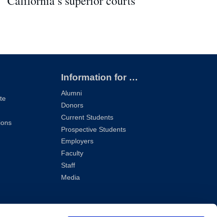
California’s superior courts
Information for …
Alumni
te
Donors
Current Students
ions
Prospective Students
Employers
Faculty
Staff
Media