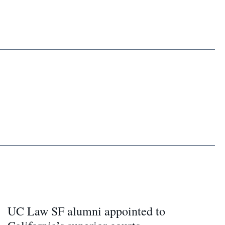
UC Law SF alumni appointed to