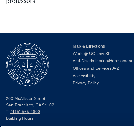
professors
Map & Directions
Work @ UC Law SF
Anti-Discrimination/Harassment
Offices and Services A-Z
Accessibility
Privacy Policy
200 McAllister Street
San Francisco, CA 94102
T:
(415) 565-4600
Building Hours
Consumer Information (ABA