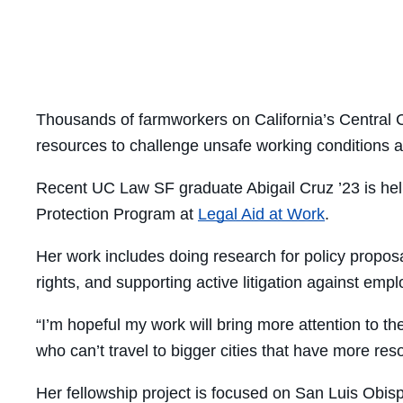
Thousands of farmworkers on California’s Central C
resources to challenge unsafe working conditions 
Recent UC Law SF graduate Abigail Cruz ’23 is helpi
Protection Program at
Legal Aid at Work
.
Her work includes doing research for policy propos
rights, and supporting active litigation against emp
“I’m hopeful my work will bring more attention to 
who can’t travel to bigger cities that have more res
Her fellowship project is focused on San Luis Obispo