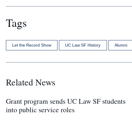
Tags
Let the Record Show
UC Law SF History
Alumni
Related News
Grant program sends UC Law SF students
into public service roles