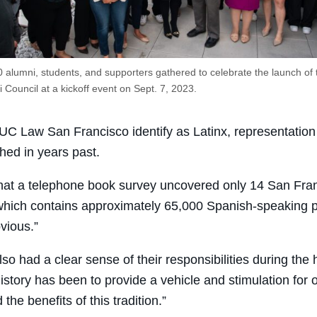
 alumni, students, and supporters gathered to celebrate the launch of
 Council at a kickoff event on Sept. 7, 2023.
 UC Law San Francisco identify as Latinx, representation 
ed in years past.
hat a telephone book survey uncovered only 14 San Franci
 which contains approximately 65,000 Spanish-speaking p
vious.”
so had a clear sense of their responsibilities during the 
history has been to provide a vehicle and stimulation for
e benefits of this tradition.”