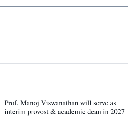
Prof. Manoj Viswanathan will serve as
interim provost & academic dean in 2027