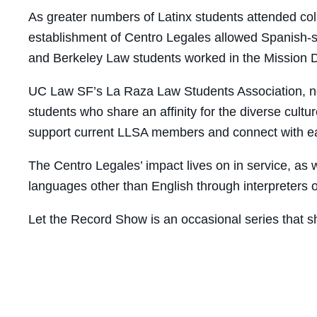
As greater numbers of Latinx students attended co
establishment of Centro Legales allowed Spanish-sp
and Berkeley Law students worked in the Mission Di
UC Law SF’s La Raza Law Students Association, n
students who share an affinity for the diverse cult
support current LLSA members and connect with ea
The Centro Legales’ impact lives on in service, as 
languages other than English through interpreters 
Let the Record Show is an occasional series that