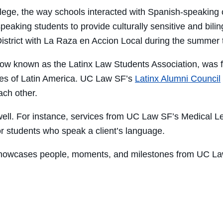
llege, the way schools interacted with Spanish-speaking
eaking students to provide culturally sensitive and bili
strict with La Raza en Accion Local during the summer t
ow known as the Latinx Law Students Association, was 
ures of Latin America. UC Law SF’s
Latinx Alumni Council
ch other.
well. For instance, services from UC Law SF’s Medical Leg
or students who speak a client’s language.
 showcases people, moments, and milestones from UC La