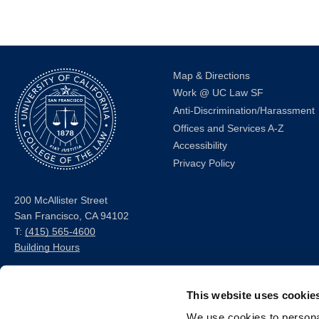
Map & Directions
Work @ UC Law SF
Anti-Discrimination/Harassment
Offices and Services A-Z
Accessibility
Privacy Policy
200 McAllister Street
San Francisco, CA 94102
T:
(415) 565-4600
Building Hours
Consumer Information (ABA
This website uses cookie
and USDOE Required
Disclosures)
We use cookies to personal