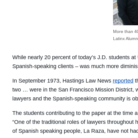
More than 40
Latinx Alumni
While nearly 20 percent of today’s J.D. students at
Spanish-speaking clients – was much more diminish
In September 1973, Hastings Law News
reported
t
two … were in the San Francisco Mission District,
lawyers and the Spanish-speaking community is ob
The students contributing to the paper at the time al
“One of the traditional roles of lawyers throughout 
of Spanish speaking people, La Raza, have not had th