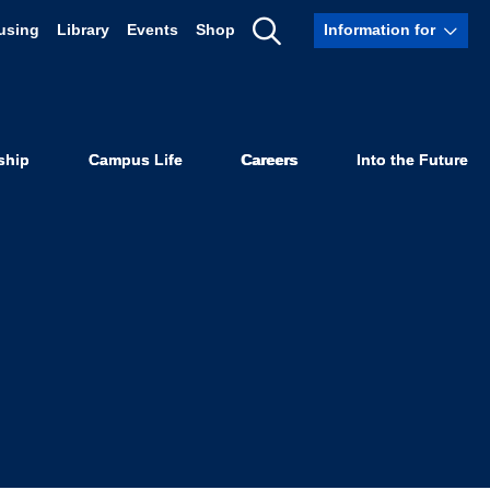
using
Library
Events
Shop
Information for
UC Law SF
Show
Search
nish-Speaking
ship
Campus Life
Careers
Into the Future