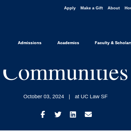
Apply
Make a Gift
About
Ho
Record Show: 
ve Local Spa
Admissions
Academics
Faculty & Scholar
Communities
October 03, 2024
at UC Law SF
Share
Share
Share
Share