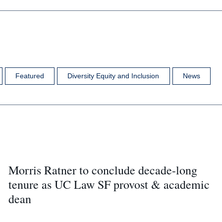
Featured
Diversity Equity and Inclusion
News
Morris Ratner to conclude decade-long
tenure as UC Law SF provost & academic
dean