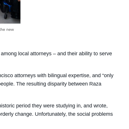
 the new
among local attorneys – and their ability to serve
sco attorneys with bilingual expertise, and “only
eople. The resulting disparity between Raza
historic period they were studying in, and wrote,
 orderly change. Unfortunately, the social problems