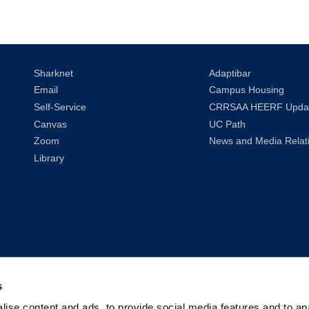
Sharknet
Adaptibar
Email
Campus Housing
Self-Service
CRRSAA HEERF Upda
Canvas
UC Path
Zoom
News and Media Relat
Library
s
ise content and ads, to provide social media features and to anal