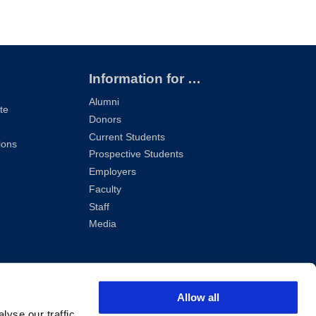
Information for …
Alumni
te
Donors
Current Students
ions
Prospective Students
Employers
Faculty
Staff
Media
Allow all
yse our traffic.