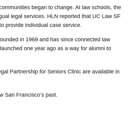
 communities began to change. At law schools, the
ngual legal services. HLN reported that UC Law SF
o provide individual case service.
founded in 1969 and has since connected law
launched one year ago as a way for alumni to
al Partnership for Seniors Clinic are available in
w San Francisco’s past.