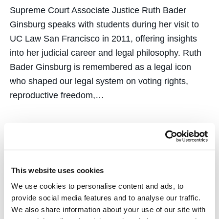
Supreme Court Associate Justice Ruth Bader
Ginsburg speaks with students during her visit to
UC Law San Francisco in 2011, offering insights
into her judicial career and legal philosophy. Ruth
Bader Ginsburg is remembered as a legal icon
who shaped our legal system on voting rights,
reproductive freedom,…
Let the Record Show:
This website uses cookies
We use cookies to personalise content and ads, to
Lessons in Casualty and
provide social media features and to analyse our traffic.
We also share information about your use of our site with
Unity, Remembering the