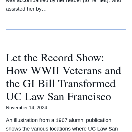
was accompanied by her reader (to her left), who
assisted her by…
Let the Record Show:
How WWII Veterans and
the GI Bill Transformed
UC Law San Francisco
November 14, 2024
An illustration from a 1967 alumni publication
shows the various locations where UC Law San