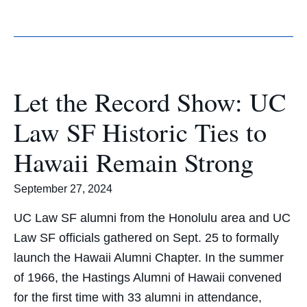
Let the Record Show: UC
Law SF Historic Ties to
Hawaii Remain Strong
September 27, 2024
UC Law SF alumni from the Honolulu area and UC
Law SF officials gathered on Sept. 25 to formally
launch the Hawaii Alumni Chapter. In the summer
of 1966, the Hastings Alumni of Hawaii convened
for the first time with 33 alumni in attendance,