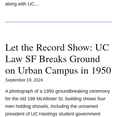
along with UC…
Let the Record Show: UC
Law SF Breaks Ground
on Urban Campus in 1950
September 19, 2024
A photograph of a 1950 groundbreaking ceremony
for the old 198 McAllister St. building shows four
men holding shovels, including the unnamed
president of UC Hastings student government