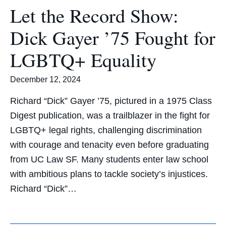
Let the Record Show:
Dick Gayer ’75 Fought for
LGBTQ+ Equality
December 12, 2024
Richard “Dick” Gayer ’75, pictured in a 1975 Class
Digest publication, was a trailblazer in the fight for
LGBTQ+ legal rights, challenging discrimination
with courage and tenacity even before graduating
from UC Law SF. Many students enter law school
with ambitious plans to tackle society’s injustices.
Richard “Dick”…