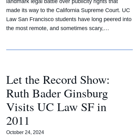
landmark legal battle over publicity rights that
made its way to the California Supreme Court. UC
Law San Francisco students have long peered into
the most remote, and sometimes scary,…
Let the Record Show:
Ruth Bader Ginsburg
Visits UC Law SF in
2011
October 24, 2024