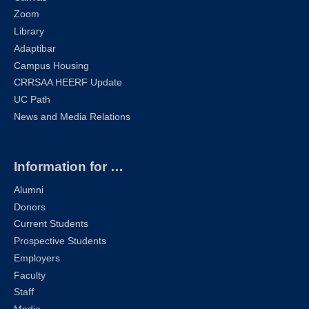
Zoom
Library
Adaptibar
Campus Housing
CRRSAA HEERF Update
UC Path
News and Media Relations
Information for …
Alumni
Donors
Current Students
Prospective Students
Employers
Faculty
Staff