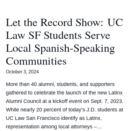
Let the Record Show: UC
Law SF Students Serve
Local Spanish-Speaking
Communities
October 3, 2024
More than 40 alumni, students, and supporters
gathered to celebrate the launch of the new Latinx
Alumni Council at a kickoff event on Sept. 7, 2023.
While nearly 20 percent of today’s J.D. students at
UC Law San Francisco identify as Latinx,
representation among local attorneys –…