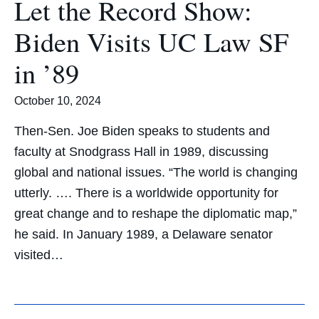
Let the Record Show:
Biden Visits UC Law SF
in ’89
October 10, 2024
Then-Sen. Joe Biden speaks to students and
faculty at Snodgrass Hall in 1989, discussing
global and national issues. “The world is changing
utterly. …. There is a worldwide opportunity for
great change and to reshape the diplomatic map,”
he said. In January 1989, a Delaware senator
visited…