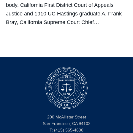
body, California First District Court of Appeals
Justice and 1910 UC Hastings graduate A. Frank
Bray, California Supreme Court Chief…
200 McAllister Street
San Francisco, CA 94102
T:
(415) 565-4600