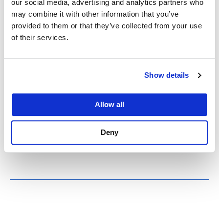
our social media, advertising and analytics partners who
’89 Earthquake
may combine it with other information that you’ve
provided to them or that they’ve collected from your use
of their services.
October 17, 2024
Bookshelves toppled like dominoes in UC Law
SF’s 200 McAllister St. library during the 6.9-
Show details
magnitude Loma Prieta earthquake in 1989. The
shaking lasted 20 seconds and had a lasting
Allow all
impact on the College. Thirty-five years after a 6.9-
magnitude earthquake rocked the Bay Area and
Deny
interrupted the World…