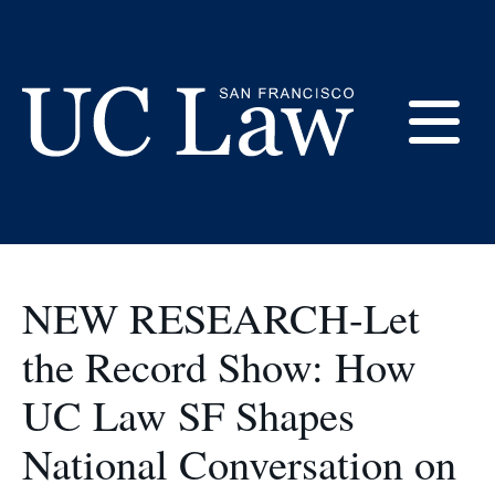
Skip
to
UC Law SF History
Content
E
UC
Law
M
San
Francisco
NEW RESEARCH-Let
(Formerly
UC
the Record Show: How
M
Hastings)
UC Law SF Shapes
National Conversation on