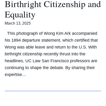
Birthright Citizenship and
Equality
March 13, 2025
This photograph of Wong Kim Ark accompanied
his 1894 departure statement, which certified that
Wong was able leave and return to the U.S. With
birthright citizenship recently thrust into the
headlines, UC Law San Francisco professors are
continuing to shape the debate. By sharing their
expertise…