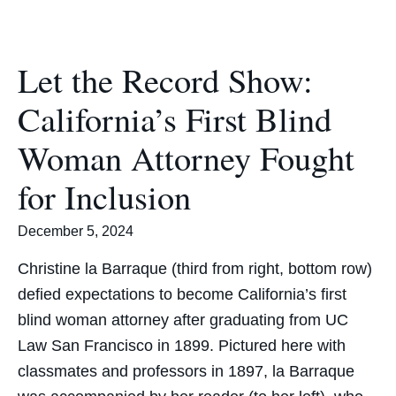
Let the Record Show:
California’s First Blind
Woman Attorney Fought
for Inclusion
December 5, 2024
Christine la Barraque (third from right, bottom row)
defied expectations to become California’s first
blind woman attorney after graduating from UC
Law San Francisco in 1899. Pictured here with
classmates and professors in 1897, la Barraque