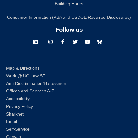
Building Hours
Consumer Information (ABA and USDOE Required Disclosures)
Follow us
LinkedIn
Instagram
Facebook
Twitter
Youtube
Bluesky
Map & Directions
Work @ UC Law SF
Anti-Discrimination/Harassment
Offices and Services A-Z
Accessibility
Privacy Policy
Sharknet
Email
Self-Service
Canvas