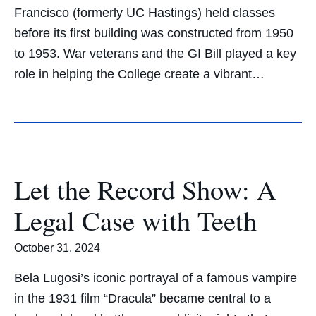
Francisco (formerly UC Hastings) held classes
before its first building was constructed from 1950
to 1953. War veterans and the GI Bill played a key
role in helping the College create a vibrant…
Let the Record Show: A
Legal Case with Teeth
October 31, 2024
Bela Lugosi’s iconic portrayal of a famous vampire
in the 1931 film “Dracula” became central to a