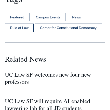
Featured
Campus Events
News
Rule of Law
Center for Constitutional Democracy
Related News
UC Law SF welcomes new four new
professors
UC Law SF will require AI-enabled
lawyering lab for all JD students