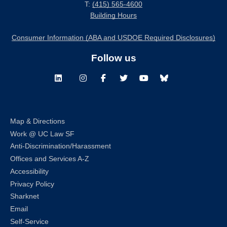
T:
(415) 565-4600
Building Hours
Consumer Information (ABA and USDOE Required Disclosures)
Follow us
LinkedIn
Instagram
Facebook
Twitter
Youtube
Bluesky
Map & Directions
Work @ UC Law SF
Anti-Discrimination/Harassment
Offices and Services A-Z
Accessibility
Privacy Policy
Sharknet
Email
Self-Service