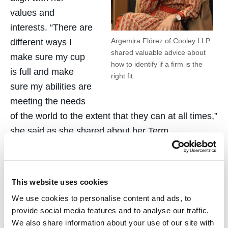
values and
interests. “There are
Argemira Flórez of Cooley LLP
different ways I
shared valuable advice about
make sure my cup
how to identify if a firm is the
is full and make
right fit.
sure my abilities are
meeting the needs
of the world to the extent that they can at all times,”
she said as she shared about her Term
membership with the Council on Foreign
Relations.
This website uses cookies
Even during times of uncertainty, Saidi said he has
We use cookies to personalise content and ads, to
seen positive results when the Office of the Contra
provide social media features and to analyse our traffic.
Costa County Public Defender collaborates with
We also share information about your use of our site with