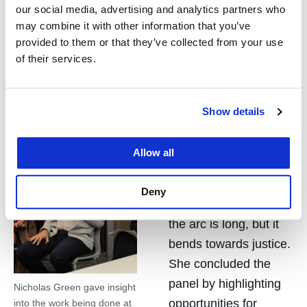
nonprofit organizations in pursuit of a shared goal.
our social media, advertising and analytics partners who
may combine it with other information that you’ve
Green described himself as someone who will not
provided to them or that they’ve collected from your use
stop swimming despite current challenges and that
of their services.
it is energizing to be on the frontlines in the fight for
justice. He reminded the audience “that there is still
room for optimism if we zoom out.”
Show details
Ozer echoed Green’s
Allow all
sentiment, with the
words of Dr. Martin
Deny
Luther King, Jr. that
the arc is long, but it
bends towards justice.
She concluded the
panel by highlighting
Nicholas Green gave insight
opportunities for
into the work being done at