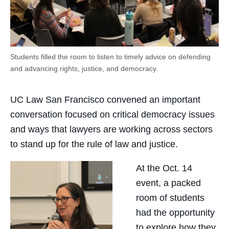
Students filled the room to listen to timely advice on defending
and advancing rights, justice, and democracy.
UC Law San Francisco convened an important
conversation focused on critical democracy issues
and ways that lawyers are working across sectors
to stand up for the rule of law and justice.
At the Oct. 14
event, a packed
room of students
had the opportunity
to explore how they