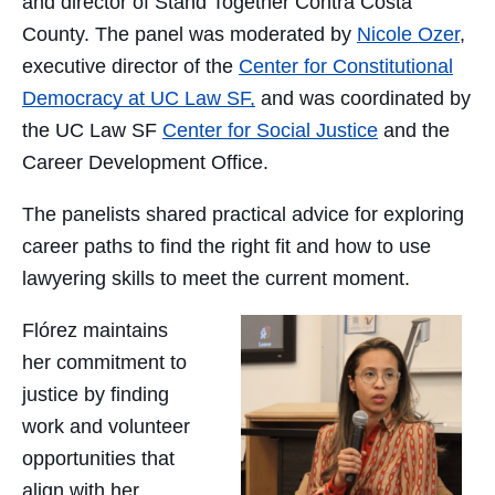
and director of Stand Together Contra Costa
County. The panel was moderated by
Nicole Ozer
,
executive director of the
Center for Constitutional
Democracy at UC Law SF,
and was coordinated by
the UC Law SF
Center for Social Justice
and the
Career Development Office.
The panelists shared practical advice for exploring
career paths to find the right fit and how to use
lawyering skills to meet the current moment.
Flórez maintains
her commitment to
justice by finding
work and volunteer
opportunities that
align with her