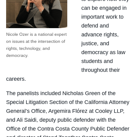
can be engaged in
important work to
defend and
advance rights,
Nicole Ozer is a national expert
on issues at the intersection of
justice, and
rights, technology, and
democracy as law
democracy.
students and
throughout their
careers.
The panelists included Nicholas Green of the
Special Litigation Section of the California Attorney
General’s Office, Argemira Flórez at Cooley LLP,
and Ali Saidi, deputy public defender with the
Office of the Contra Costa County Public Defender