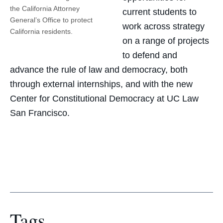
the California Attorney
current students to
General’s Office to protect
work across strategy
California residents.
on a range of projects
to defend and
advance the rule of law and democracy, both
through external internships, and with the new
Center for Constitutional Democracy at UC Law
San Francisco.
Tags