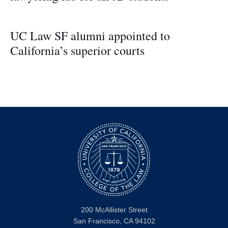
UC Law SF alumni appointed to
California’s superior courts
200 McAllister Street
San Francisco, CA 94102