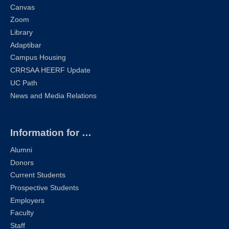
Canvas
Zoom
Library
Adaptibar
Campus Housing
CRRSAA HEERF Update
UC Path
News and Media Relations
Information for …
Alumni
Donors
Current Students
Prospective Students
Employers
Faculty
Staff