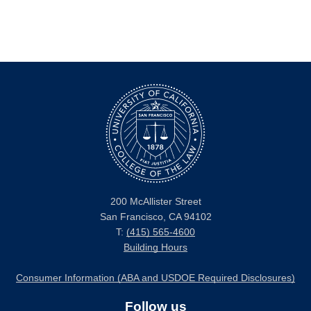
200 McAllister Street
San Francisco, CA 94102
T:
(415) 565-4600
Building Hours
Consumer Information (ABA and USDOE Required Disclosures)
Follow us