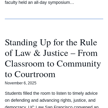
faculty held an all-day symposium…
Standing Up for the Rule
of Law & Justice – From
Classroom to Community
to Courtroom
November 6, 2025
Students filled the room to listen to timely advice
on defending and advancing rights, justice, and
democracy. UC Law San Francisco convened an