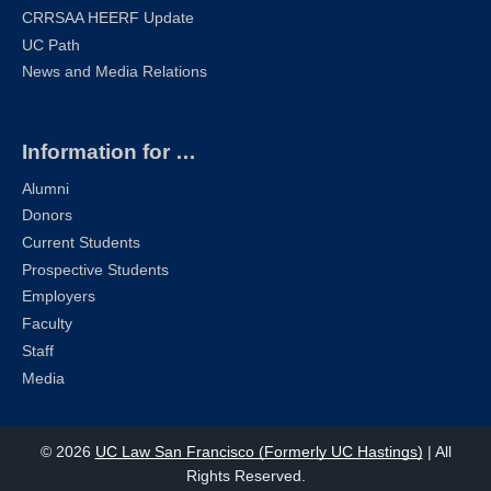
CRRSAA HEERF Update
UC Path
News and Media Relations
Information for …
Alumni
Donors
Current Students
Prospective Students
Employers
Faculty
Staff
Media
© 2026
UC Law San Francisco (Formerly UC Hastings)
| All
Rights Reserved.