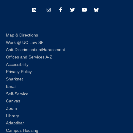
LinkedIn
Instagram
Facebook
Twitter
Youtube
Bluesky
Map & Directions
Work @ UC Law SF
Anti-Discrimination/Harassment
Offices and Services A-Z
Accessibility
Privacy Policy
Sharknet
Email
Self-Service
Canvas
Zoom
Library
Adaptibar
Campus Housing