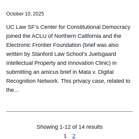
October 10, 2025
UC Law SF’s Center for Constitutional Democracy
joined the ACLU of Northern California and the
Electronic Frontier Foundation (brief was also
written by Stanford Law School’s Juelsgaard
Intellectual Property and Innovation Clinic) in
submitting an amicus brief in Mata v. Digital
Recognition Network. This privacy case, related to
the…
Showing 1-12 of 14 results
1
2