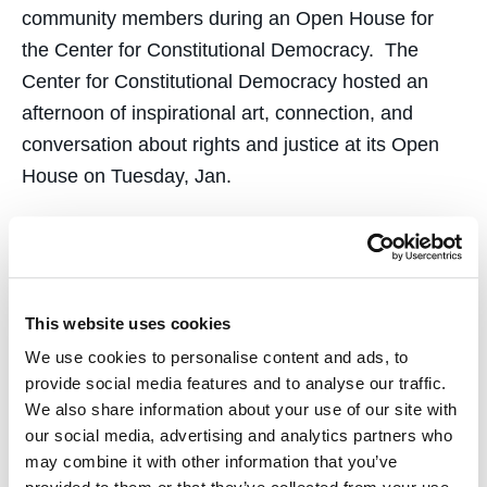
community members during an Open House for
the Center for Constitutional Democracy. The
Center for Constitutional Democracy hosted an
afternoon of inspirational art, connection, and
conversation about rights and justice at its Open
House on Tuesday, Jan.
This website uses cookies
Nicole Ozer of UC Law
We use cookies to personalise content and ads, to
SF’s Center for
provide social media features and to analyse our traffic.
We also share information about your use of our site with
Constitutional Democracy
our social media, advertising and analytics partners who
may combine it with other information that you’ve