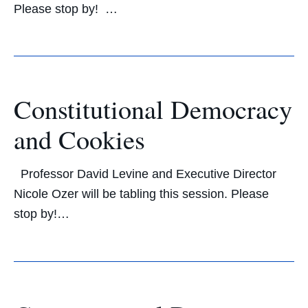
Please stop by! …
Constitutional Democracy
and Cookies
Professor David Levine and Executive Director
Nicole Ozer will be tabling this session. Please
stop by!…