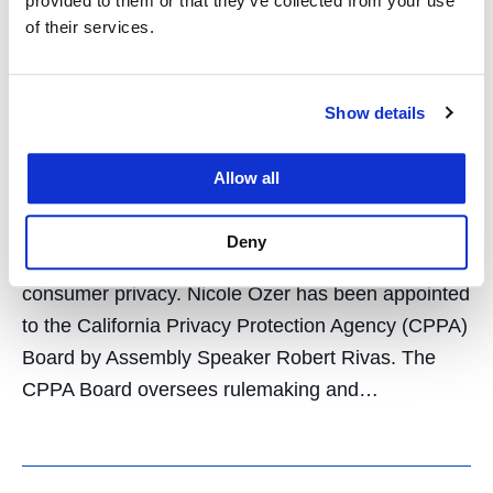
Appointed to Board of
provided to them or that they’ve collected from your use
of their services.
California Privacy
Protection Agency
Show details
January 14, 2026
Allow all
Nicole Ozer, who leads UC Law SF’s Center for
Constitutional Democracy, steps into a statewide
Deny
oversight role focused on protecting and promoting
consumer privacy. Nicole Ozer has been appointed
to the California Privacy Protection Agency (CPPA)
Board by Assembly Speaker Robert Rivas. The
CPPA Board oversees rulemaking and…