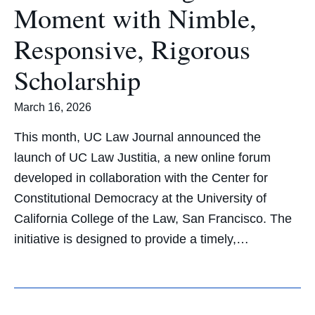
Moment with Nimble,
Responsive, Rigorous
Scholarship
March 16, 2026
This month, UC Law Journal announced the
launch of UC Law Justitia, a new online forum
developed in collaboration with the Center for
Constitutional Democracy at the University of
California College of the Law, San Francisco. The
initiative is designed to provide a timely,…