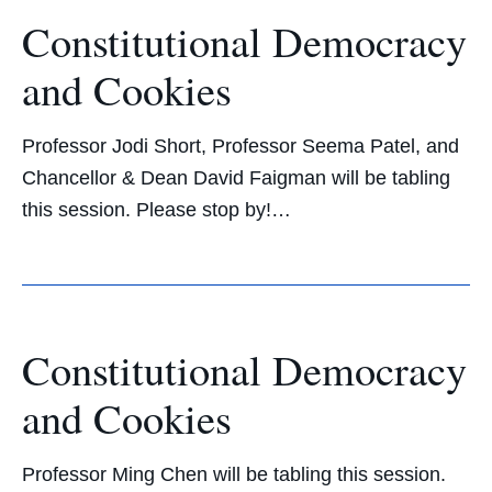
Constitutional Democracy
and Cookies
Professor Jodi Short, Professor Seema Patel, and
Chancellor & Dean David Faigman will be tabling
this session. Please stop by!…
Constitutional Democracy
and Cookies
Professor Ming Chen will be tabling this session.