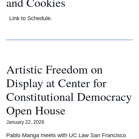
and Cookies
Link to Schedule.
Artistic Freedom on
Display at Center for
Constitutional Democracy
Open House
January 22, 2026
Pablo Manga meets with UC Law San Francisco