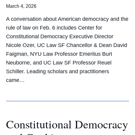
March 4, 2026
A conversation about American democracy and the
rule of law on Feb. 6 includes Center for
Constitutional Democracy Executive Director
Nicole Ozer, UC Law SF Chancellor & Dean David
Faigman, NYU Law Professor Emeritus Burt
Neuborne, and UC Law SF Professor Reuel
Schiller. Leading scholars and practitioners
came…
Constitutional Democracy