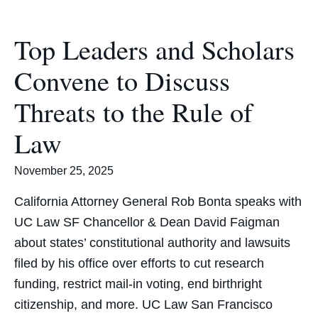
Top Leaders and Scholars
Convene to Discuss
Threats to the Rule of
Law
November 25, 2025
California Attorney General Rob Bonta speaks with
UC Law SF Chancellor & Dean David Faigman
about states’ constitutional authority and lawsuits
filed by his office over efforts to cut research
funding, restrict mail-in voting, end birthright
citizenship, and more. UC Law San Francisco