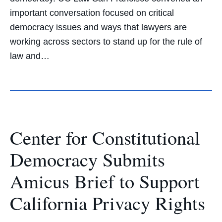
important conversation focused on critical
democracy issues and ways that lawyers are
working across sectors to stand up for the rule of
law and…
Center for Constitutional
Democracy Submits
Amicus Brief to Support
California Privacy Rights