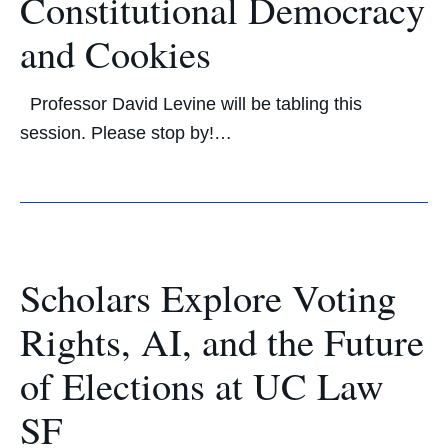
Constitutional Democracy
and Cookies
Professor David Levine will be tabling this
session. Please stop by!…
Scholars Explore Voting
Rights, AI, and the Future
of Elections at UC Law
SF