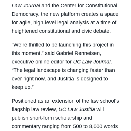
Law Journal
and the Center for Constitutional
Democracy, the new platform creates a space
for agile, high-level legal analysis at a time of
heightened constitutional and civic debate.
“We’re thrilled to be launching this project in
this moment,” said Gabriel Renneisen,
executive online editor for
UC Law Journal
.
“The legal landscape is changing faster than
ever right now, and Justitia is designed to
keep up.”
Positioned as an extension of the law school’s
flagship law review,
UC Law
Justitia
will
publish short-form scholarship and
commentary ranging from 500 to 8,000 words