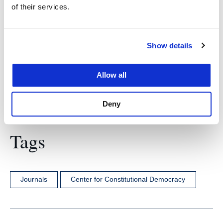
of their services.
Find more information about
UC Law Justitia
here
.
Show details
Allow all
Deny
Tags
Journals
Center for Constitutional Democracy