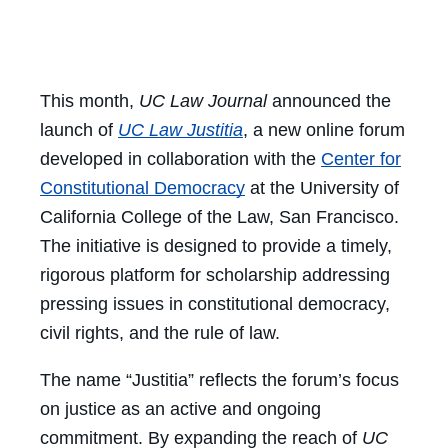
Facebook
Twitter
LinkedIn
Email
This month,
UC Law Journal
announced the
launch of
UC Law Justitia
, a new online forum
developed in collaboration with the
Center for
Constitutional Democracy
at the University of
California College of the Law, San Francisco.
The initiative is designed to provide a timely,
rigorous platform for scholarship addressing
pressing issues in constitutional democracy,
civil rights, and the rule of law.
The name “Justitia” reflects the forum’s focus
on justice as an active and ongoing
commitment. By expanding the reach of
UC