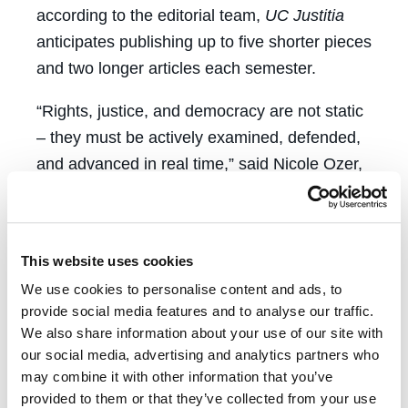
according to the editorial team,
UC Justitia
anticipates publishing up to five shorter pieces
and two longer articles each semester.
“Rights, justice, and democracy are not static
– they must be actively examined, defended,
and advanced in real time,” said Nicole Ozer,
executive director of the Center for
Constitutional Democracy. “The Center for
Constitutional Democracy is pleased to
This website uses cookies
support the launch of
UC Law Justitia
as a
We use cookies to personalise content and ads, to
new forum for scholars and practitioners to
provide social media features and to analyse our traffic.
share important work that grapples with
We also share information about your use of our site with
issues at the intersection of constitutional
our social media, advertising and analytics partners who
democracy, civil liberties, and civil rights, and
may combine it with other information that you’ve
provided to them or that they’ve collected from your use
access to justice.”