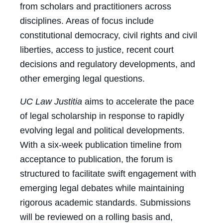
from scholars and practitioners across
disciplines. Areas of focus include
constitutional democracy, civil rights and civil
liberties, access to justice, recent court
decisions and regulatory developments, and
other emerging legal questions.
UC Law Justitia
aims to accelerate the pace
of legal scholarship in response to rapidly
evolving legal and political developments.
With a six-week publication timeline from
acceptance to publication, the forum is
structured to facilitate swift engagement with
emerging legal debates while maintaining
rigorous academic standards. Submissions
will be reviewed on a rolling basis and,