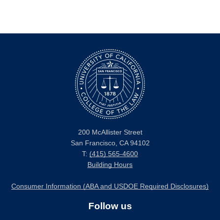
200 McAllister Street
San Francisco, CA 94102
T:
(415) 565-4600
Building Hours
Consumer Information (ABA and USDOE Required Disclosures)
Follow us