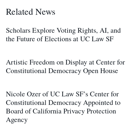
Related News
Scholars Explore Voting Rights, AI, and
the Future of Elections at UC Law SF
Artistic Freedom on Display at Center for
Constitutional Democracy Open House
Nicole Ozer of UC Law SF’s Center for
Constitutional Democracy Appointed to
Board of California Privacy Protection
Agency