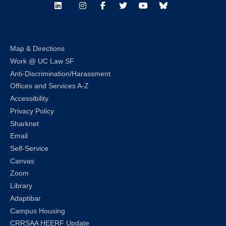
LinkedIn
Instagram
Facebook
Twitter
Youtube
Bluesky
Map & Directions
Work @ UC Law SF
Anti-Discrimination/Harassment
Offices and Services A-Z
Accessibility
Privacy Policy
Sharknet
Email
Self-Service
Canvas
Zoom
Library
Adaptibar
Campus Housing
CRRSAA HEERF Update