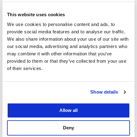
distinguished
law
professors, including 29
former law school deans, from the 1940s to
This website uses cookies
the ’80s. They were recruited after being
We use cookies to personalise content and ads, to
forced to retire from other law schools at
provide social media features and to analyse our traffic.
age 65.
We also share information about your use of our site with
our social media, advertising and analytics partners who
Prime Location:
UC Law SF is within a few
may combine it with other information that you’ve
blocks of major courthouses, including the
provided to them or that they’ve collected from your use
U.S. Ninth Circuit Court of Appeals,
of their services.
California Supreme Court, California First
District Court of Appeal, U.S. District for the
Show details
Northern District of California federal court,
and San Francisco Superior Court.
Allow all
Strength in Practice:
The
College operates
17 clinics
in which law
Deny
students provide direct services to asylum