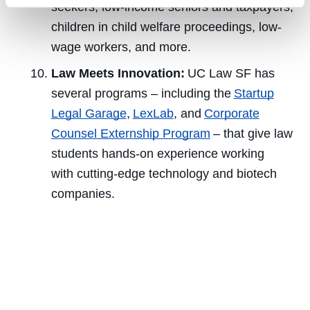
seekers, low-income seniors and taxpayers,
children in child welfare proceedings, low-
wage workers, and more.
Law Meets Innovation:
UC Law SF has
several programs – including the
Startup
Legal Garage
,
LexLab
, and
Corporate
Counsel Externship Program
– that give law
students hands-on experience working
with cutting-edge technology and biotech
companies.