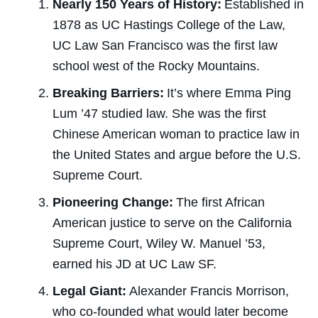
Nearly 150 Years of History:
Established in
1878
as UC Hastings College of the Law
,
UC Law San Francisco was the first law
school west of the Rocky Mountains.
Breaking Barriers:
It’s where Emma Ping
Lum ’47 studied law. She was the first
Chinese American woman to practice law in
the United States and argue before the U.S.
Supreme Court.
Pioneering Change:
The first African
American justice to serve on the California
Supreme Court, Wiley W. Manuel ’53,
earned his JD at UC Law SF.
Legal Giant:
Alexander Francis Morrison,
who co-founded what would later become