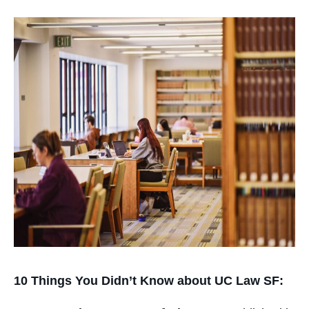
10 Things You Didn’t Know about UC Law SF: