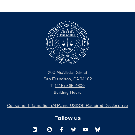
200 McAllister Street
San Francisco, CA 94102
T:
(415) 565-4600
Building Hours
Consumer Information (ABA and USDOE Required Disclosures)
Follow us
LinkedIn
Instagram
Facebook
Twitter
Youtube
Bluesky