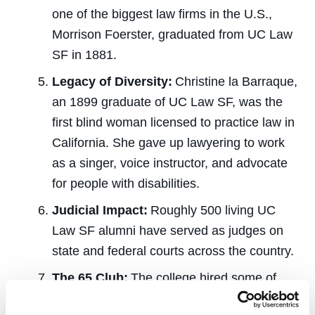
one of the biggest law firms in the U.S.,
Morrison Foerster, graduated from UC Law
SF in 1881.
Legacy of Diversity:
Christine la Barraque,
an 1899 graduate of UC Law SF, was the
first blind woman licensed to practice law in
California. She gave up lawyering to work
as a singer, voice instructor, and advocate
for people with disabilities.
Judicial Impact:
Roughly
500 living UC
Law SF alumni have served as judges on
state and federal courts across the country.
The 65 Club:
The college hired some of
the
country’s
most