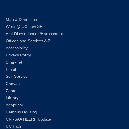
Map & Directions
Work @ UC Law SF
Anti-Discrimination/Harassment
Offices and Services A-Z
Accessibility
Privacy Policy
Sharknet
Email
Self-Service
Canvas
Zoom
Library
Adaptibar
Campus Housing
CRRSAA HEERF Update
UC Path