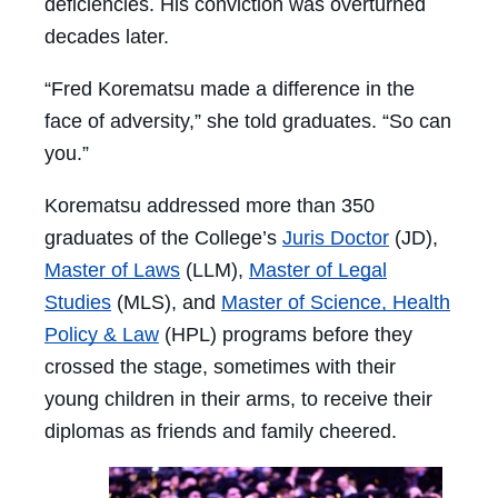
deficiencies. His conviction was overturned
decades later.
“Fred Korematsu made a difference in the
face of adversity,” she told graduates. “So can
you.”
Korematsu addressed more than 350
graduates of the College’s
Juris Doctor
(JD),
Master of Laws
(LLM),
Master of Legal
Studies
(MLS), and
Master of Science, Health
Policy & Law
(HPL) programs before they
crossed the stage, sometimes with their
young children in their arms, to receive their
diplomas as friends and family cheered.