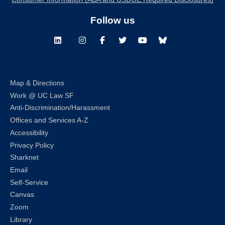
Follow us
LinkedIn
Instagram
Facebook
Twitter
Youtube
Bluesky
Map & Directions
Work @ UC Law SF
Anti-Discrimination/Harassment
Offices and Services A-Z
Accessibility
Privacy Policy
Sharknet
Email
Self-Service
Canvas
Zoom
Library