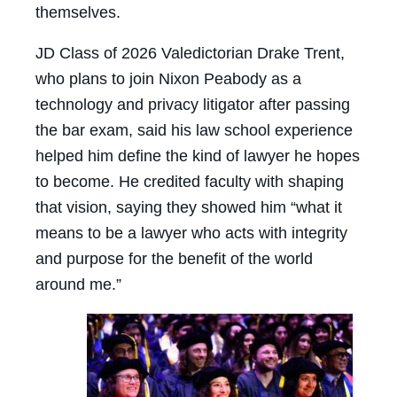
themselves.
JD Class of 2026 Valedictorian Drake Trent,
who plans to join Nixon Peabody as a
technology and privacy litigator after passing
the bar exam, said his law school experience
helped him define the kind of lawyer he hopes
to become. He credited faculty with shaping
that vision, saying they showed him “what it
means to be a lawyer who acts with integrity
and purpose for the benefit of the world
around me.”