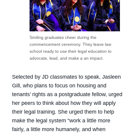
Smiling graduates cheer during the
commencement ceremony. They leave law
school ready to use their legal education to
advocate, lead, and make a an impact.
Selected by JD classmates to speak, Jasleen
Gill, who plans to focus on housing and
tenants’ rights as a postgraduate fellow, urged
her peers to think about how they will apply
their legal training. She urged them to help
make the legal system “work a little more
fairly, a little more humanely, and when