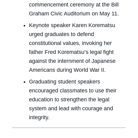
commencement ceremony at the Bill
Graham Civic Auditorium on May 11.
Keynote speaker Karen Korematsu
urged graduates to defend
constitutional values, invoking her
father Fred Korematsu’s legal fight
against the internment of Japanese
Americans during World War II.
Graduating student speakers
encouraged classmates to use their
education to strengthen the legal
system and lead with courage and
integrity.