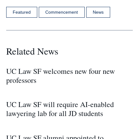
Featured
Commencement
News
Related News
UC Law SF welcomes new four new
professors
UC Law SF will require AI-enabled
lawyering lab for all JD students
UC Law SF alumni appointed to