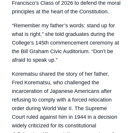
Francisco’s Class of 2026 to defend the moral
principles at the heart of the Constitution.
“Remember my father’s words: stand up for
what is right,” she told graduates during the
College’s 145th commencement ceremony at
the Bill Graham Civic Auditorium. “Don’t be
afraid to speak up.”
Korematsu shared the story of her father,
Fred Korematsu, who challenged the
incarceration of Japanese Americans after
refusing to comply with a forced relocation
order during World War II. The Supreme
Court ruled against him in 1944 in a decision
widely criticized for its constitutional