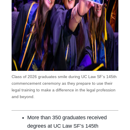
Class of 2026 graduates smile during UC Law SF’s 145th
commencement ceremony as they prepare to use their
legal training to make a difference in the legal profession
and beyond.
More than 350 graduates received
degrees at UC Law SF’s 145th