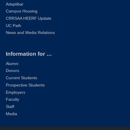
Adaptibar
Campus Housing
CRRSAA HEERF Update
UC Path
News and Media Relations
Information for …
Alumni
Donors
Current Students
Prospective Students
Employers
Faculty
Staff
Media