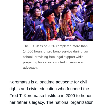
The JD Class of 2026 completed more than
14,000 hours of pro bono service during law
school, providing free legal support while
preparing for careers rooted in service and
advocacy.
Korematsu is a longtime advocate for civil
rights and civic education who founded the
Fred T. Korematsu Institute in 2009 to honor
her father’s legacy. The national organization