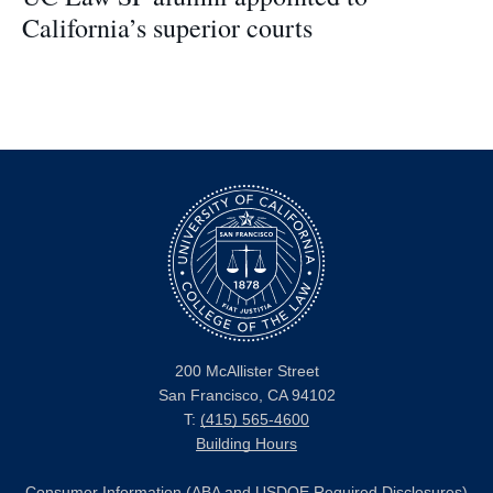
California’s superior courts
200 McAllister Street
San Francisco, CA 94102
T:
(415) 565-4600
Building Hours
Consumer Information (ABA and USDOE Required Disclosures)