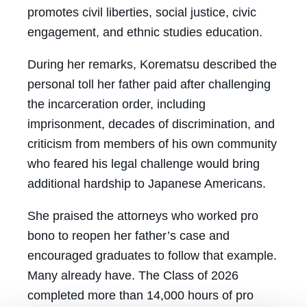
promotes civil liberties, social justice, civic
engagement, and ethnic studies education.
During her remarks, Korematsu described the
personal toll her father paid after challenging
the incarceration order, including
imprisonment, decades of discrimination, and
criticism from members of his own community
who feared his legal challenge would bring
additional hardship to Japanese Americans.
She praised the attorneys who worked pro
bono to reopen her father’s case and
encouraged graduates to follow that example.
Many already have. The Class of 2026
completed more than 14,000 hours of pro