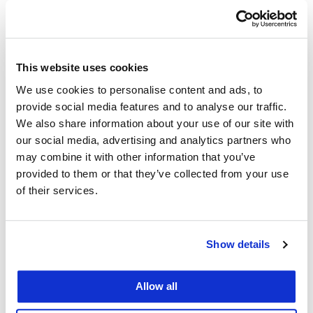
bono work, valued conservatively at $1.4
million in legal services.
About 20% of the JD class reached another
This website uses cookies
milestone as first-generation graduates,
We use cookies to personalise content and ads, to
becoming the first in their families to attend
provide social media features and to analyse our traffic.
college and earn law degrees.
We also share information about your use of our site with
our social media, advertising and analytics partners who
“We are here today to recognize and honor
may combine it with other information that you’ve
provided to them or that they’ve collected from your use
our graduates, of whom we are all extremely
of their services.
proud,” said Chancellor & Dean
David
Faigman
.
Show details
Allow all