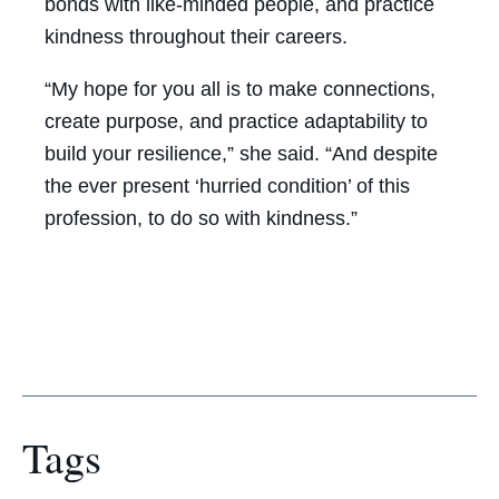
bonds with like-minded people, and practice
kindness throughout their careers.
“My hope for you all is to make connections,
create purpose, and practice adaptability to
build your resilience,” she said. “And despite
the ever present ‘hurried condition’ of this
profession, to do so with kindness.”
Tags