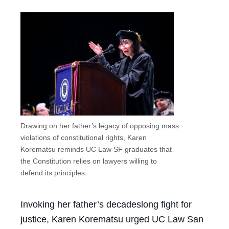
Drawing on her father’s legacy of opposing mass
violations of constitutional rights, Karen
Korematsu reminds UC Law SF graduates that
the Constitution relies on lawyers willing to
defend its principles.
Invoking her father’s decadeslong fight for
justice, Karen Korematsu urged UC Law San