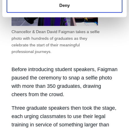
Deny
Chancellor & Dean David Faigman takes a selfie
photo with hundreds of graduates as they
celebrate the start of their meaningful
professional journeys.
Before introducing student speakers, Faigman
paused the ceremony to snap a selfie photo
with more than 350 graduates, drawing
cheers from the crowd.
Three graduate speakers then took the stage,
each urging classmates to use their legal
training in service of something larger than