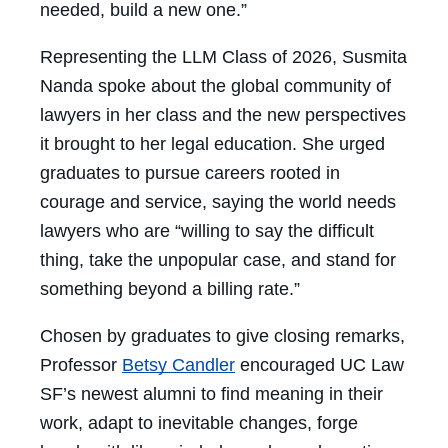
needed, build a new one.”
Representing the LLM Class of 2026, Susmita
Nanda spoke about the global community of
lawyers in her class and the new perspectives
it brought to her legal education. She urged
graduates to pursue careers rooted in
courage and service, saying the world needs
lawyers who are “willing to say the difficult
thing, take the unpopular case, and stand for
something beyond a billing rate.”
Chosen by graduates to give closing remarks,
Professor
Betsy Candler
encouraged UC Law
SF’s newest alumni to find meaning in their
work, adapt to inevitable changes, forge