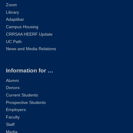
Zoom
Library
Adaptibar
Campus Housing
CRRSAA HEERF Update
UC Path
News and Media Relations
Information for …
Alumni
Donors
Current Students
Prospective Students
Employers
Faculty
Staff
Media