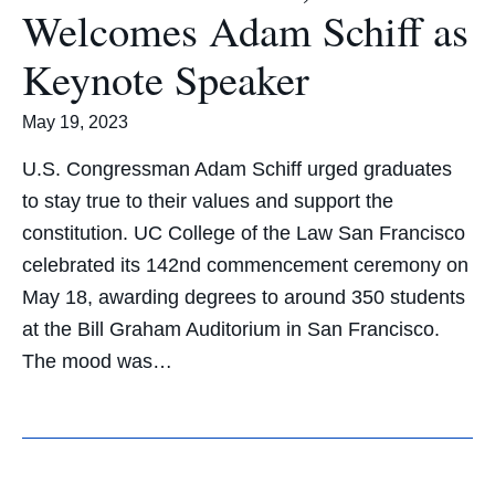
Welcomes Adam Schiff as
Keynote Speaker
May 19, 2023
U.S. Congressman Adam Schiff urged graduates
to stay true to their values and support the
constitution. UC College of the Law San Francisco
celebrated its 142nd commencement ceremony on
May 18, awarding degrees to around 350 students
at the Bill Graham Auditorium in San Francisco.
The mood was…