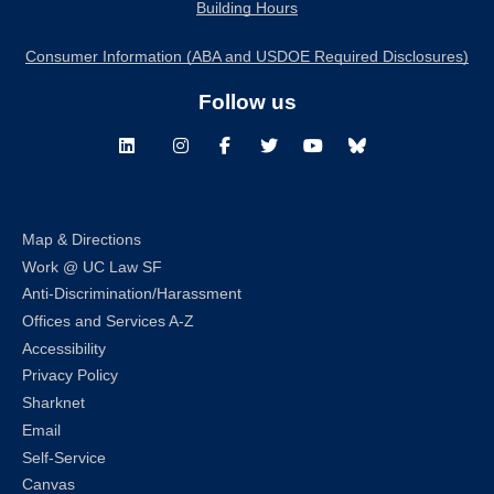
Building Hours
Consumer Information (ABA and USDOE Required Disclosures)
Follow us
LinkedIn
Instagram
Facebook
Twitter
Youtube
Bluesky
Map & Directions
Work @ UC Law SF
Anti-Discrimination/Harassment
Offices and Services A-Z
Accessibility
Privacy Policy
Sharknet
Email
Self-Service
Canvas