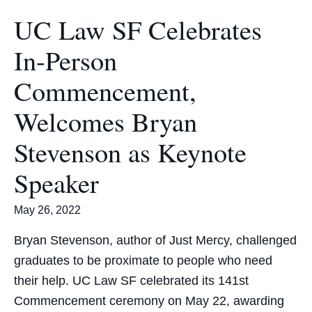
UC Law SF Celebrates
In-Person
Commencement,
Welcomes Bryan
Stevenson as Keynote
Speaker
May 26, 2022
Bryan Stevenson, author of Just Mercy, challenged
graduates to be proximate to people who need
their help. UC Law SF celebrated its 141st
Commencement ceremony on May 22, awarding