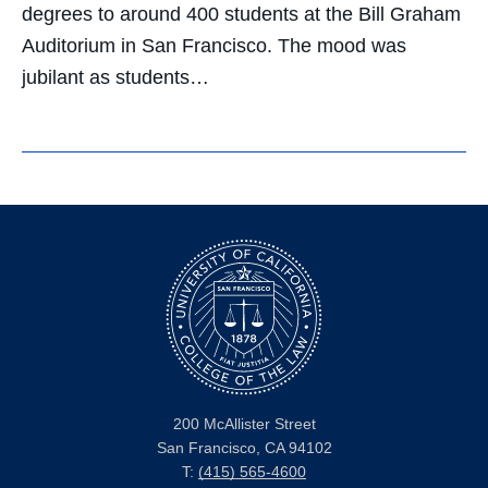
degrees to around 400 students at the Bill Graham
Auditorium in San Francisco. The mood was
jubilant as students…
200 McAllister Street
San Francisco, CA 94102
T:
(415) 565-4600