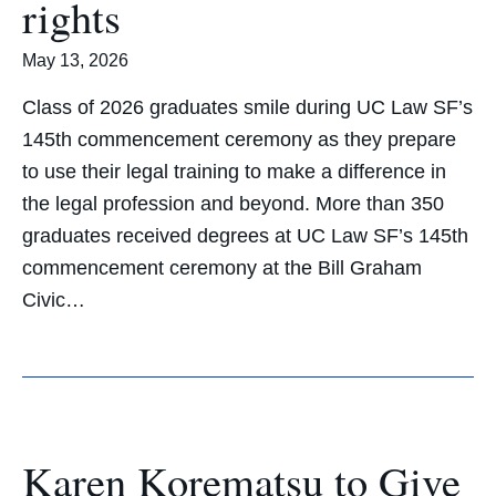
rights
May 13, 2026
Class of 2026 graduates smile during UC Law SF’s
145th commencement ceremony as they prepare
to use their legal training to make a difference in
the legal profession and beyond. More than 350
graduates received degrees at UC Law SF’s 145th
commencement ceremony at the Bill Graham
Civic…
Karen Korematsu to Give