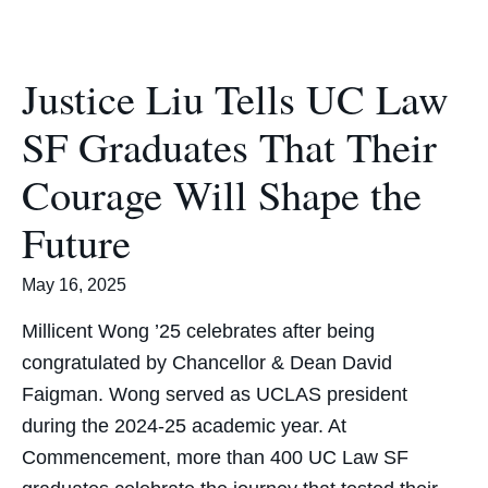
Justice Liu Tells UC Law
SF Graduates That Their
Courage Will Shape the
Future
May 16, 2025
Millicent Wong ’25 celebrates after being
congratulated by Chancellor & Dean David
Faigman. Wong served as UCLAS president
during the 2024-25 academic year. At
Commencement, more than 400 UC Law SF