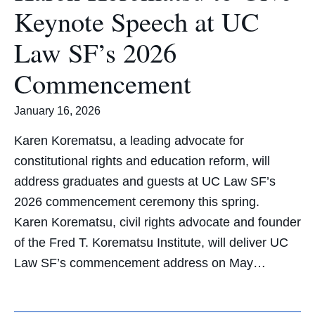
Keynote Speech at UC
Law SF’s 2026
Commencement
January 16, 2026
Karen Korematsu, a leading advocate for
constitutional rights and education reform, will
address graduates and guests at UC Law SF’s
2026 commencement ceremony this spring.
Karen Korematsu, civil rights advocate and founder
of the Fred T. Korematsu Institute, will deliver UC
Law SF’s commencement address on May…