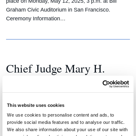
place on Monday, May 12, 2025, 3 p.m. at Bill
Graham Civic Auditorium in San Francisco.
Ceremony Information…
Chief Judge Mary H.
Murguia Encourages UC
Law SF Grads to Use
Exceptional Legal
This website uses cookies
We use cookies to personalise content and ads, to
Education to Break
provide social media features and to analyse our traffic.
We also share information about your use of our site with
Barriers