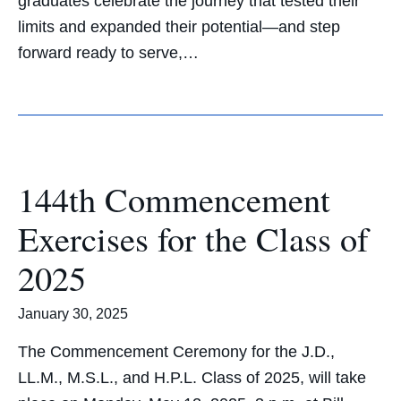
graduates celebrate the journey that tested their
limits and expanded their potential—and step
forward ready to serve,…
144th Commencement
Exercises for the Class of
2025
January 30, 2025
The Commencement Ceremony for the J.D.,
LL.M., M.S.L., and H.P.L. Class of 2025, will take