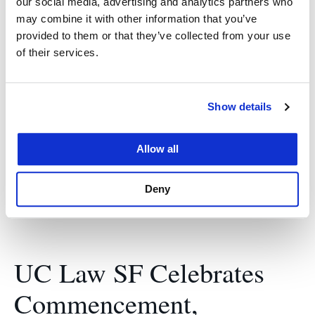
our social media, advertising and analytics partners who
may combine it with other information that you’ve
May 17, 2024
provided to them or that they’ve collected from your use
of their services.
Chief Judge Mary H. Murguia of the U.S. Court of
Appeals for the Ninth Circuit urges graduates to
use their UC Law SF education to shatter glass
Show details
ceilings, make lasting change, and pave the way
for others to achieve the American dream in her
Allow all
keynote address. The…
Deny
UC Law SF Celebrates
Commencement,