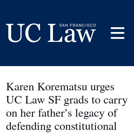
Skip
to
Commencement
Content
E
UC
Law
M
San
Francisco
Karen Korematsu urges
(Formerly
UC
UC Law SF grads to carry
M
Hastings)
on her father’s legacy of
defending constitutional