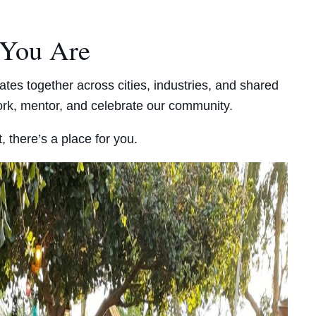
 You Are
ates together across cities, industries, and shared
work, mentor, and celebrate our community.
, there’s a place for you.