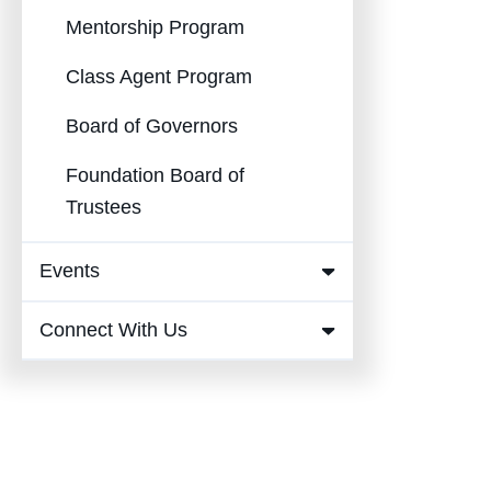
Mentorship Program
Class Agent Program
Board of Governors
Foundation Board of
Trustees
Events
Expand
Events
Connect With Us
Expand
Submenu
Connect
With Us
Submenu