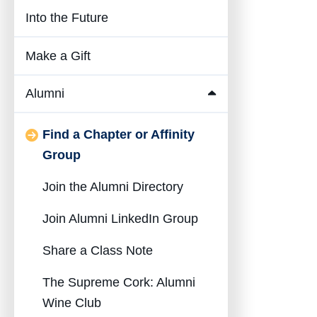
Into the Future
Make a Gift
Alumni
Collapse
Alumni
Find a Chapter or Affinity
Submenu
Group
Join the Alumni Directory
Join Alumni LinkedIn Group
Share a Class Note
The Supreme Cork: Alumni
Wine Club