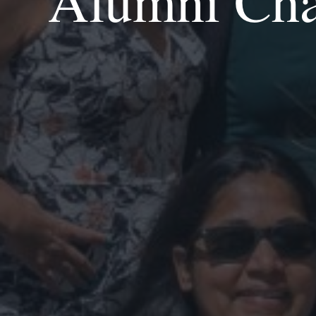
Alumni Chap