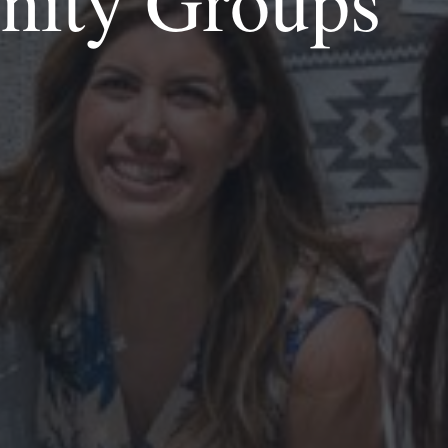
inity Groups