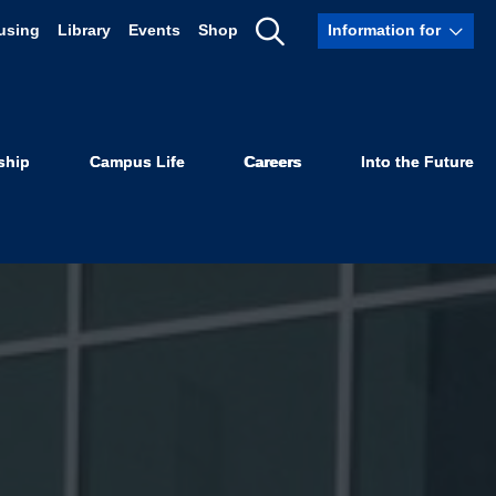
using
Library
Events
Shop
Information for
Show
Search
ship
Campus Life
Careers
Into the Future