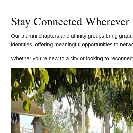
Stay Connected Wherever
Our alumni chapters and affinity groups bring gradu
identities, offering meaningful opportunities to net
Whether you’re new to a city or looking to reconnect