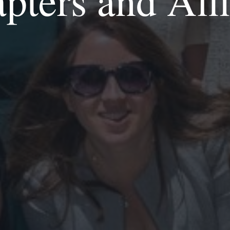
ters and Aff