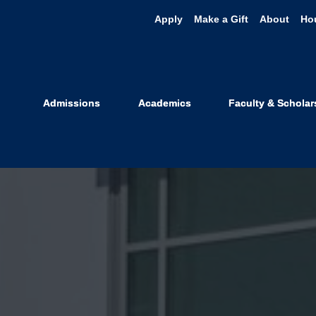
Apply
Make a Gift
About
Ho
Admissions
Academics
Faculty & Scholar