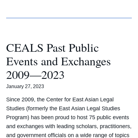
CEALS Past Public
Events and Exchanges
2009—2023
January 27, 2023
Since 2009, the Center for East Asian Legal
Studies (formerly the East Asian Legal Studies
Program) has been proud to host 75 public events
and exchanges with leading scholars, practitioners,
and government officials on a wide range of topics