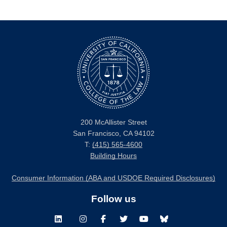
200 McAllister Street
San Francisco, CA 94102
T:
(415) 565-4600
Building Hours
Consumer Information (ABA and USDOE Required Disclosures)
Follow us
LinkedIn
Instagram
Facebook
Twitter
Youtube
Bluesky