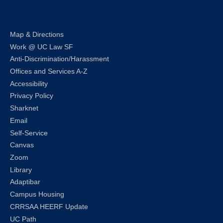
Map & Directions
Work @ UC Law SF
Anti-Discrimination/Harassment
Offices and Services A-Z
Accessibility
Privacy Policy
Sharknet
Email
Self-Service
Canvas
Zoom
Library
Adaptibar
Campus Housing
CRRSAA HEERF Update
UC Path