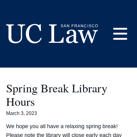
Skip
to
Academics
Content
E
UC
Law
M
San
Francisco
Spring Break Library
(Formerly
UC
Hours
M
Hastings)
March 3, 2023
We hope you all have a relaxing spring break!
Please note the library will close early each day