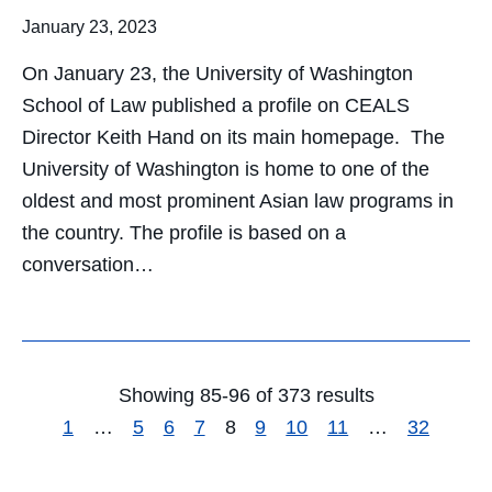
January 23, 2023
On January 23, the University of Washington
School of Law published a profile on CEALS
Director Keith Hand on its main homepage. The
University of Washington is home to one of the
oldest and most prominent Asian law programs in
the country. The profile is based on a
conversation…
Showing 85-96 of 373 results
1
…
5
6
7
8
9
10
11
…
32