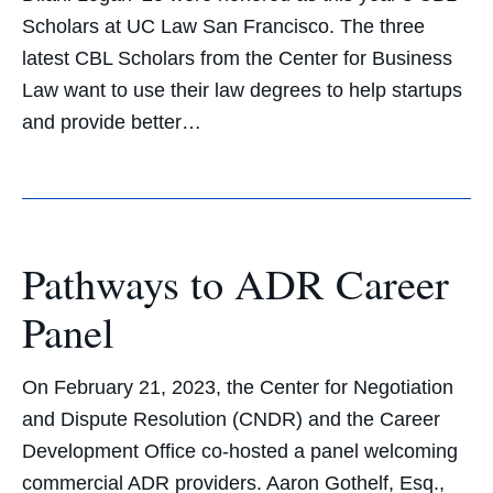
Scholars at UC Law San Francisco. The three
latest CBL Scholars from the Center for Business
Law want to use their law degrees to help startups
and provide better…
Pathways to ADR Career
Panel
On February 21, 2023, the Center for Negotiation
and Dispute Resolution (CNDR) and the Career
Development Office co-hosted a panel welcoming
commercial ADR providers. Aaron Gothelf, Esq.,