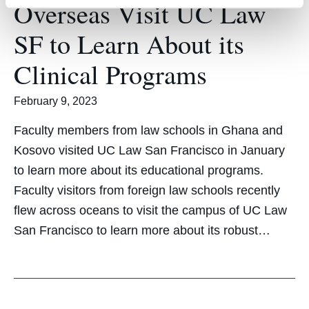
Overseas Visit UC Law
SF to Learn About its
Clinical Programs
February 9, 2023
Faculty members from law schools in Ghana and
Kosovo visited UC Law San Francisco in January
to learn more about its educational programs.
Faculty visitors from foreign law schools recently
flew across oceans to visit the campus of UC Law
San Francisco to learn more about its robust…