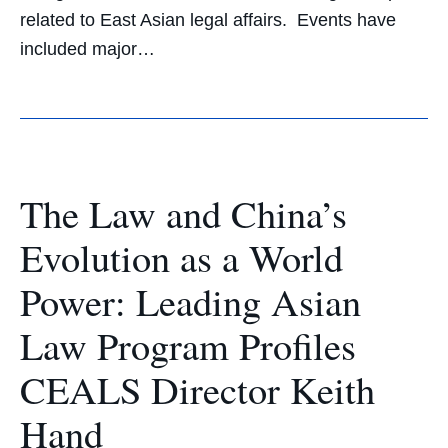
related to East Asian legal affairs. Events have
included major…
The Law and China’s
Evolution as a World
Power: Leading Asian
Law Program Profiles
CEALS Director Keith
Hand