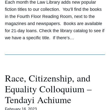
Each month the Law Library adds new popular
fiction titles to our collection. You’ll find the books
in the Fourth Floor Reading Room, next to the
magazines and newspapers. Books are available
for 21-day loans. Check the library catalog to see if
we have a specific title. If there’s…
Race, Citizenship, and
Equality Colloquium –
Tendayi Achiume
February 16, 2023