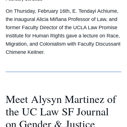
On Thursday, February 16th, E. Tendayi Achiume,
the inaugural Alicia Miñana Professor of Law, and
former Faculty Director of the UCLA Law Promise
Institute for Human Rights gave a lecture on Race,
Migration, and Colonialism with Faculty Discussant
Chimene Keitner.
Meet Alysyn Martinez of
the UC Law SF Journal
on Gender & Justice