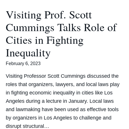
Visiting Prof. Scott
Cummings Talks Role of
Cities in Fighting
Inequality
February 6, 2023
Visiting Professor Scott Cummings discussed the
roles that organizers, lawyers, and local laws play
in fighting economic inequality in cities like Los
Angeles during a lecture in January. Local laws
and lawmaking have been used as effective tools
by organizers in Los Angeles to challenge and
disrupt structural…