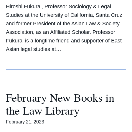
Hiroshi Fukurai, Professor Sociology & Legal
Studies at the University of California, Santa Cruz
and former President of the Asian Law & Society
Association, as an Affiliated Scholar. Professor
Fukurai is a longtime friend and supporter of East
Asian legal studies at…
February New Books in
the Law Library
February 21, 2023