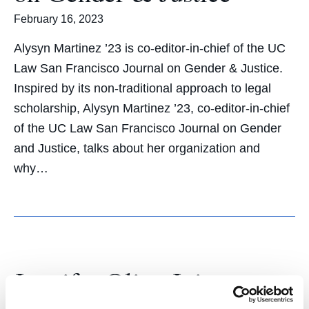
February 16, 2023
Alysyn Martinez ’23 is co-editor-in-chief of the UC
Law San Francisco Journal on Gender & Justice.
Inspired by its non-traditional approach to legal
scholarship, Alysyn Martinez ’23, co-editor-in-chief
of the UC Law San Francisco Journal on Gender
and Justice, talks about her organization and
why…
Jennifer Oliva Joins