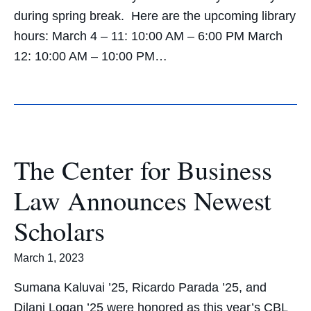
during spring break. Here are the upcoming library
hours: March 4 – 11: 10:00 AM – 6:00 PM March
12: 10:00 AM – 10:00 PM…
The Center for Business
Law Announces Newest
Scholars
March 1, 2023
Sumana Kaluvai ’25, Ricardo Parada ’25, and
Dilani Logan ’25 were honored as this year’s CBL