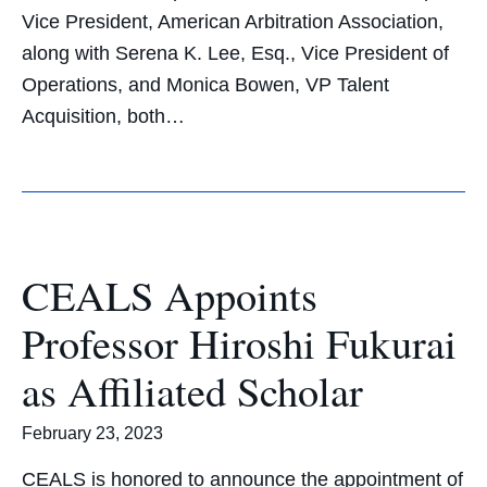
Vice President, American Arbitration Association,
along with Serena K. Lee, Esq., Vice President of
Operations, and Monica Bowen, VP Talent
Acquisition, both…
CEALS Appoints
Professor Hiroshi Fukurai
as Affiliated Scholar
February 23, 2023
CEALS is honored to announce the appointment of