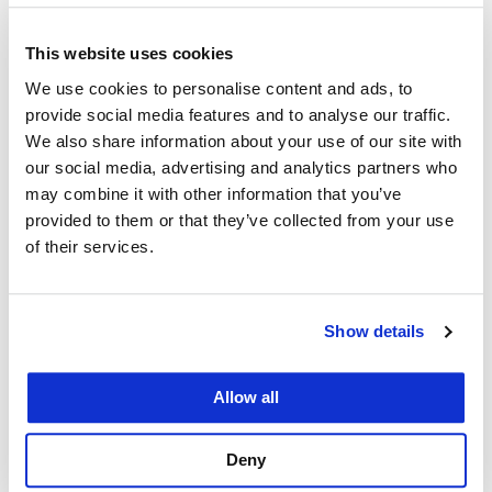
Consortium Faculty
February 13, 2023
This website uses cookies
We use cookies to personalise content and ads, to
We are delighted to announce that Professor Oliva
provide social media features and to analyse our traffic.
is joining the core Consortium leadership team as
We also share information about your use of our site with
a Co-Director. Professor Oliva’s research and
our social media, advertising and analytics partners who
teaching interests include health law and policy,
may combine it with other information that you’ve
privacy law, evidence, torts, and complex litigation.
provided to them or that they’ve collected from your use
of their services.
She has served as an invited peer reviewer for the
American Journal of Public…
Show details
Allow all
Law Professors from
Deny