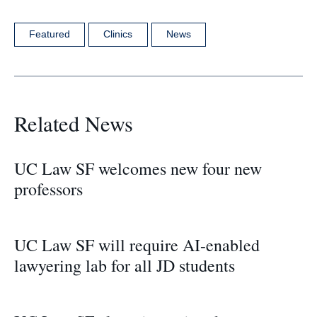
Featured
Clinics
News
Related News
UC Law SF welcomes new four new
professors
UC Law SF will require AI-enabled
lawyering lab for all JD students