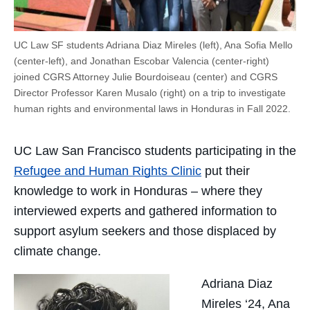
UC Law SF students Adriana Diaz Mireles (left), Ana Sofia Mello
(center-left), and Jonathan Escobar Valencia (center-right)
joined CGRS Attorney Julie Bourdoiseau (center) and CGRS
Director Professor Karen Musalo (right) on a trip to investigate
human rights and environmental laws in Honduras in Fall 2022.
UC Law San Francisco students participating in the
Refugee and Human Rights Clinic
put their
knowledge to work in Honduras – where they
interviewed experts and gathered information to
support asylum seekers and those displaced by
climate change.
Adriana Diaz
Mireles ‘24, Ana