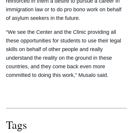
reinforced in them a desire to pursue a career in
immigration law or to do pro bono work on behalf
of asylum seekers in the future.
“We see the Center and the Clinic providing all
these opportunities for students to use their legal
skills on behalf of other people and really
understand the reality on the ground in these
countries, and they come back even more
committed to doing this work,” Musalo said.
Tags