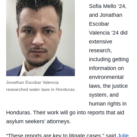
Sofia Mello ‘24,
and Jonathan
Escobar
Valencia ’24 did
extensive
research,
including getting
information on
environmental
Jonathan Escobar Valencia
laws, the justice
researched water laws in Honduras.
system, and
human rights in
Honduras. Their work will go into reports that aid
asylum seekers’ attorneys.
“These reports are key to litigate cases,” said
Julie