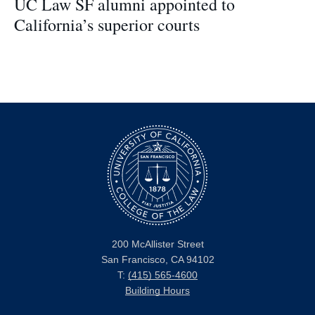
UC Law SF alumni appointed to
California’s superior courts
200 McAllister Street
San Francisco, CA 94102
T:
(415) 565-4600
Building Hours