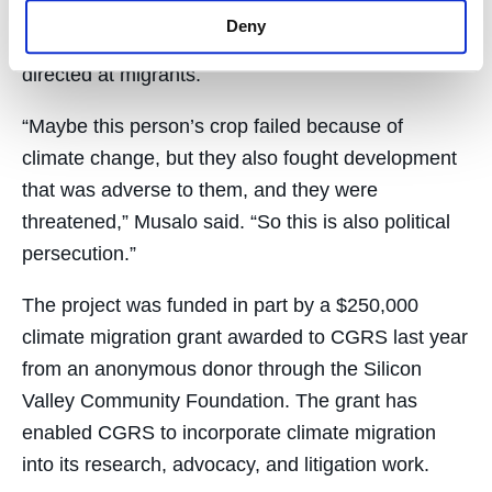
Honduras trip, said a deeper investigation can
Deny
sometimes uncover “environmental violence”
directed at migrants.
“Maybe this person’s crop failed because of
climate change, but they also fought development
that was adverse to them, and they were
threatened,” Musalo said. “So this is also political
persecution.”
The project was funded in part by a $250,000
climate migration grant awarded to CGRS last year
from an anonymous donor through the Silicon
Valley Community Foundation. The grant has
enabled CGRS to incorporate climate migration
into its research, advocacy, and litigation work.