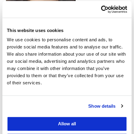
climate
migration,
providing an
Adriana Diaz Mireles investigated
This website uses cookies
mining laws and children’s rights in
important
Honduras.
We use cookies to personalise content and ads, to
resource for
provide social media features and to analyse our traffic.
lawyers
We also share information about your use of our site with
representing clients from around the world. The
our social media, advertising and analytics partners who
students’ work will also specifically support the
may combine it with other information that you’ve
provided to them or that they’ve collected from your use
claims of Honduran asylum seekers, by providing
of their services.
well-documented facts about Honduran laws and
conditions and expert testimony. Fleeing
environmental ruin brought on by climate change
Show details
does not by itself qualify someone for asylum
protections in the United States. But CGRS
Allow all
Director Professor
Karen Musalo
, who co-led the