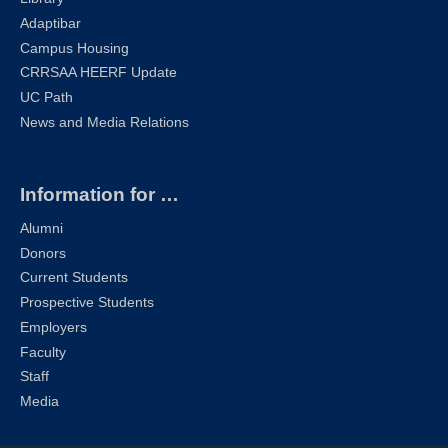
Adaptibar
Campus Housing
CRRSAA HEERF Update
UC Path
News and Media Relations
Information for …
Alumni
Donors
Current Students
Prospective Students
Employers
Faculty
Staff
Media