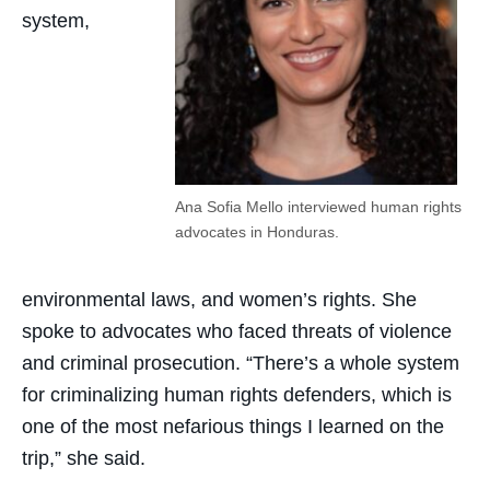
system,
Ana Sofia Mello interviewed human rights
advocates in Honduras.
environmental laws, and women’s rights. She
spoke to advocates who faced threats of violence
and criminal prosecution. “There’s a whole system
for criminalizing human rights defenders, which is
one of the most nefarious things I learned on the
trip,” she said.