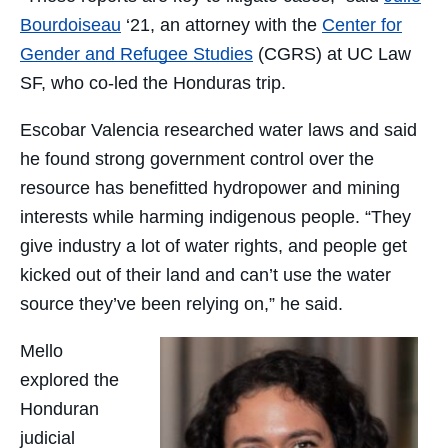
Bourdoiseau
‘21, an attorney with the
Center for
Gender and Refugee Studies
(CGRS) at UC Law
SF, who co-led the Honduras trip.
Escobar Valencia researched water laws and said
he found strong government control over the
resource has benefitted hydropower and mining
interests while harming indigenous people. “They
give industry a lot of water rights, and people get
kicked out of their land and can’t use the water
source they’ve been relying on,” he said.
Mello
explored the
Honduran
judicial