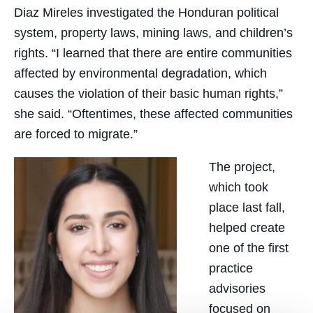
Diaz Mireles investigated the Honduran political
system, property laws, mining laws, and children’s
rights. “I learned that there are entire communities
affected by environmental degradation, which
causes the violation of their basic human rights,”
she said. “Oftentimes, these affected communities
are forced to migrate.”
The project,
which took
place last fall,
helped create
one of the first
practice
advisories
focused on