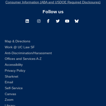
Consumer Information (ABA and USDOE Required Disclosures)
Follow us
LinkedIn
Instagram
Facebook
Twitter
Youtube
Bluesky
Map & Directions
Work @ UC Law SF
Anti-Discrimination/Harassment
Offices and Services A-Z
Accessibility
Privacy Policy
Sharknet
Email
Self-Service
Canvas
Zoom
Library