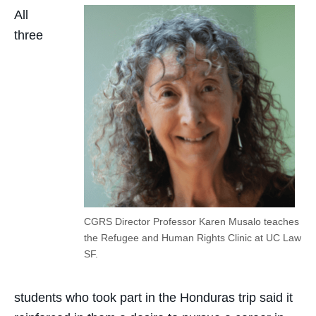
All
three
CGRS Director Professor Karen Musalo teaches
the Refugee and Human Rights Clinic at UC Law
SF.
students who took part in the Honduras trip said it