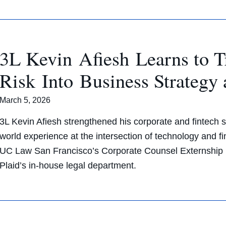
3L Kevin Afiesh Learns to T
Risk Into Business Strategy
March 5, 2026
3L Kevin Afiesh strengthened his corporate and fintech sk
world experience at the intersection of technology and f
UC Law San Francisco’s Corporate Counsel Externship pr
Plaid’s in-house legal department.