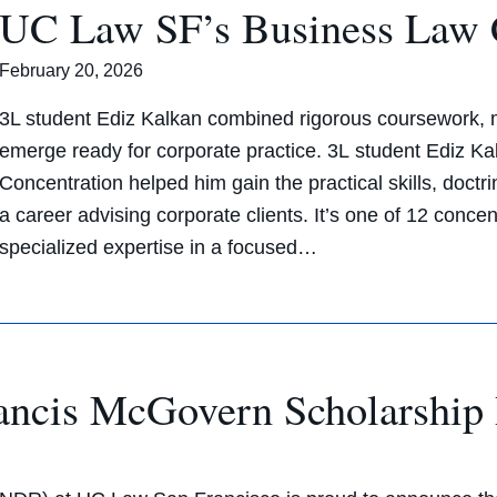
UC Law SF’s Business Law 
February 20, 2026
3L student Ediz Kalkan combined rigorous coursework, m
emerge ready for corporate practice. 3L student Ediz 
Concentration helped him gain the practical skills, doct
a career advising corporate clients. It’s one of 12 concen
specialized expertise in a focused…
cis McGovern Scholarship 