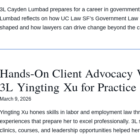
3L Cayden Lumbad prepares for a career in government 
Lumbad reflects on how UC Law SF’s Government Law C
shaped and how lawyers can drive change beyond the
Hands-On Client Advocacy 
3L Yingting Xu for Practic
March 9, 2026
Yingting Xu hones skills in labor and employment law thr
experiences that prepare her to excel professionally. 3
clinics, courses, and leadership opportunities helped her