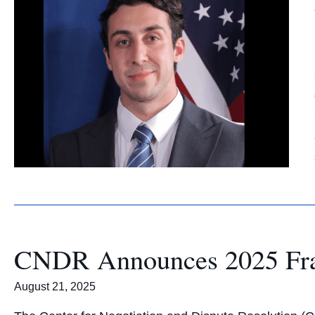
CNDR Announces 2025 Fran
August 21, 2025