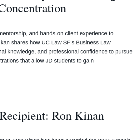
Concentration
entorship, and hands-on client experience to
Kalkan shares how UC Law SF’s Business Law
rinal knowledge, and professional confidence to pursue
trations that allow JD students to gain
Recipient: Ron Kinan