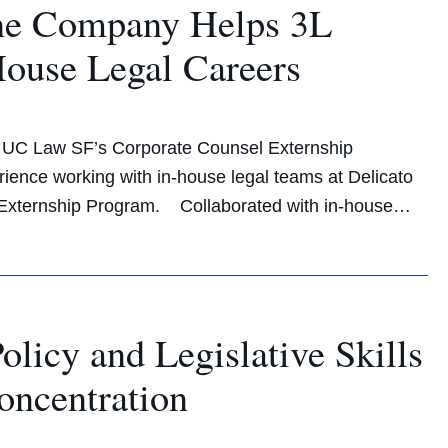
ine Company Helps 3L
House Legal Careers
gh UC Law SF’s Corporate Counsel Externship
ience working with in-house legal teams at Delicato
Externship Program. Collaborated with in-house…
icy and Legislative Skills
oncentration