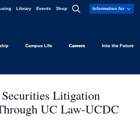
using
Library
Events
Shop
Information for
Show
ts
Search
ship
Campus Life
Careers
Into the Future
Securities Litigation
s Through UC Law-UCDC