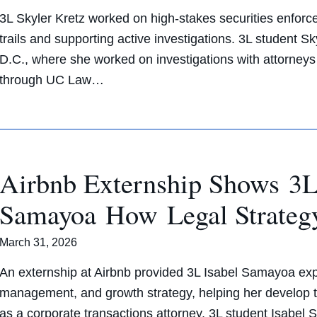
3L Skyler Kretz worked on high-stakes securities enfor
trails and supporting active investigations. 3L student S
D.C., where she worked on investigations with attorne
through UC Law…
Airbnb Externship Shows 3L
Samayoa How Legal Strateg
March 31, 2026
An externship at Airbnb provided 3L Isabel Samayoa expo
management, and growth strategy, helping her develop the
as a corporate transactions attorney. 3L student Isabel