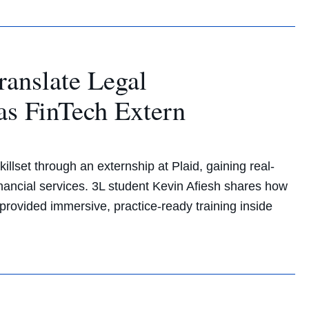
ranslate Legal
 as FinTech Extern
illset through an externship at Plaid, gaining real-
inancial services. 3L student Kevin Afiesh shares how
ovided immersive, practice-ready training inside