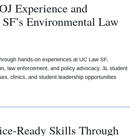
OJ Experience and
 SF’s Environmental Law
 through hands-on experiences at UC Law SF,
ion, law enforcement, and policy advocacy. 3L student
, clinics, and student leadership opportunities
ice-Ready Skills Through