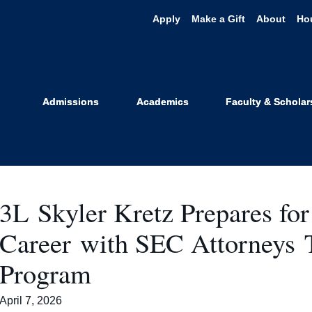
Apply
Make a Gift
About
Ho
urrent Studen
Admissions
Academics
Faculty & Scholar
3L Skyler Kretz Prepares for 
Career with SEC Attorney
Program
April 7, 2026