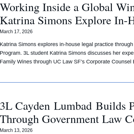
Working Inside a Global W
Katrina Simons Explore In-
March 17, 2026
Katrina Simons explores in-house legal practice throu
Program. 3L student Katrina Simons discusses her exper
Family Wines through UC Law SF’s Corporate Counsel 
3L Cayden Lumbad Builds Pol
Through Government Law C
March 13, 2026