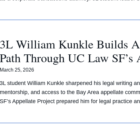
3L William Kunkle Builds A
Path Through UC Law SF’s A
March 25, 2026
3L student William Kunkle sharpened his legal writing an
mentorship, and access to the Bay Area appellate comm
SF’s Appellate Project prepared him for legal practice