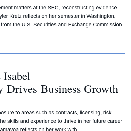
cement matters at the SEC, reconstructing evidence
kyler Kretz reflects on her semester in Washington,
ys from the U.S. Securities and Exchange Commission
 Isabel
y Drives Business Growth
sure to areas such as contracts, licensing, risk
 skills and experience to thrive in her future career
 Samayoa reflects on her work with…