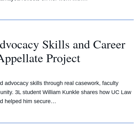
dvocacy Skills and Career
ppellate Project
d advocacy skills through real casework, faculty
unity. 3L student William Kunkle shares how UC Law
 and helped him secure…