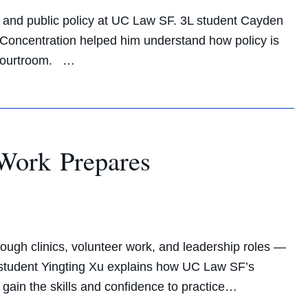
and public policy at UC Law SF. 3L student Cayden
oncentration helped him understand how policy is
 courtroom. …
Work Prepares
e
ough clinics, volunteer work, and leadership roles —
L student Yingting Xu explains how UC Law SF’s
 gain the skills and confidence to practice…