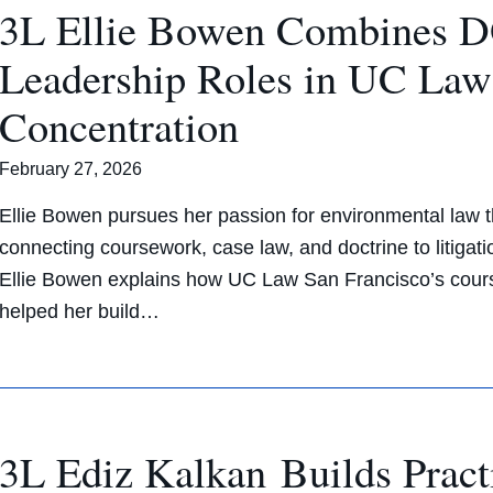
3L Ellie Bowen Combines D
Leadership Roles in UC Law
Concentration
February 27, 2026
Ellie Bowen pursues her passion for environmental law
connecting coursework, case law, and doctrine to litigat
Ellie Bowen explains how UC Law San Francisco’s courses
helped her build…
3L Ediz Kalkan Builds Pract