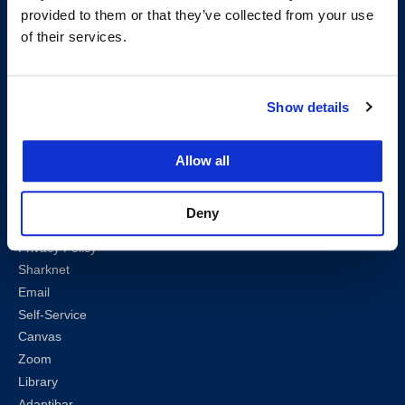
provided to them or that they’ve collected from your use
Follow us
of their services.
LinkedIn
Instagram
Facebook
Twitter
Youtube
Bluesky
Show details
Map & Directions
Work @ UC Law SF
Allow all
Anti-Discrimination/Harassment
Offices and Services A-Z
Deny
Accessibility
Privacy Policy
Sharknet
Email
Self-Service
Canvas
Zoom
Library
Adaptibar