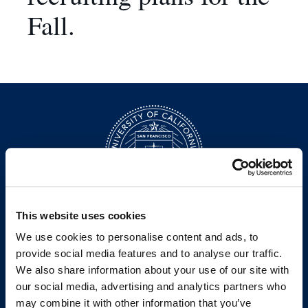
Fall.
This website uses cookies
200 McAllister Street
We use cookies to personalise content and ads, to
San Francisco, CA 94102
T:
(415) 565-4600
provide social media features and to analyse our traffic.
Building Hours
We also share information about your use of our site with
our social media, advertising and analytics partners who
Consumer Information (ABA and USDOE Required Disclosures)
may combine it with other information that you’ve