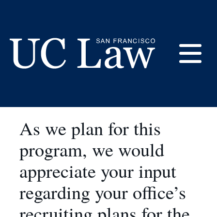
Skip
to
Fall Recruiting at UC
Content
Law SF
E
UC
Law
M
San
As we plan for this
Francisco
(Formerly
program, we would
UC
M
Hastings)
appreciate your input
regarding your office’s
recruiting plans for the