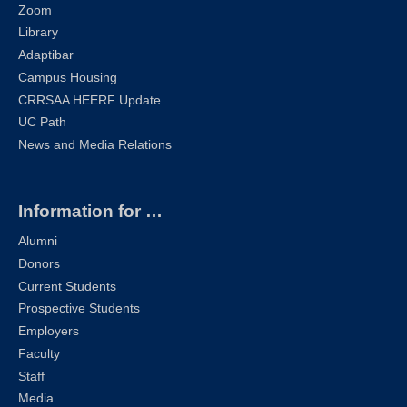
Zoom
Library
Adaptibar
Campus Housing
CRRSAA HEERF Update
UC Path
News and Media Relations
Information for …
Alumni
Donors
Current Students
Prospective Students
Employers
Faculty
Staff
Media