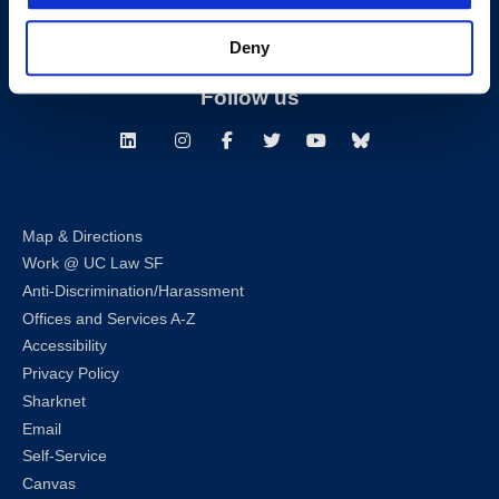
Building Hours
Deny
Consumer Information (ABA and USDOE Required Disclosures)
Follow us
LinkedIn
Instagram
Facebook
Twitter
Youtube
Bluesky
Map & Directions
Work @ UC Law SF
Anti-Discrimination/Harassment
Offices and Services A-Z
Accessibility
Privacy Policy
Sharknet
Email
Self-Service
Canvas