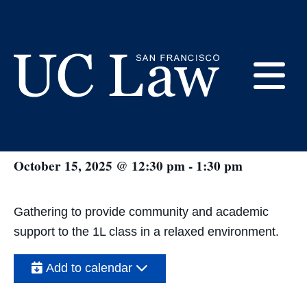
Skip
to
Content
« All Events
E
BLSA Study Hall #2
UC
Law
M
October 15, 2025 @ 12:30 pm
-
1:30 pm
San
Francisco
(Formerly
UC
Gathering to provide community and academic
M
Hastings)
support to the 1L class in a relaxed environment.
Add to calendar