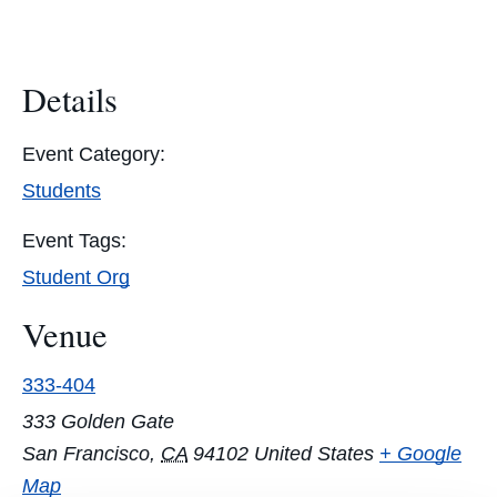
Details
Event Category:
Students
Event Tags:
Student Org
Venue
333-404
333 Golden Gate
San Francisco
,
CA
94102
United States
+ Google
Map