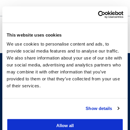
Police Surveillance and the Perils
OASIS
of Technology – Zoom Webinar
Academic
This website uses cookies
Support
We use cookies to personalise content and ads, to
provide social media features and to analyse our traffic.
We also share information about your use of our site with
our social media, advertising and analytics partners who
may combine it with other information that you’ve
provided to them or that they’ve collected from your use
of their services.
Show details
200 McAllister Street
San Francisco, CA 94102
T:
(415) 565-4600
Allow all