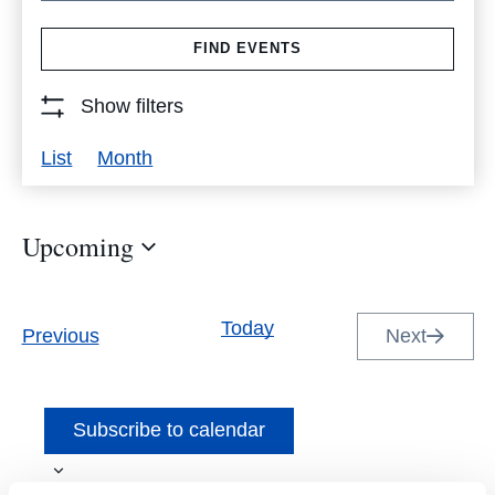
Search
FIND EVENTS
for
Events
Show filters
by
Event
List
Month
Keyword.
Views
Navigation
Upcoming
Select
date.
Today
Events
Previous
Next
Events
Subscribe to calendar