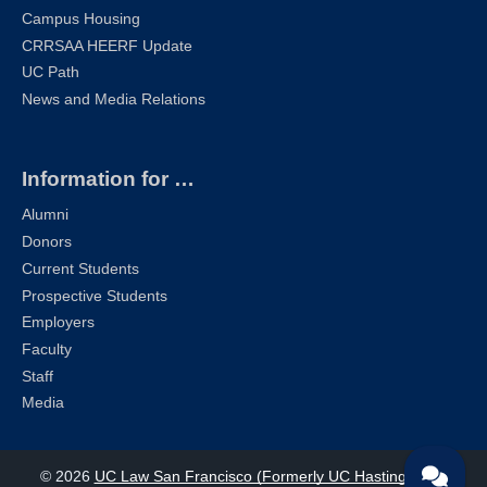
Campus Housing
CRRSAA HEERF Update
UC Path
News and Media Relations
Information for …
Alumni
Donors
Current Students
Prospective Students
Employers
Faculty
Staff
Media
© 2026
UC Law San Francisco (Formerly UC Hastings)
| All