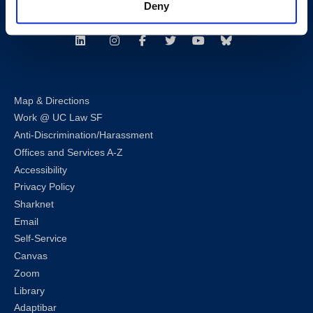
Deny
Follow us
LinkedIn
Instagram
Facebook
Twitter
Youtube
Bluesky
Map & Directions
Work @ UC Law SF
Anti-Discrimination/Harassment
Offices and Services A-Z
Accessibility
Privacy Policy
Sharknet
Email
Self-Service
Canvas
Zoom
Library
Adaptibar