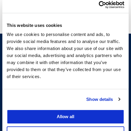
This website uses cookies
We use cookies to personalise content and ads, to
provide social media features and to analyse our traffic.
We also share information about your use of our site with
our social media, advertising and analytics partners who
may combine it with other information that you’ve
provided to them or that they’ve collected from your use
of their services.
200 McAllister Street
Show details
San Francisco, CA 94102
T:
(415) 565-4600
Building Hours
Allow all
Consumer Information (ABA and USDOE Required Disclosures)