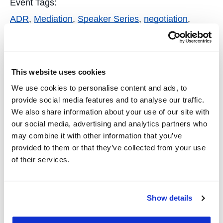
Event Tags:
ADR
,
Mediation
,
Speaker Series
,
negotiation
,
dispute resolution
,
CNDR
Organizer
This website uses cookies
Center for Negotiation and Dispute Resolution
We use cookies to personalise content and ads, to
(CNDR)
provide social media features and to analyse our traffic.
We also share information about your use of our site with
Phone
our social media, advertising and analytics partners who
14155818941
may combine it with other information that you’ve
provided to them or that they’ve collected from your use
Email
of their services.
cndr@uclawsf.edu
View Organizer Website
Show details