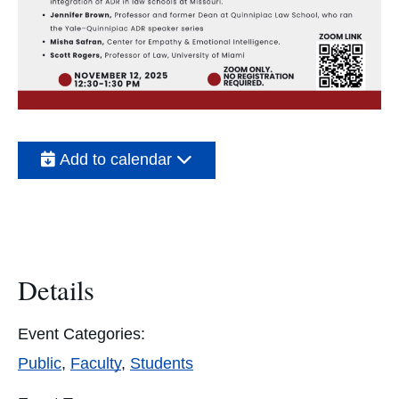
Add to calendar
Details
Event Categories:
Public
,
Faculty
,
Students