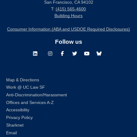
San Francisco, CA 94102
T:
(415) 565-4600
Building Hours
Consumer Information (ABA and USDOE Required Disclosures)
Follow us
LinkedIn
Instagram
Facebook
Twitter
Youtube
Bluesky
Map & Directions
Work @ UC Law SF
Anti-Discrimination/Harassment
Offices and Services A-Z
Accessibility
Privacy Policy
Sharknet
Email