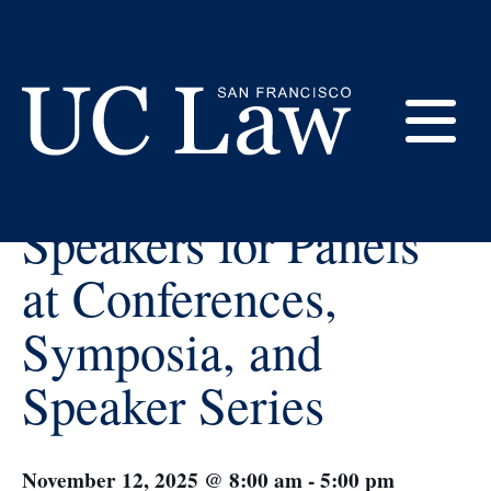
Skip
to
Content
« All Events
E
How to Choose
UC
Speakers for Panels
Law
M
San
at Conferences,
Francisco
(Formerly
Symposia, and
UC
M
Hastings)
Speaker Series
November 12, 2025 @ 8:00 am
-
5:00 pm