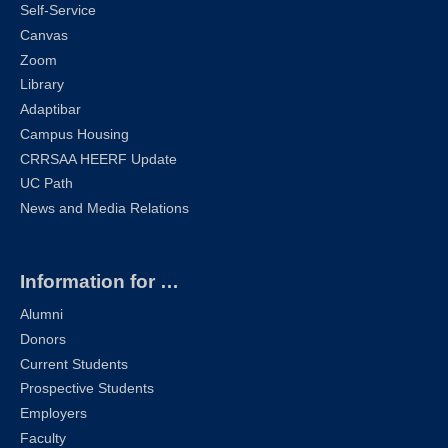
Self-Service
Canvas
Zoom
Library
Adaptibar
Campus Housing
CRRSAA HEERF Update
UC Path
News and Media Relations
Information for …
Alumni
Donors
Current Students
Prospective Students
Employers
Faculty