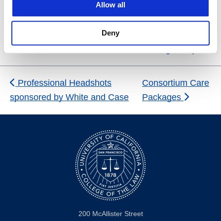
Allow all
Venue
Zoom
Deny
San Francisco
,
CA
United States
+ Google Map
Professional Headshots
Consortium Care
sponsored by White and Case
Packages
200 McAllister Street