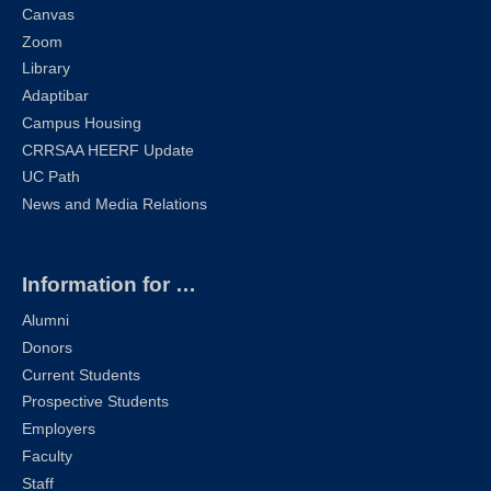
Canvas
Zoom
Library
Adaptibar
Campus Housing
CRRSAA HEERF Update
UC Path
News and Media Relations
Information for …
Alumni
Donors
Current Students
Prospective Students
Employers
Faculty
Staff