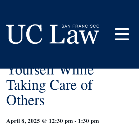
Skip
to
Content
« All Events
E
How to Take Care of
UC
Yourself While
Law
M
San
Taking Care of
Francisco
(Formerly
Others
UC
M
Hastings)
April 8, 2025 @ 12:30 pm
-
1:30 pm