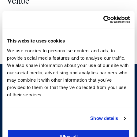
Venue
200-630
This website uses cookies
VITA Tax
Academic Planning for Tax-Interested
We use cookies to personalise content and ads, to
Clinic
Students
provide social media features and to analyse our traffic.
We also share information about your use of our site with
our social media, advertising and analytics partners who
may combine it with other information that you’ve
provided to them or that they’ve collected from your use
of their services.
Show details
200 McAllister Street
San Francisco, CA 94102
Allow all