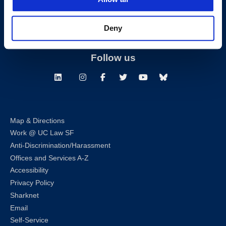
T:
(415) 565-4600
Building Hours
Deny
Consumer Information (ABA and USDOE Required Disclosures)
Follow us
LinkedIn
Instagram
Facebook
Twitter
Youtube
Bluesky
Map & Directions
Work @ UC Law SF
Anti-Discrimination/Harassment
Offices and Services A-Z
Accessibility
Privacy Policy
Sharknet
Email
Self-Service