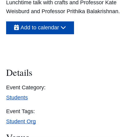
Lunchtime talk with crafts and Professor Kate
Weisburd and Professor Prithika Balakrishnan
.
Add to calendar
Details
Event Category:
Students
Event Tags:
Student Org