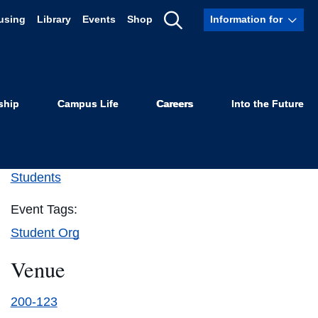
using
Library
Events
Shop
Information for
Show
Search
ship
Campus Life
Careers
Into the Future
Details
Event Category:
Students
Event Tags:
Student Org
Venue
200-123