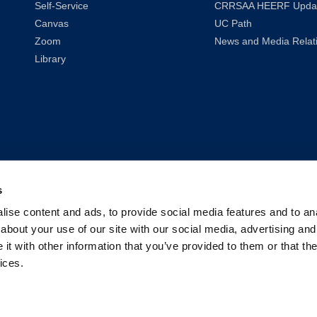
Self-Service
CRRSAA HEERF Upda
Canvas
UC Path
Zoom
News and Media Relat
Library
s
ise content and ads, to provide social media features and to anal
about your use of our site with our social media, advertising and
t with other information that you’ve provided to them or that the
ices.
2026
UC Law San Francisco (Formerly UC Hastings)
| All Rights Reser