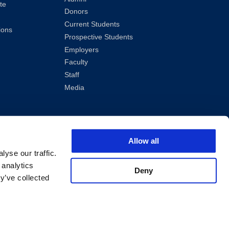
te
Donors
Current Students
ions
Prospective Students
Employers
Faculty
Staff
Media
Allow all
yse our traffic.
 analytics
Deny
y’ve collected
ved.