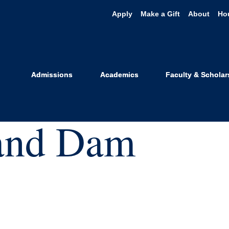
Apply
Make a Gift
About
Ho
Admissions
Academics
Faculty & Scholar
 and Dam