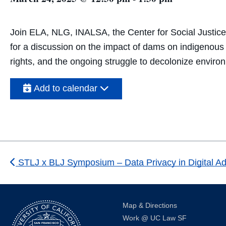
Join ELA, NLG, INALSA, the Center for Social Justice
for a discussion on the impact of dams on indigenous s
rights, and the ongoing struggle to decolonize environ
Add to calendar
STLJ x BLJ Symposium – Data Privacy in Digital Ad
Map & Directions
Work @ UC Law SF