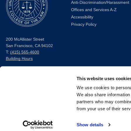
Anti-Discrimination/Harassment
Offices and Services A-Z
Accessibility
Privacy Policy
200 McAllister Street
San Francisco, CA 94102
T:
(415) 565-4600
Building Hours
Consumer Information (ABA
and USDOE Required
This website uses cookie
Disclosures)
We use cookies to personal
We also share information 
Follow us
partners who may combine i
from your use of their serv
LinkedIn
Instagram
Facebook
Twitter
Youtube
Bluesky
Show details
© 