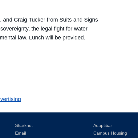
, and Craig Tucker from Suits and Signs
overeignty, the legal fight for water
mental law. Lunch will be provided.
vertising
Sharknet
Adaptibar
Email
Campus Housing