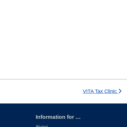
VITA Tax Clinic
Information for …
Alumni