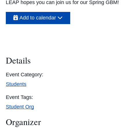
LEAP hopes you can join us for our Spring GBM!
Add to calendar
Details
Event Category:
Students
Event Tags:
Student Org
Organizer