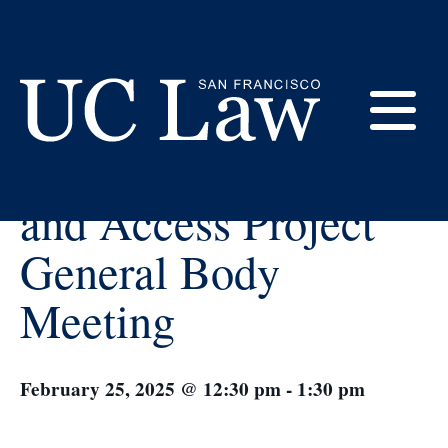
Skip
to
Content
« All Events
E
Law Empowerment
UC
and Access Project
Law
M
San
General Body
Francisco
(Formerly
Meeting
UC
M
Hastings)
February 25, 2025 @ 12:30 pm
-
1:30 pm