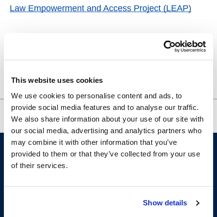
Law Empowerment and Access Project (LEAP)
Venue
333-203
This website uses cookies
San Francisco
,
CA
United States
+ Google Map
We use cookies to personalise content and ads, to
provide social media features and to analyse our traffic.
VITA Tax Clinic
SDR Community Discussion
We also share information about your use of our site with
our social media, advertising and analytics partners who
may combine it with other information that you’ve
provided to them or that they’ve collected from your use
of their services.
Show details