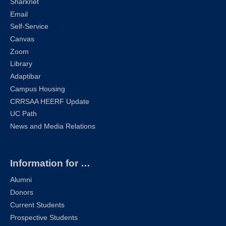
Sharknet
Email
Self-Service
Canvas
Zoom
Library
Adaptibar
Campus Housing
CRRSAA HEERF Update
UC Path
News and Media Relations
Information for …
Alumni
Donors
Current Students
Prospective Students