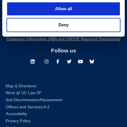
200 McAllister Street
Allow all
San Francisco, CA 94102
T:
(415) 565-4600
Deny
Building Hours
Consumer Information (ABA and USDOE Required Disclosures)
Follow us
LinkedIn
Instagram
Facebook
Twitter
Youtube
Bluesky
Map & Directions
Work @ UC Law SF
Anti-Discrimination/Harassment
Offices and Services A-Z
Accessibility
Privacy Policy