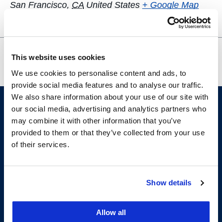
San Francisco
,
CA
United States
+ Google Map
Spring 2025 UC Law SF Tax
OUTLaw
This website uses cookies
Policy Colloquium
Wellness Event
We use cookies to personalise content and ads, to
provide social media features and to analyse our traffic.
We also share information about your use of our site with
our social media, advertising and analytics partners who
may combine it with other information that you’ve
provided to them or that they’ve collected from your use
of their services.
Show details
200 McAllister Street
San Francisco, CA 94102
T:
(415) 565-4600
Allow all
Building Hours