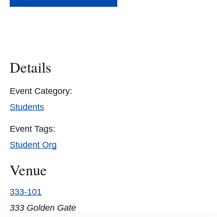
Details
Event Category:
Students
Event Tags:
Student Org
Venue
333-101
333 Golden Gate