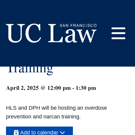
Skip
to
Content
« All Events
E
Narcan Overdose
UC
Training
Law
M
San
Francisco
(Formerly
April 2, 2025 @ 12:00 pm
-
1:30 pm
UC
M
Hastings)
HLS and DPH will be hosting an overdose
prevention and narcan training.
Add to calendar