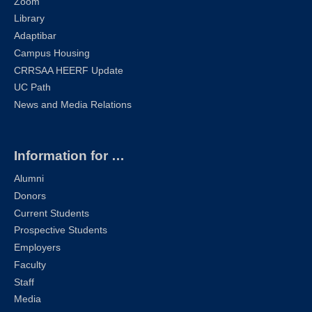
Zoom
Library
Adaptibar
Campus Housing
CRRSAA HEERF Update
UC Path
News and Media Relations
Information for …
Alumni
Donors
Current Students
Prospective Students
Employers
Faculty
Staff
Media