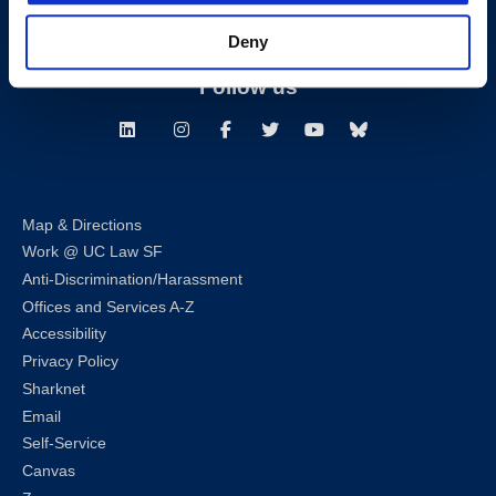
Deny
Consumer Information (ABA and USDOE Required Disclosures)
Follow us
LinkedIn
Instagram
Facebook
Twitter
Youtube
Bluesky
Map & Directions
Work @ UC Law SF
Anti-Discrimination/Harassment
Offices and Services A-Z
Accessibility
Privacy Policy
Sharknet
Email
Self-Service
Canvas