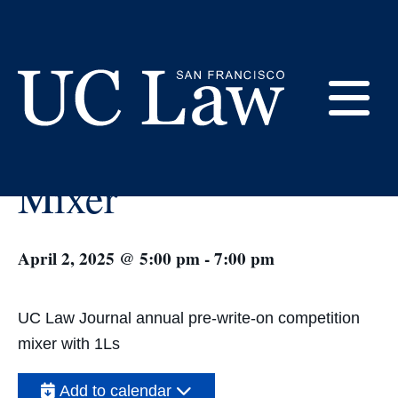
Skip
to
Content
« All Events
E
UC Law Journal 1L
UC
Mixer
Law
M
San
Francisco
(Formerly
April 2, 2025 @ 5:00 pm
-
7:00 pm
UC
M
Hastings)
UC Law Journal annual pre-write-on competition
mixer with 1Ls
Add to calendar