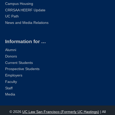
Campus Housing
CRRSAA HEERF Update
UC Path
News and Media Relations
Information for …
Alumni
Donors
Current Students
Prospective Students
Employers
Faculty
Staff
Media
© 2026
UC Law San Francisco (Formerly UC Hastings)
| All