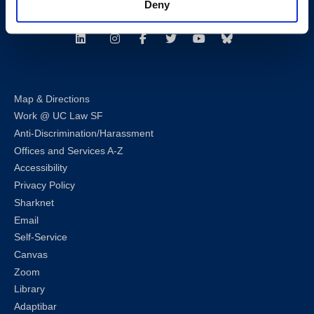
Deny
Follow us
LinkedIn
Instagram
Facebook
Twitter
Youtube
Bluesky
Map & Directions
Work @ UC Law SF
Anti-Discrimination/Harassment
Offices and Services A-Z
Accessibility
Privacy Policy
Sharknet
Email
Self-Service
Canvas
Zoom
Library
Adaptibar