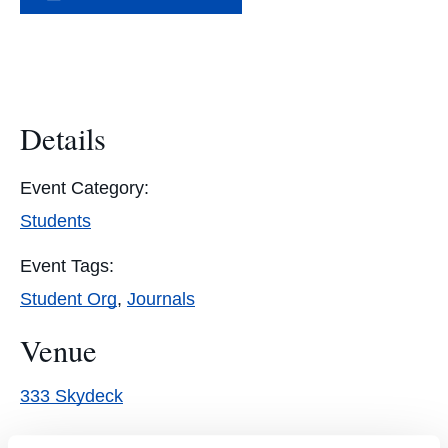
Details
Event Category:
Students
Event Tags:
Student Org
,
Journals
Venue
333 Skydeck