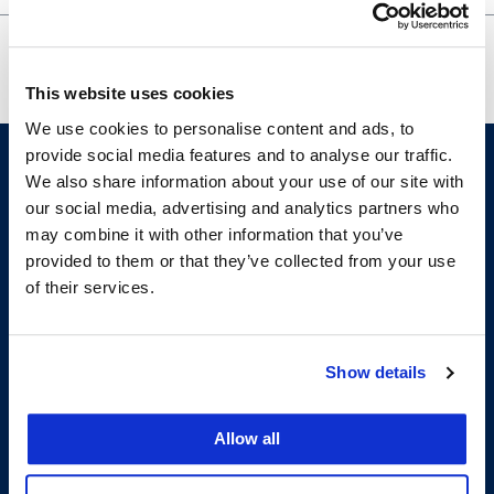
Japan’s 1919 Racial Equality Proposal
HLPS
for the League of Nations Covenant
GBM
This website uses cookies
We use cookies to personalise content and ads, to
provide social media features and to analyse our traffic.
We also share information about your use of our site with
our social media, advertising and analytics partners who
may combine it with other information that you’ve
provided to them or that they’ve collected from your use
of their services.
200 McAllister Street
San Francisco, CA 94102
Show details
T:
(415) 565-4600
Building Hours
Allow all
Consumer Information (ABA and USDOE Required Disclosures)