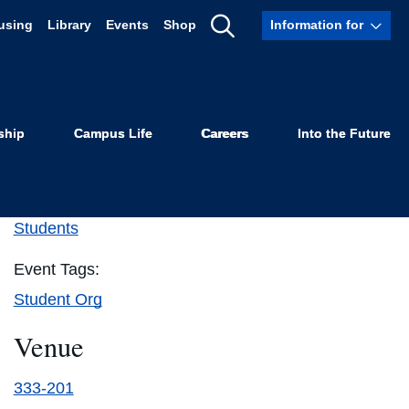
using
Library
Events
Shop
Information for
Show
Search
ship
Campus Life
Careers
Into the Future
Details
Event Category:
Students
Event Tags:
Student Org
Venue
333-201