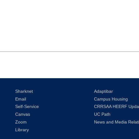
Sharknet
Adaptibar
Email
Campus Housing
Self-Service
CRRSAA HEERF Upda
Canvas
UC Path
Zoom
News and Media Relat
Library