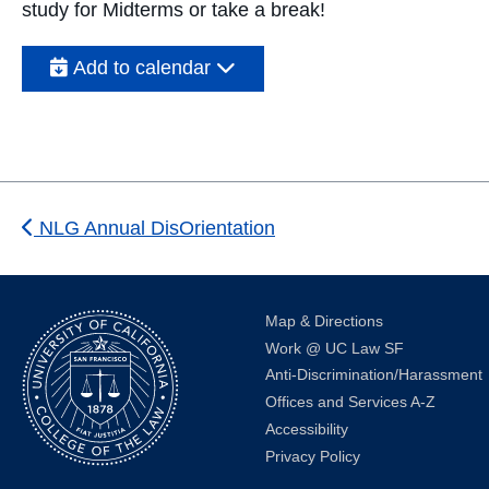
study for Midterms or take a break!
Add to calendar
NLG Annual DisOrientation
Map & Directions
Work @ UC Law SF
Anti-Discrimination/Harassment
Offices and Services A-Z
Accessibility
Privacy Policy