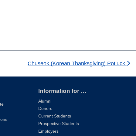
Chuseok (Korean Thanksgiving) Potluck
Information for …
Alumni
te
Donors
Current Students
ions
Prospective Students
Employers