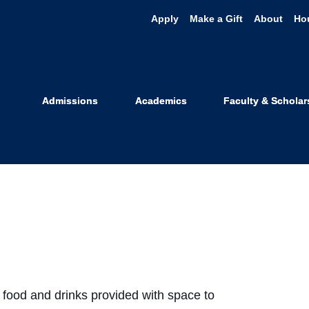
Apply
Make a Gift
About
Ho
s Watch
Admissions
Academics
Faculty & Scholar
food and drinks provided with space to