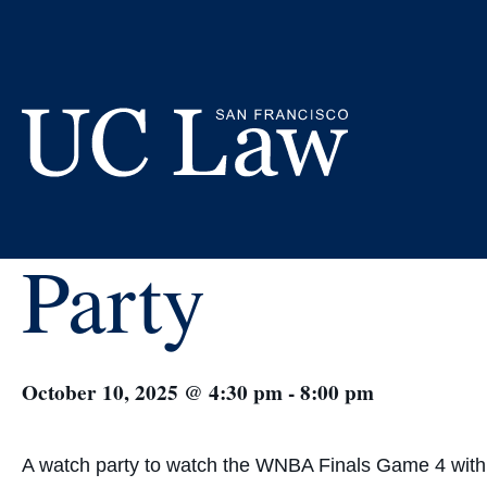
Skip
to
Content
« All Events
WNBA Final
UC
Party
Law
San
Francisco
(Formerly
UC
Hastings)
October 10, 2025 @ 4:30 pm
-
8:00 pm
A watch party to watch the WNBA Finals Game 4 with 