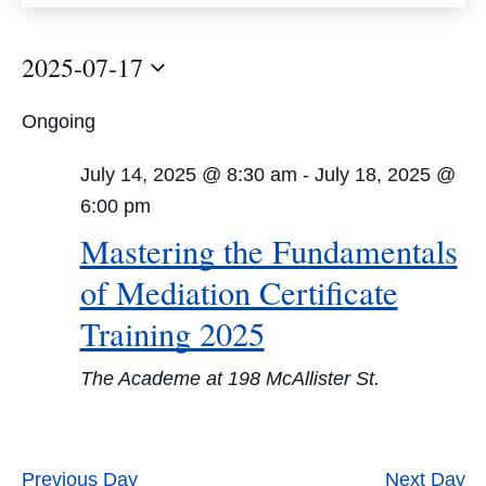
Views
Navigation
2025-07-17
Select
Ongoing
date.
July 14, 2025 @ 8:30 am
-
July 18, 2025 @
6:00 pm
Mastering the Fundamentals
of Mediation Certificate
Training 2025
The Academe at 198 McAllister St.
Previous Day
Next Day