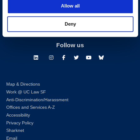
San Francisco, CA 94102
Allow all
T:
(415) 565-4600
Building Hours
Deny
Consumer Information (ABA and USDOE Required Disclosures)
Follow us
LinkedIn
Instagram
Facebook
Twitter
Youtube
Bluesky
Map & Directions
Work @ UC Law SF
Anti-Discrimination/Harassment
Offices and Services A-Z
Accessibility
Privacy Policy
Sharknet
Email