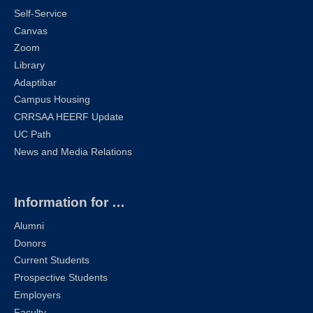
Self-Service
Canvas
Zoom
Library
Adaptibar
Campus Housing
CRRSAA HEERF Update
UC Path
News and Media Relations
Information for …
Alumni
Donors
Current Students
Prospective Students
Employers
Faculty