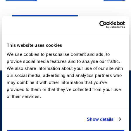
Subscribe to calendar
This website uses cookies
We use cookies to personalise content and ads, to
provide social media features and to analyse our traffic.
We also share information about your use of our site with
our social media, advertising and analytics partners who
may combine it with other information that you’ve
provided to them or that they’ve collected from your use
of their services.
Show details
200 McAllister Street