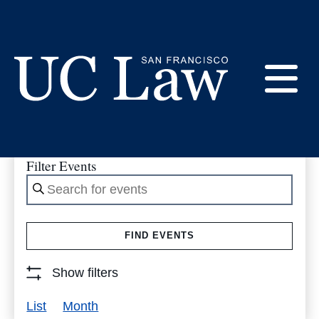
Skip
to
Events
Content
E
UC
Law
M
Filter Events
San
Enter
Francisco
(Formerly
Keyword.
UC
Search
M
Hastings)
FIND EVENTS
for
Events
Show filters
by
Event
List
Month
Keyword.