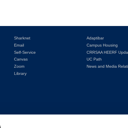
Sharknet
Adaptibar
Email
Campus Housing
Self-Service
CRRSAA HEERF Upda
Canvas
UC Path
Zoom
News and Media Relat
Library
s