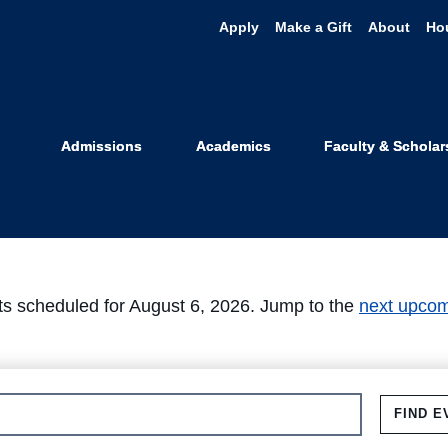
Apply
Make a Gift
About
Ho
Events
Admissions
Academics
Faculty & Scholar
s scheduled for August 6, 2026. Jump to the
next upcom
FIND E