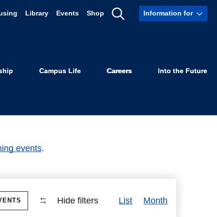
using
Library
Events
Shop
Information for
Show
Search
ship
Campus Life
Careers
Into the Future
ing events
.
Event
Hide filters
List
Month
VENTS