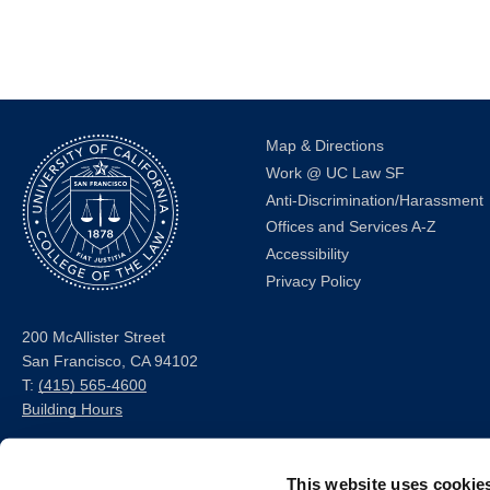
the
filtered
results.
Map & Directions
Work @ UC Law SF
Anti-Discrimination/Harassment
Offices and Services A-Z
Accessibility
Privacy Policy
200 McAllister Street
San Francisco, CA 94102
T:
(415) 565-4600
Building Hours
Consumer Information (ABA
This website uses cookie
and USDOE Required