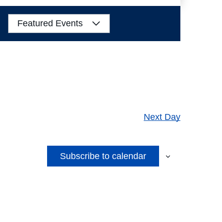
Views
Navigation
Featured Events
Next Day
Subscribe to calendar