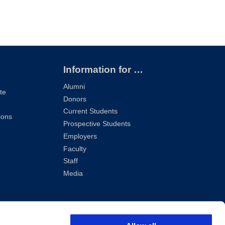
Information for …
Alumni
te
Donors
Current Students
ions
Prospective Students
Employers
Faculty
Staff
Media