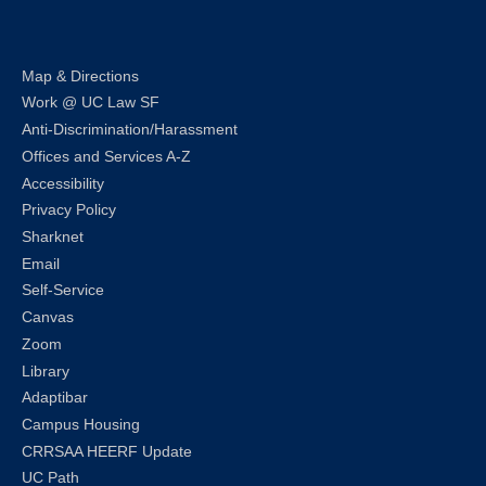
Map & Directions
Work @ UC Law SF
Anti-Discrimination/Harassment
Offices and Services A-Z
Accessibility
Privacy Policy
Sharknet
Email
Self-Service
Canvas
Zoom
Library
Adaptibar
Campus Housing
CRRSAA HEERF Update
UC Path