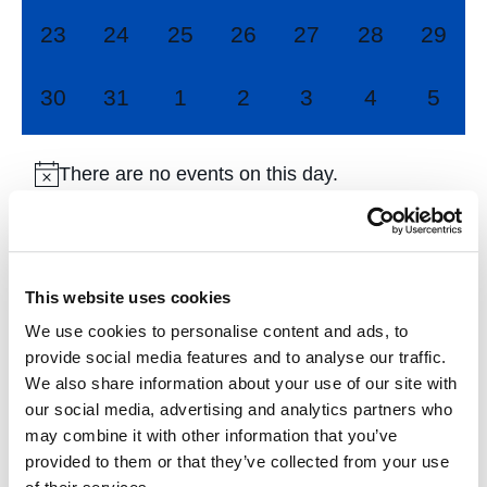
0
0
0
0
0
0
0
23
24
25
26
27
28
29
events,
events,
events,
events,
events,
events,
events
0
0
0
0
0
0
0
30
31
1
2
3
4
5
events,
events,
events,
events,
events,
events,
event
There are no events on this day.
Jul
This Month
Sep
This website uses cookies
We use cookies to personalise content and ads, to
Subscribe to calendar
provide social media features and to analyse our traffic.
We also share information about your use of our site with
our social media, advertising and analytics partners who
may combine it with other information that you’ve
provided to them or that they’ve collected from your use