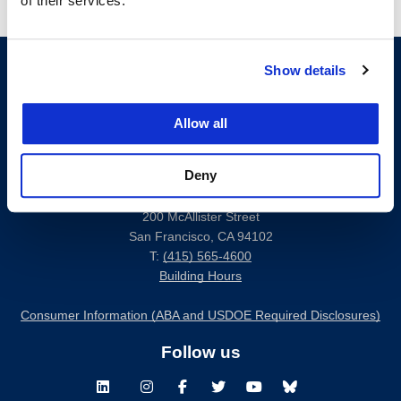
of their services.
Show details
Allow all
Deny
200 McAllister Street
San Francisco, CA 94102
T:
(415) 565-4600
Building Hours
Consumer Information (ABA and USDOE Required Disclosures)
Follow us
LinkedIn
Instagram
Facebook
Twitter
Youtube
Bluesky