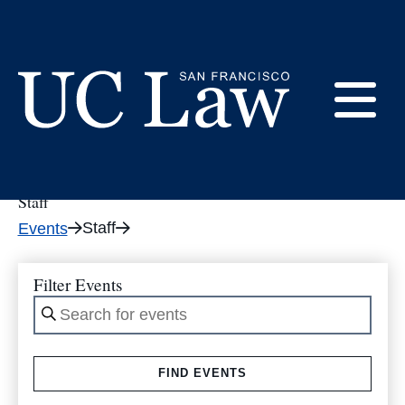
Skip
to
Event Category: Staff
Content
E
UC
Law
Staff
M
San
Staff
Events
Francisco
(Formerly
UC
Filter Events
M
Hastings)
Enter
Keyword.
Search
FIND EVENTS
for