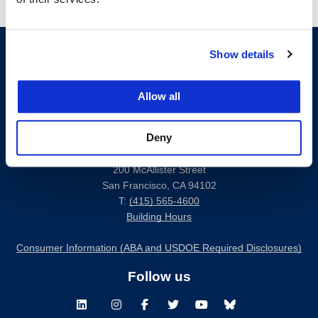
Show details
Allow all
Deny
200 McAllister Street
San Francisco, CA 94102
T:
(415) 565-4600
Building Hours
Consumer Information (ABA and USDOE Required Disclosures)
Follow us
LinkedIn
Instagram
Facebook
Twitter
Youtube
Bluesky