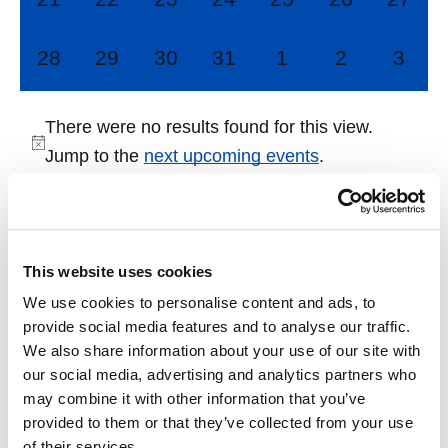
events,
events,
events,
events,
events,
events,
events
0
0
0
0
0
0
0
28
29
30
31
1
2
3
events,
events,
events,
events,
events,
events,
event
There were no results found for this view.
Jump to the
next upcoming events
.
Dec
This Month
Feb
This website uses cookies
We use cookies to personalise content and ads, to
Subscribe to calendar
provide social media features and to analyse our traffic.
We also share information about your use of our site with
our social media, advertising and analytics partners who
may combine it with other information that you’ve
provided to them or that they’ve collected from your use
of their services.