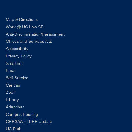
Map & Directions
Work @ UC Law SF
Anti-Discrimination/Harassment
Offices and Services A-Z
Accessibility
Privacy Policy
Sharknet
Email
Self-Service
Canvas
Zoom
Library
Adaptibar
Campus Housing
CRRSAA HEERF Update
UC Path