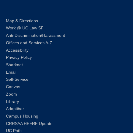
Map & Directions
Work @ UC Law SF
Anti-Discrimination/Harassment
Offices and Services A-Z
Accessibility
Privacy Policy
Sharknet
Email
Self-Service
Canvas
Zoom
Library
Adaptibar
Campus Housing
CRRSAA HEERF Update
UC Path