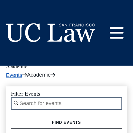
Skip
to
tribe_events
Content
E
UC
Law
Academic
M
San
Academic
Events
Francisco
(Formerly
UC
Filter Events
M
Hastings)
Enter
Keyword.
Search
FIND EVENTS
for