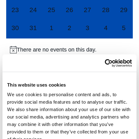
0
0
0
0
0
0
0
23
24
25
26
27
28
29
events,
events,
events,
events,
events,
events,
events
0
0
0
0
0
0
0
30
31
1
2
3
4
5
events,
events,
events,
events,
events,
events,
event
There are no events on this day.
Jul
This Month
Sep
This website uses cookies
We use cookies to personalise content and ads, to
Subscribe to calendar
provide social media features and to analyse our traffic.
We also share information about your use of our site with
our social media, advertising and analytics partners who
may combine it with other information that you’ve
provided to them or that they’ve collected from your use