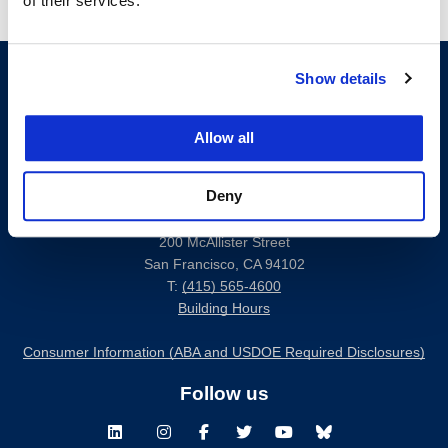
of their services.
Show details
Allow all
Deny
200 McAllister Street
San Francisco, CA 94102
T:
(415) 565-4600
Building Hours
Consumer Information (ABA and USDOE Required Disclosures)
Follow us
LinkedIn
Instagram
Facebook
Twitter
Youtube
Bluesky