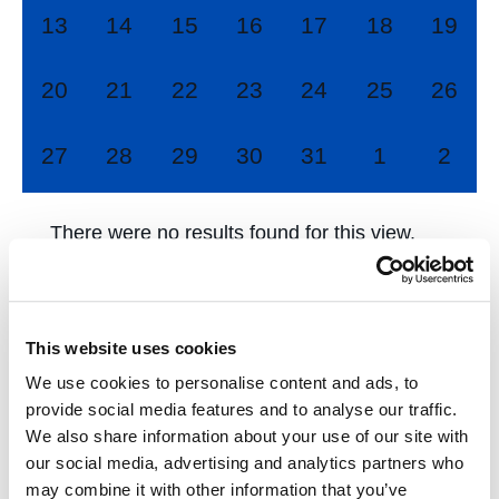
0
0
0
0
0
0
0
13
14
15
16
17
18
19
events,
events,
events,
events,
events,
events,
events
0
0
0
0
0
0
0
20
21
22
23
24
25
26
events,
events,
events,
events,
events,
events,
events
0
0
0
0
0
0
0
27
28
29
30
31
1
2
events,
events,
events,
events,
events,
events,
event
There were no results found for this view.
Jump to the
next upcoming events
.
This website uses cookies
Jun
This Month
Aug
We use cookies to personalise content and ads, to
provide social media features and to analyse our traffic.
We also share information about your use of our site with
Subscribe to calendar
our social media, advertising and analytics partners who
may combine it with other information that you’ve