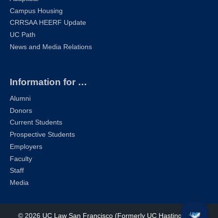
Campus Housing
CRRSAA HEERF Update
UC Path
News and Media Relations
Information for …
Alumni
Donors
Current Students
Prospective Students
Employers
Faculty
Staff
Media
© 2026
UC Law San Francisco (Formerly UC Hastings)
| All