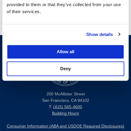
provided to them or that they’ve collected from your use
of their services.
Show details
Allow all
Deny
200 McAllister Street
San Francisco, CA 94102
T:
(415) 565-4600
Building Hours
Consumer Information (ABA and USDOE Required Disclosures)