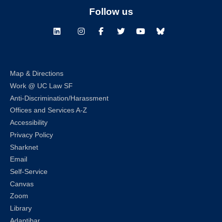
Follow us
LinkedIn
Instagram
Facebook
Twitter
Youtube
Bluesky
Map & Directions
Work @ UC Law SF
Anti-Discrimination/Harassment
Offices and Services A-Z
Accessibility
Privacy Policy
Sharknet
Email
Self-Service
Canvas
Zoom
Library
Adaptibar