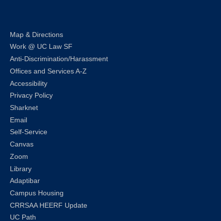
Map & Directions
Work @ UC Law SF
Anti-Discrimination/Harassment
Offices and Services A-Z
Accessibility
Privacy Policy
Sharknet
Email
Self-Service
Canvas
Zoom
Library
Adaptibar
Campus Housing
CRRSAA HEERF Update
UC Path