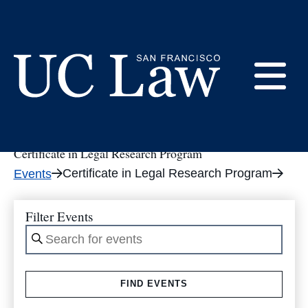
Skip
to
tribe_events
Content
E
UC
Law
Certificate in Legal Research Program
M
San
Certificate in Legal Research Program
Events
Francisco
(Formerly
UC
Filter Events
M
Hastings)
Enter
Keyword.
Search
FIND EVENTS
for