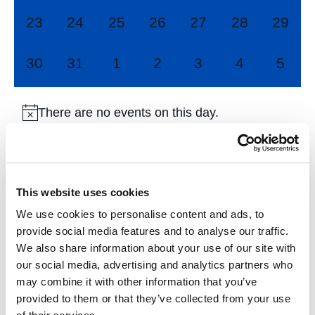
0
0
0
0
0
0
0
23
24
25
26
27
28
29
events,
events,
events,
events,
events,
events,
events
0
0
0
0
0
0
0
30
31
1
2
3
4
5
events,
events,
events,
events,
events,
events,
event
There are no events on this day.
Jul
This Month
Sep
This website uses cookies
We use cookies to personalise content and ads, to
Subscribe to calendar
provide social media features and to analyse our traffic.
We also share information about your use of our site with
our social media, advertising and analytics partners who
may combine it with other information that you’ve
provided to them or that they’ve collected from your use