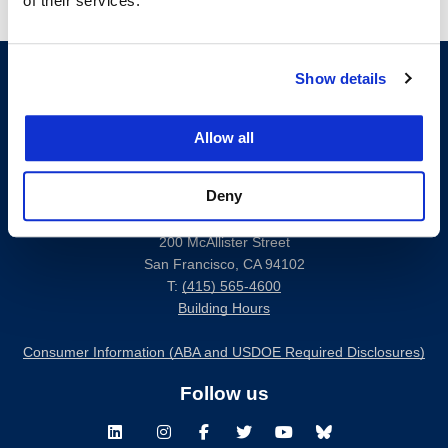
of their services.
Show details
Allow all
Deny
200 McAllister Street
San Francisco, CA 94102
T:
(415) 565-4600
Building Hours
Consumer Information (ABA and USDOE Required Disclosures)
Follow us
LinkedIn
Instagram
Facebook
Twitter
Youtube
Bluesky