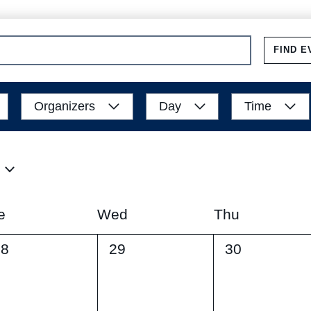
FIND E
Organizers
Day
Time
e
Wed
Thu
0
0
28
29
30
vents,
events,
events,