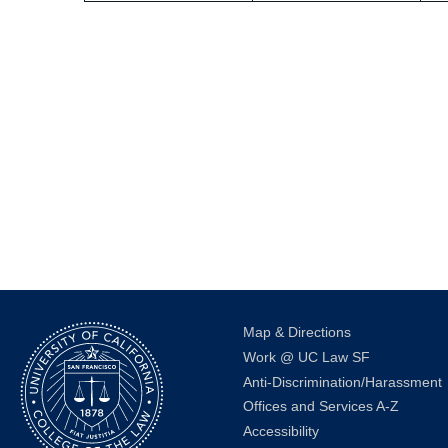
Map & Directions
Work @ UC Law SF
Anti-Discrimination/Harassment
Offices and Services A-Z
Accessibility