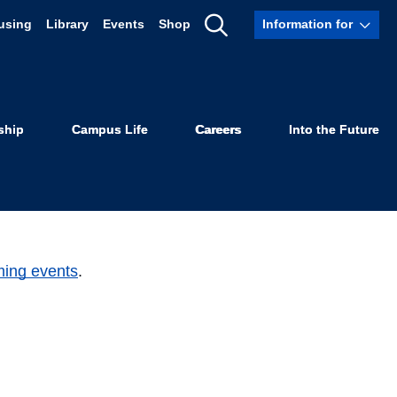
using
Library
Events
Shop
Information for
Show
Search
ship
Campus Life
Careers
Into the Future
ming events
.