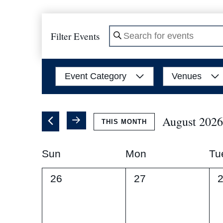
Filter Events
Enter
Keyword.
Search
Filters
Changing
Event Category
Venues
for
any
Events
of
by
the
August 2026
THIS MONTH
Keyword.
form
Select
inputs
Calendar
date.
Sun
Mon
Tu
will
of
cause
0
0
0
26
27
the
events,
events,
e
Events
list
of