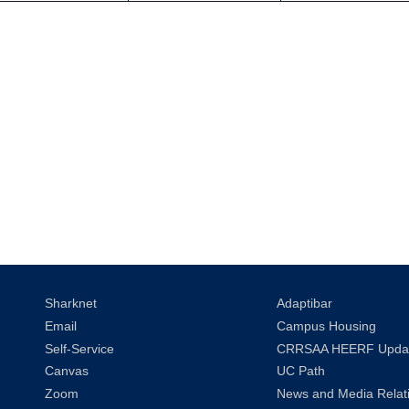
Sharknet
Adaptibar
Email
Campus Housing
Self-Service
CRRSAA HEERF Upda
Canvas
UC Path
Zoom
News and Media Relat