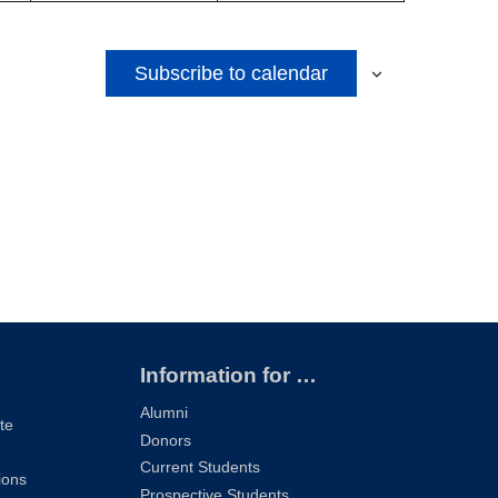
Subscribe to calendar
Information for …
Alumni
te
Donors
Current Students
ions
Prospective Students