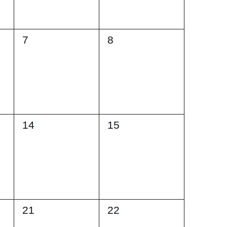
0
0
7
8
events,
events,
0
0
14
15
events,
events,
0
0
21
22
events,
events,