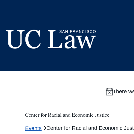
Skip
to
Content
UC
Law
San
Francisco
(Formerly
There we
UC
Hastings)
Center for Racial and Economic Justice
Center for Racial and Economic Just
Events