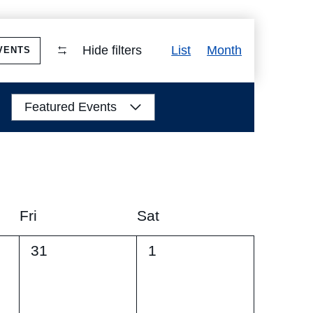
Event
Hide filters
List
Month
VENTS
Views
Navigation
Featured Events
Fri
Sat
0
0
31
1
events,
events,