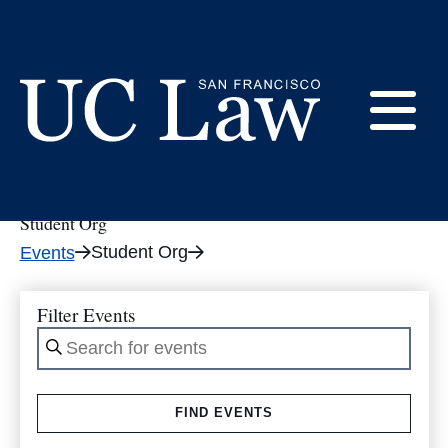
Skip
to
tribe_events
Content
E
UC
Law
Student Org
M
San
Student Org
Events
Francisco
(Formerly
UC
Filter Events
M
Hastings)
Enter
Keyword.
Search
FIND EVENTS
for