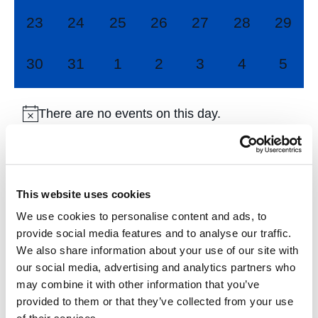
0
0
0
0
0
0
0
23
24
25
26
27
28
29
events,
events,
events,
events,
events,
events,
events
0
0
0
0
0
0
0
30
31
1
2
3
4
5
events,
events,
events,
events,
events,
events,
event
There are no events on this day.
Jul
This Month
Sep
This website uses cookies
We use cookies to personalise content and ads, to
Subscribe to calendar
provide social media features and to analyse our traffic.
We also share information about your use of our site with
our social media, advertising and analytics partners who
may combine it with other information that you’ve
provided to them or that they’ve collected from your use