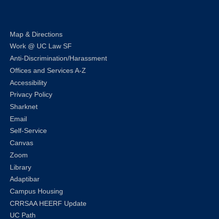
Map & Directions
Work @ UC Law SF
Anti-Discrimination/Harassment
Offices and Services A-Z
Accessibility
Privacy Policy
Sharknet
Email
Self-Service
Canvas
Zoom
Library
Adaptibar
Campus Housing
CRRSAA HEERF Update
UC Path