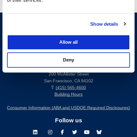
of their services.
Show details
Allow all
Deny
200 McAllister Street
San Francisco, CA 94102
T:
(415) 565-4600
Building Hours
Consumer Information (ABA and USDOE Required Disclosures)
Follow us
LinkedIn
Instagram
Facebook
Twitter
Youtube
Bluesky