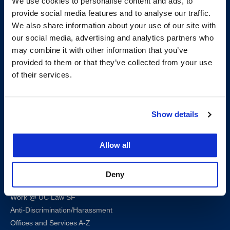
We use cookies to personalise content and ads, to
provide social media features and to analyse our traffic.
We also share information about your use of our site with
our social media, advertising and analytics partners who
200 McAllister Street
may combine it with other information that you’ve
San Francisco, CA 94102
provided to them or that they’ve collected from your use
T:
(415) 565-4600
of their services.
Building Hours
Consumer Information (ABA and USDOE Required Disclosures)
Show details
Follow us
Allow all
LinkedIn
Instagram
Facebook
Twitter
Youtube
Bluesky
Deny
Map & Directions
Work @ UC Law SF
Anti-Discrimination/Harassment
Offices and Services A-Z