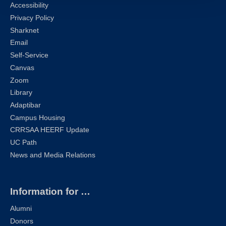
Accessibility
Privacy Policy
Sharknet
Email
Self-Service
Canvas
Zoom
Library
Adaptibar
Campus Housing
CRRSAA HEERF Update
UC Path
News and Media Relations
Information for …
Alumni
Donors