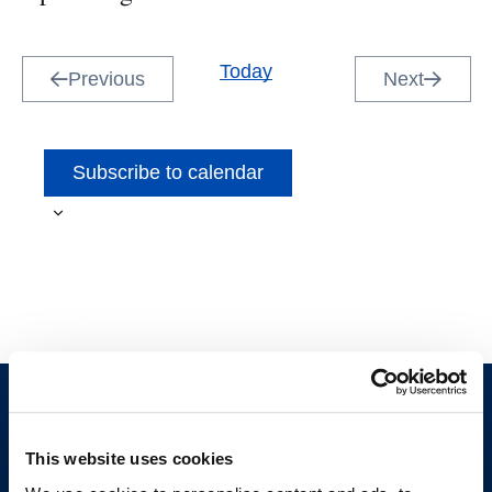
Select
date.
Today
Previous
Next
Events
Events
Subscribe to calendar
This website uses cookies